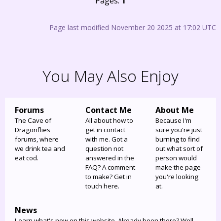
Pages:
1
Page last modified November 20 2025 at 17:02 UTC
You May Also Enjoy
Forums
Contact Me
About Me
The Cave of
All about how to
Because I'm
Dragonflies
get in contact
sure you're just
forums, where
with me. Got a
burning to find
we drink tea and
question not
out what sort of
eat cod.
answered in the
person would
FAQ? A comment
make the page
to make? Get in
you're looking
touch here.
at.
News
Learn what's new on this website. Already been there? Well,