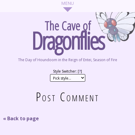
The Cave of
Dragonflies
The Day of Houndoom in the Reign of Entei, Season of Fire
Style Switcher: [
?
]
Post Comment
« Back to page