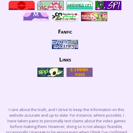
Fanfic
Links
I care about the truth, and I strive to keep the information on this
website accurate and up-to-date. For instance, where possible, I
have taken pains to personally test claims about the video games
before making them. However, doing so is not always feasible,
occasionally I manage to be wrong even when I think I've confirmed