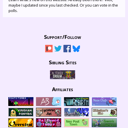
maybe I updated since you last checked. Or you can vote in the
polls.
Support/
Follow
Sibling Sites
Affiliates