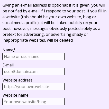
Giving an e-mail address is optional; if it is given, you will
be notified by e-mail if I respond to your post. If you fill in
a website (this should be your own website, blog or
social media profile), it will be linked publicly on your
post; however, messages obviously posted solely as a
pretext for advertising, or advertising shady or
inappropriate websites, will be deleted.
Name
*
E-mail
Website address
Website name