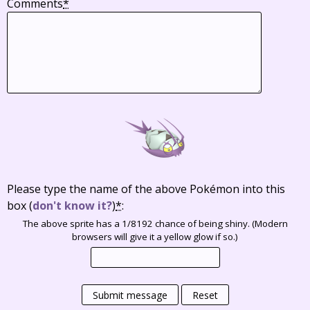
Comments
*
Please type the name of the above Pokémon into this
box
(
don't know it?
)
*
:
The above sprite has a 1/8192 chance of being shiny. (Modern
browsers will give it a yellow glow if so.)
Submit message
Reset