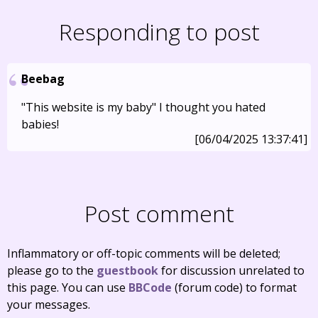
Responding to post
Beebag
"This website is my baby" I thought you hated
babies!
[06/04/2025 13:37:41]
Post comment
Inflammatory or off-topic comments will be deleted;
please go to the
guestbook
for discussion unrelated to
this page. You can use
BBCode
(forum code) to format
your messages.