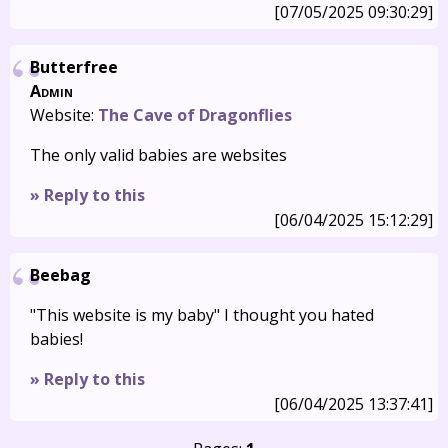
[07/05/2025 09:30:29]
Butterfree
Admin
Website:
The Cave of Dragonflies
The only valid babies are websites
» Reply to this
[06/04/2025 15:12:29]
Beebag
"This website is my baby" I thought you hated
babies!
» Reply to this
[06/04/2025 13:37:41]