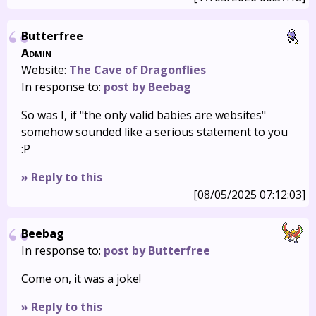
Butterfree
Admin
Website:
The Cave of Dragonflies
In response to:
post by Beebag
So was I, if "the only valid babies are websites"
somehow sounded like a serious statement to you
:P
» Reply to this
[08/05/2025 07:12:03]
Beebag
In response to:
post by Butterfree
Come on, it was a joke!
» Reply to this