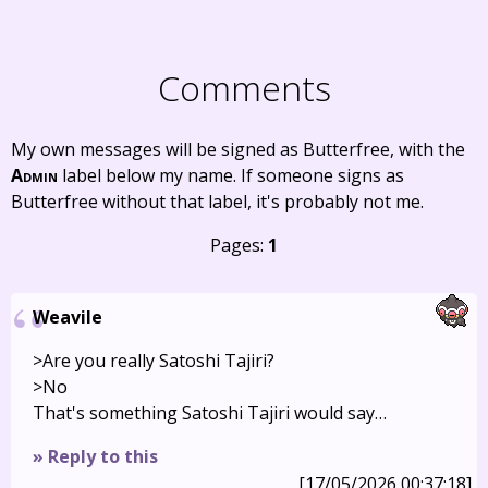
Comments
My own messages will be signed as Butterfree, with the
Admin
label below my name. If someone signs as
Butterfree without that label, it's probably not me.
Pages:
1
Weavile
>Are you really Satoshi Tajiri?
>No
That's something Satoshi Tajiri would say…
» Reply to this
[17/05/2026 00:37:18]