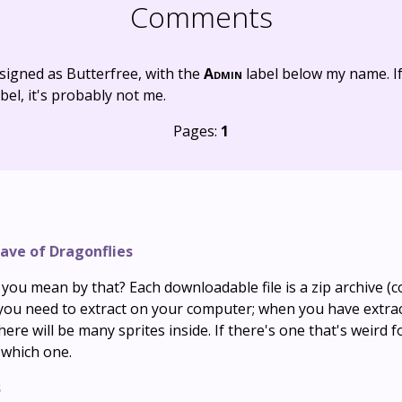
Comments
signed as Butterfree, with the
Admin
label below my name. I
bel, it's probably not me.
Pages:
1
ave of Dragonflies
ou mean by that? Each downloadable file is a zip archive (co
h you need to extract on your computer; when you have extra
there will be many sprites inside. If there's one that's weird 
 which one.
s