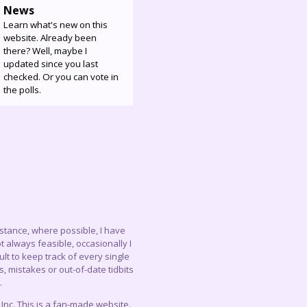
News
Learn what's new on this
website. Already been
there? Well, maybe I
updated since you last
checked. Or you can vote in
the polls.
instance, where possible, I have
 always feasible, occasionally I
lt to keep track of every single
, mistakes or out-of-date tidbits
.
c. This is a fan-made website.