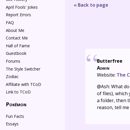
« Back to page
April Fools' Jokes
Report Errors
FAQ
About Me
Contact Me
Hall of Fame
Guestbook
Butterfree
Forums
Admin
The Style Switcher
Website:
The C
Zodiac
Affiliate with TCoD
@Ash: What do y
Link to TCoD
of files), whic
a folder, then 
Pokémon
reason, tell me
Fun Facts
Essays