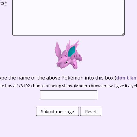
ts
*
ype the name of the above Pokémon into this box
(
don't kn
te has a 1/8192 chance of being shiny. (Modern browsers will give it a yell
Submit message
Reset