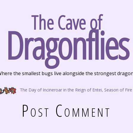
The Cave of
Dragonflies
here the smallest bugs live alongside the strongest drago
The Day of Incineroar in the Reign of Entei, Season of Fire
Post Comment