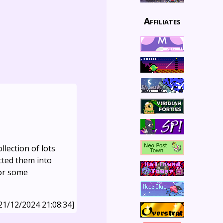
Affiliates
llection of lots
cted them into
for some
21/12/2024 21:08:34]