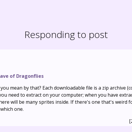
Responding to post
ave of Dragonflies
ou mean by that? Each downloadable file is a zip archive (co
h you need to extract on your computer; when you have extra
there will be many sprites inside. If there's one that's weird 
 which one.
[