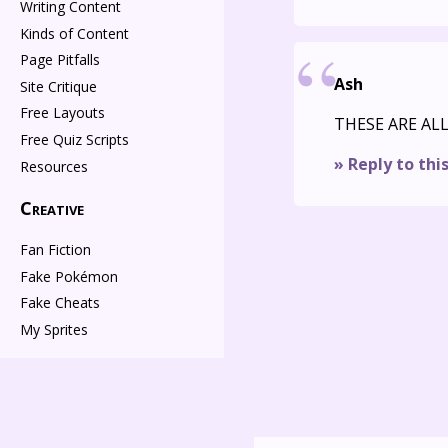
Writing Content
Kinds of Content
Page Pitfalls
Ash
Site Critique
Free Layouts
THESE ARE AL
Free Quiz Scripts
» Reply to thi
Resources
Creative
Fan Fiction
Fake Pokémon
Fake Cheats
My Sprites