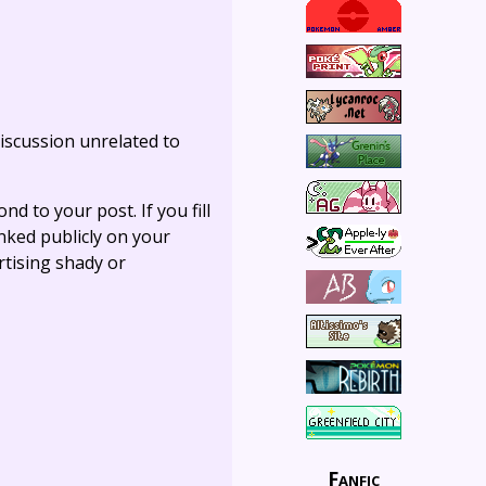
iscussion unrelated to
ond to your post. If you fill
linked publicly on your
rtising shady or
Fanfic