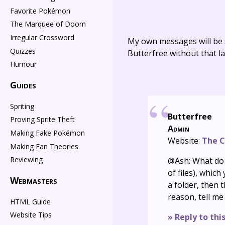
Favorite Pokémon
The Marquee of Doom
Irregular Crossword
My own messages will be 
Quizzes
Butterfree without that la
Humour
Guides
Spriting
Butterfree
Proving Sprite Theft
Admin
Making Fake Pokémon
Website:
The C
Making Fan Theories
Reviewing
@Ash: What do y
of files), whic
Webmasters
a folder, then 
reason, tell me
HTML Guide
Website Tips
» Reply to thi