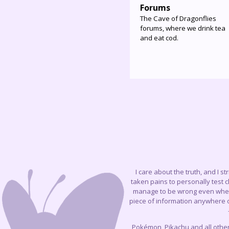
Forums
The Cave of Dragonflies
forums, where we drink tea
and eat cod.
I care about the truth, and I s
taken pains to personally test 
manage to be wrong even when I 
piece of information anywhere on
Pokémon, Pikachu and all othe