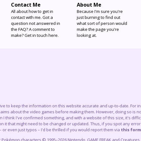
Contact Me
About Me
All about how to get in
Because I'm sure you're
contact with me. Got a
just burning to find out
question not answered in
what sort of person would
the FAQ? A comment to
make the page you're
make? Get in touch here.
looking at.
trive to keep the information on this website accurate and up-to-date. For 
claims about the video games before making them. However, doing so is not
think I've confirmed something, and with a website of this size, it's difficu
 it that might need to be changed or updated. Thus, if you spot any errors
– or even just typos – I'd be thrilled if you would report them via
this form
r Pokémon characters © 1995–2026 Nintendo, GAME FREAK and Creatures, In