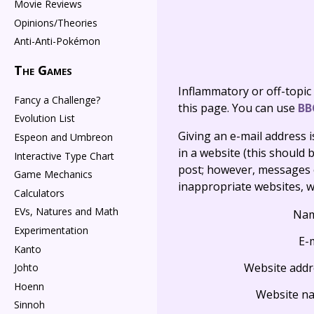
Movie Reviews
Opinions/Theories
Anti-Anti-Pokémon
The Games
Inflammatory or off-topic
Fancy a Challenge?
this page. You can use
BB
Evolution List
Giving an e-mail address is 
Espeon and Umbreon
in a website (this should b
Interactive Type Chart
post; however, messages o
Game Mechanics
inappropriate websites, wi
Calculators
EVs, Natures and Math
Na
Experimentation
E-
Kanto
Website addr
Johto
Hoenn
Website n
Sinnoh