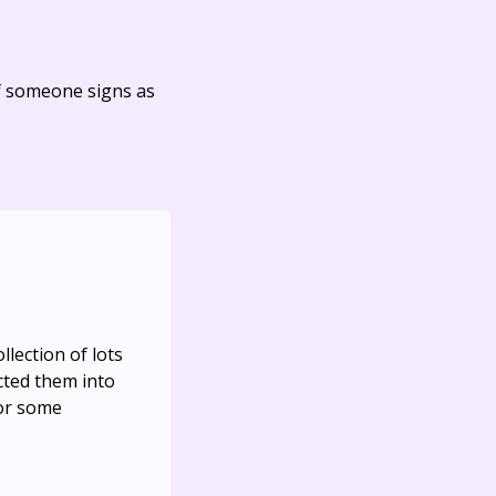
f someone signs as
llection of lots
cted them into
for some