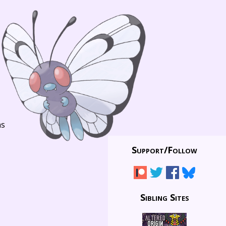
ns
Support/
Follow
Sibling Sites