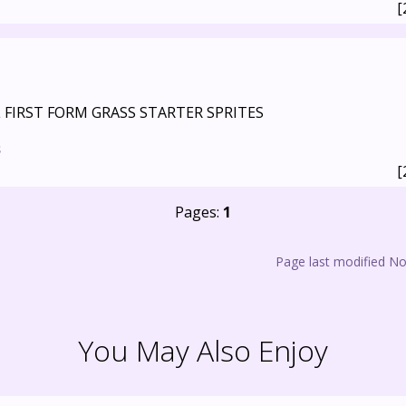
[
L FIRST FORM GRASS STARTER SPRITES
s
[
Pages:
1
Page last modified N
You May Also Enjoy