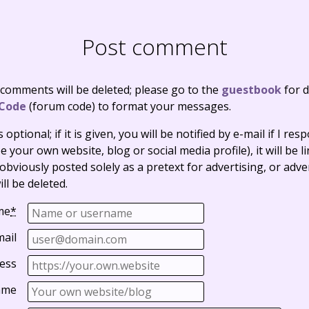
Post comment
 comments will be deleted; please go to the
guestbook
for d
Code
(forum code) to format your messages.
optional; if it is given, you will be notified by e-mail if I resp
e your own website, blog or social media profile), it will be 
bviously posted solely as a pretext for advertising, or adve
ll be deleted.
me
*
mail
ess
ame