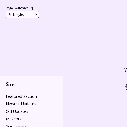
Style Switcher: [
?
]
W
Site
Featured Section
Newest Updates
Old Updates
Mascots
Site History