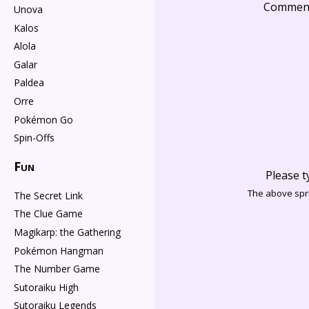
Commen
Unova
Kalos
Alola
Galar
Paldea
Orre
Pokémon Go
Spin-Offs
Fun
Please t
The above spri
The Secret Link
The Clue Game
Magikarp: the Gathering
Pokémon Hangman
The Number Game
Sutoraiku High
Sutoraiku Legends