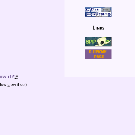
Links
ow it?
)
*
:
ow glow if so.)