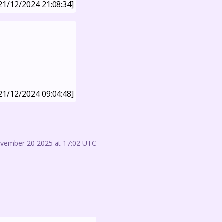
21/12/2024 21:08:34]
21/12/2024 09:04:48]
ovember 20 2025 at 17:02 UTC