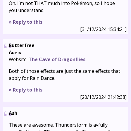
Oh. I'm not THAT much into Pokémon, so I hope
you understand.
» Reply to this
[31/12/2024 15:34:21]
Butterfree
Admin
Website:
The Cave of Dragonflies
Both of those effects are just the same effects that
apply for Rain Dance.
» Reply to this
[20/12/2024 21:42:38]
Ash
These are awesome. Thunderstorm is avfully