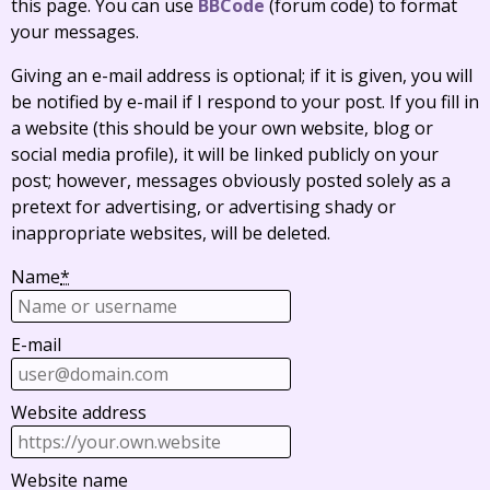
this page. You can use
BBCode
(forum code) to format
your messages.
Giving an e-mail address is optional; if it is given, you will
be notified by e-mail if I respond to your post. If you fill in
a website (this should be your own website, blog or
social media profile), it will be linked publicly on your
post; however, messages obviously posted solely as a
pretext for advertising, or advertising shady or
inappropriate websites, will be deleted.
Name
*
E-mail
Website address
Website name