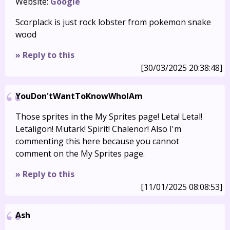
Website:
Google
Scorplack is just rock lobster from pokemon snake
wood
» Reply to this
[30/03/2025 20:38:48]
YouDon'tWantToKnowWhoIAm
Those sprites in the My Sprites page! Leta! Letal!
Letaligon! Mutark! Spirit! Chalenor! Also I'm
commenting this here because you cannot
comment on the My Sprites page.
» Reply to this
[11/01/2025 08:08:53]
Ash