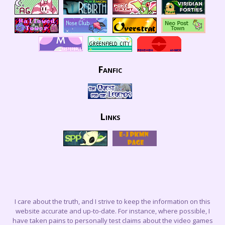
Fanfic
Links
I care about the truth, and I strive to keep the information on this
website accurate and up-to-date. For instance, where possible, I
have taken pains to personally test claims about the video games