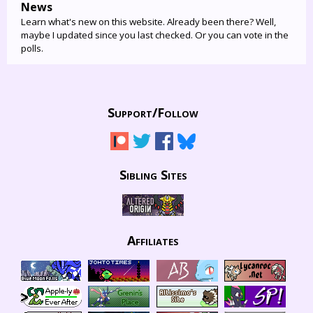
News
Learn what's new on this website. Already been there? Well,
maybe I updated since you last checked. Or you can vote in the
polls.
Support/
Follow
Sibling Sites
Affiliates