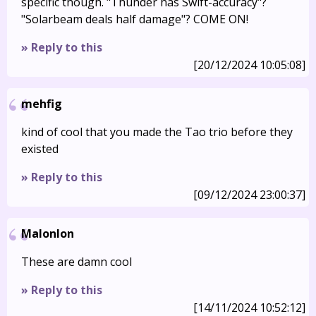
specific though. "Thunder has Swift-accuracy"?
"Solarbeam deals half damage"? COME ON!
» Reply to this
[20/12/2024 10:05:08]
mehfig
kind of cool that you made the Tao trio before they
existed
» Reply to this
[09/12/2024 23:00:37]
Malonlon
These are damn cool
» Reply to this
[14/11/2024 10:52:12]