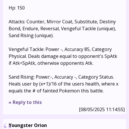
Hp: 150
Attacks: Counter, Mirror Coat, Substitute, Destiny
Bond, Endure, Reversal, Vengeful Tackle (unique),
Sand Rising (unique).
Vengeful Tackle: Power -, Accuracy 85, Category
Physical. Deals damage equal to opponent's SpAtk
if Atk<SpAtk, otherwise opponents Atk.
Sand Rising: Power:-, Accuracy -, Category Status.
Heals user by (x+1)/16 of the users health, where x
equals the # of fainted Pokemon this battle.
» Reply to this
[08/05/2025 11:14:55]
Youngster Orion