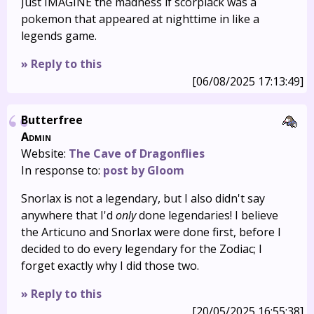
Just IMAGINE the madness if scorplack was a
pokemon that appeared at nighttime in like a
legends game.
» Reply to this
[06/08/2025 17:13:49]
Butterfree
Admin
Website:
The Cave of Dragonflies
In response to:
post by Gloom
Snorlax is not a legendary, but I also didn't say
anywhere that I'd
only
done legendaries! I believe
the Articuno and Snorlax were done first, before I
decided to do every legendary for the Zodiac; I
forget exactly why I did those two.
» Reply to this
[20/05/2025 16:55:38]