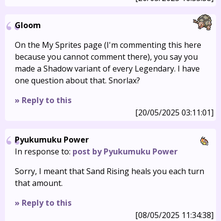
Gloom
On the My Sprites page (I'm commenting this here
because you cannot comment there), you say you
made a Shadow variant of every Legendary. I have
one question about that. Snorlax?
» Reply to this
[20/05/2025 03:11:01]
Pyukumuku Power
In response to:
post by Pyukumuku Power
Sorry, I meant that Sand Rising heals you each turn
that amount.
» Reply to this
[08/05/2025 11:34:38]