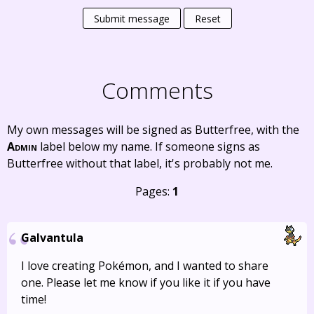
Submit message
Reset
Comments
My own messages will be signed as Butterfree, with the
Admin
label below my name. If someone signs as
Butterfree without that label, it's probably not me.
Pages:
1
Galvantula
I love creating Pokémon, and I wanted to share
one. Please let me know if you like it if you have
time!