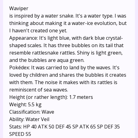
Waviper
is inspired by a water snake. It's a water type. I was
thinking about making it a water-ice evolution, but
I haven't created one yet.
Appearance: It's light blue, with dark blue crystal-
shaped scales. It has three bubbles on its tail that
resemble rattlesnake rattles. Shiny is light green,
and the bubbles are aqua green.
Pokédex: It was carried to land by the waves. It's
loved by children and shares the bubbles it creates
with them. The noise it makes with its rattles is
reminiscent of sea waves.
Height (or rather length): 1.7 meters
Weight: 5.5 kg
Classification: Wave
Ability: Water Veil
Stats: HP 40 ATK 50 DEF 45 SP ATK 65 SP DEF 35
SPEED 55