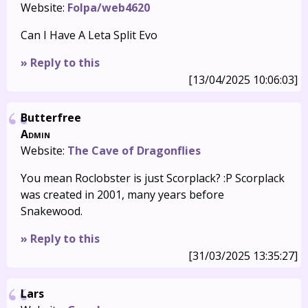
Website:
Folpa/web4620
Can I Have A Leta Split Evo
» Reply to this
[13/04/2025 10:06:03]
Butterfree
Admin
Website:
The Cave of Dragonflies
You mean Roclobster is just Scorplack? :P Scorplack
was created in 2001, many years before
Snakewood.
» Reply to this
[31/03/2025 13:35:27]
Lars