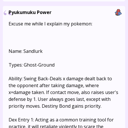
Pyukumuku Power
Excuse me while I explain my pokemon:
Name: Sandlurk
Types: Ghost-Ground
Ability: Swing Back-Deals x damage dealt back to
the opponent after taking damage, where
x=damage taken. If contact move, also raises user's
defense by 1. User always goes last, except with
priority moves. Destiny Bond gains priority.
Dex Entry 1: Acting as a common training tool for
practice, it will retaliate violently to scare the