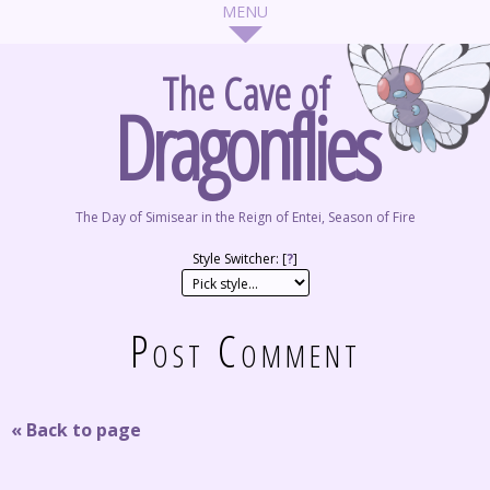
The Cave of
Dragonflies
The Day of Simisear in the Reign of Entei, Season of Fire
Style Switcher: [
?
]
Post Comment
« Back to page