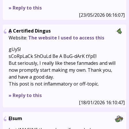
» Reply to this
[23/05/2026 06:16:07]
A Certified Dingus
Website:
The website I used to access this
gUyS!
sCoRpLaCk ShOuLd Be A BuG-dArK tYpE!
But seriously, I really like these fanmades and will
now promptly start making my own. Thank you,
and have a good day.
This post is not inflammatory or off-topic.
» Reply to this
[18/01/2026 16:10:47]
Elsum