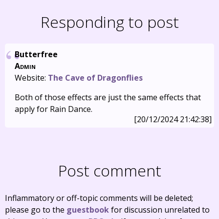
Responding to post
Butterfree
Admin
Website:
The Cave of Dragonflies
Both of those effects are just the same effects that
apply for Rain Dance.
[20/12/2024 21:42:38]
Post comment
Inflammatory or off-topic comments will be deleted;
please go to the
guestbook
for discussion unrelated to