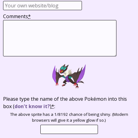
Comments
*
Please type the name of the above Pokémon into this
box
(
don't know it?
)
*
:
The above sprite has a 1/8192 chance of being shiny. (Modern
browsers will give it a yellow glow if so.)