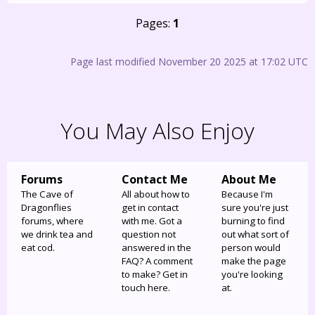
Pages:
1
Page last modified November 20 2025 at 17:02 UTC
You May Also Enjoy
Forums
Contact Me
About Me
The Cave of
All about how to
Because I'm
Dragonflies
get in contact
sure you're just
forums, where
with me. Got a
burning to find
we drink tea and
question not
out what sort of
eat cod.
answered in the
person would
FAQ? A comment
make the page
to make? Get in
you're looking
touch here.
at.