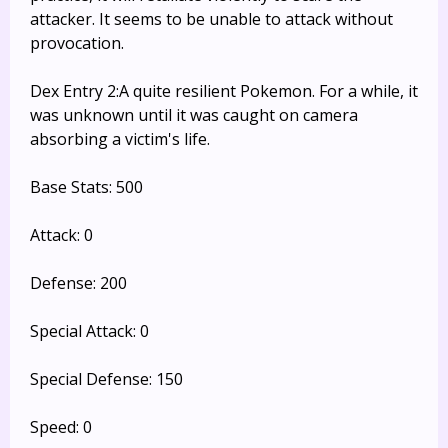
attacker. It seems to be unable to attack without
provocation.
Dex Entry 2:A quite resilient Pokemon. For a while, it
was unknown until it was caught on camera
absorbing a victim's life.
Base Stats: 500
Attack: 0
Defense: 200
Special Attack: 0
Special Defense: 150
Speed: 0