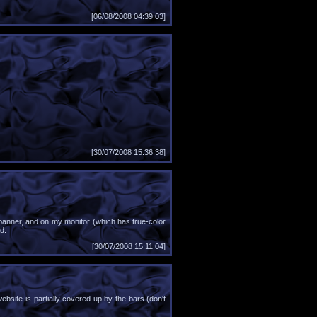
[06/08/2008 04:39:03]
[30/07/2008 15:36:38]
 banner, and on my monitor (which has true-color
d.
[30/07/2008 15:11:04]
website is partially covered up by the bars (don't