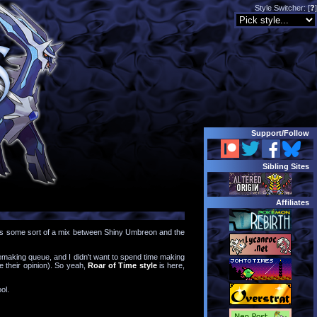
Style Switcher: [
?
]
Support/
Follow
Sibling Sites
Affiliates
 it as some sort of a mix between Shiny Umbreon and the
 remaking queue, and I didn't want to spend time making
le their opinion). So yeah,
Roar of Time style
is here,
ol.