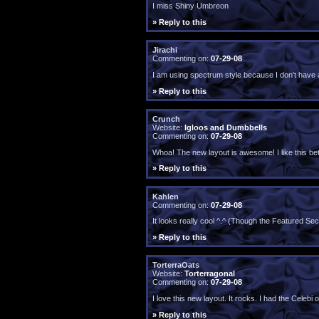
I miss Shiny Umbreon
» Reply to this
Jirachi
Commenting on:
07-29-08
I am using spectrum style because I don't have an
» Reply to this
Crunch
Website:
Igloos and Dumbbells
Commenting on:
07-29-08
Whoa! The new layout is awesome! I like this bett
» Reply to this
Kahlen
Commenting on:
07-29-08
It looks really cool ^.^ (Though the Featured Sec
» Reply to this
TorterraOats
Website:
Torterragonal
Commenting on:
07-29-08
I love this new layout. It rocks. I had the Celeb
» Reply to this