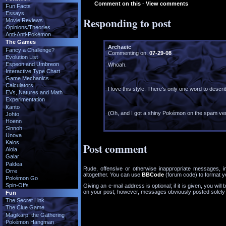
Comment on this
-
View comments
Fun Facts
Essays
Responding to post
Movie Reviews
Opinions/Theories
Anti-Anti-Pokémon
The Games
Archaeic
Fancy a Challenge?
Commenting on:
07-29-08
Evolution List
Espeon and Umbreon
Whoah.
Interactive Type Chart
Game Mechanics
Calculators
I love this style. There's only one word to describ
EVs, Natures and Math
Experimentation
Kanto
(Oh, and I got a shiny Pokémon on the spam veri
Johto
Hoenn
Sinnoh
Unova
Kalos
Post comment
Alola
Galar
Paldea
Rude, offensive or otherwise inappropriate messages, i
Orre
altogether. You can use
BBCode
(forum code) to format 
Pokémon Go
Spin-Offs
Giving an e-mail address is optional; if it is given, you will 
on your post; however, messages obviously posted solely as
Fun
The Secret Link
The Clue Game
Magikarp: the Gathering
Pokémon Hangman