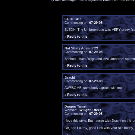
COOLTAPE
Commenting on:
07-29-08
BLEQH. The Umbreon one was VERY pretty (spam
» Reply to this
Not Shiny Again!?!?!
Commenting on:
07-29-08
Boohoo! I hate Dialga and love Umbreon! spammi
» Reply to this
Jirachi
Commenting on:
07-29-08
AWESOME, somebody agrees with me
» Reply to this
Dragon Tamer
Website:
Twilight Effect
Commenting on:
07-29-08
I love this style. But I agree with Jirachi on th
Oh, and Luxray, good luck with your site buddy, I'