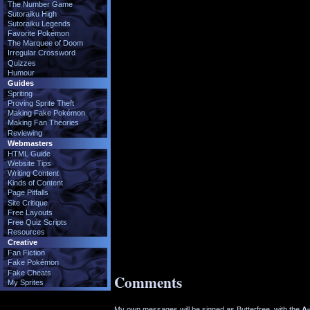
The Number Game
Sutoraiku High
Sutoraiku Legends
Favorite Pokémon
The Marquee of Doom
Irregular Crossword
Quizzes
Humour
Guides
Spriting
Proving Sprite Theft
Making Fake Pokémon
Making Fan Theories
Reviewing
Webmasters
HTML Guide
Website Tips
Writing Content
Kinds of Content
Page Pitfalls
Site Critique
Free Layouts
Free Quiz Scripts
Resources
Creative
Fan Fiction
Fake Pokémon
Fake Cheats
Comments
My Sprites
My own messages will be signed as Butterfree, with the
Ad