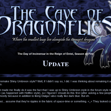
The Day of Incineroar in the Reign of Entei, Season of Fire
Update
o remake Shiny Umbreon style? Well, if I didn't say so, I did. I was thinking about remaking
o.
at made me finally do it was the fact that I was up to Shiny Umbreon style in the forum style
 (as happened with Hellfire style), so I figured I should do this first (after asking a few peop
 mostly because in addition to liking Dialga I also really like dark blue. But eh.
st... assume that they're ripples in the fabric of space-time or something. <_< They looked co