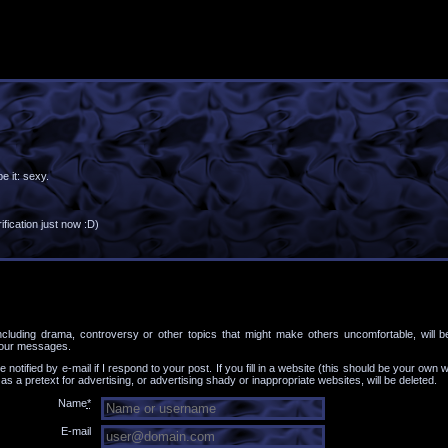
e it: sexy.
fication just now :D)
ncluding drama, controversy or other topics that might make others uncomfortable, will b
your messages.
be notified by e-mail if I respond to your post. If you fill in a website (this should be your own we
 a pretext for advertising, or advertising shady or inappropriate websites, will be deleted.
Name
*
E-mail