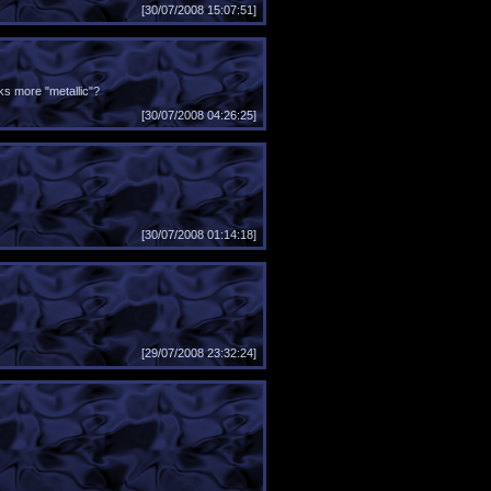
[30/07/2008 15:07:51]
ks more "metallic"?
[30/07/2008 04:26:25]
[30/07/2008 01:14:18]
[29/07/2008 23:32:24]