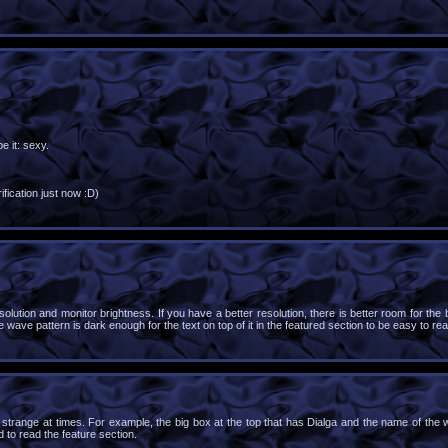
e it: sexy.
fication just now :D)
lution and monitor brightness. If you have a better resolution, there is better room for the
e wave pattern is dark enough for the text on top of it in the featured section to be easy to rea
ks strange at times. For example, the big box at the top that has Dialga and the name of the 
d to read the feature section.