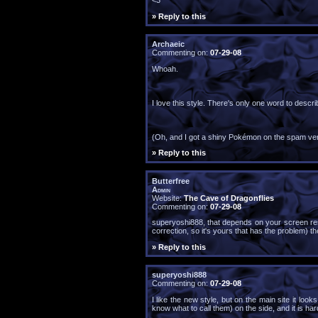
<3
» Reply to this
Archaeic
Commenting on:
07-29-08
Whoah.
I love this style. There's only one word to describ
(Oh, and I got a shiny Pokémon on the spam veri
» Reply to this
Butterfree
Admin
Website:
The Cave of Dragonflies
Commenting on:
07-29-08
superyoshi888, that depends on your screen reso
correction, so it's yours that has the problem) th
» Reply to this
superyoshi888
Commenting on:
07-29-08
I like the new style, but on the main site it loo
know what to call them) on the side, and it is har