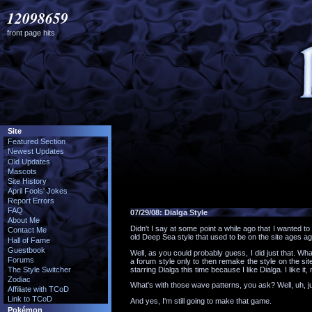
12098659
front page hits
Site
Featured Section
Newest Updates
Old Updates
Mascots
Site History
April Fools' Jokes
Report Errors
FAQ
07/29/08:
Dialga Style
About Me
Didn't I say at some point a while ago that I wanted t
Contact Me
old Deep Sea style that used to be on the site ages ag
Hall of Fame
Guestbook
Well, as you could probably guess, I did just that. Wh
Forums
a forum style only to then remake the style on the site
starring Dialga this time because I like Dialga. I like it,
The Style Switcher
Zodiac
What's with those wave patterns, you ask? Well, uh, ju
Affiliate with TCoD
Link to TCoD
And yes, I'm still going to make that game.
Pokémon