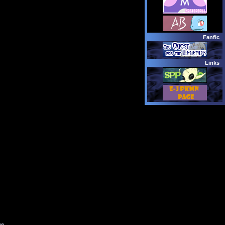
Fanfic
Links
me.