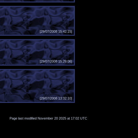
[29/07/2008 15:42:15]
[29/07/2008 15:29:06]
[29/07/2008 13:32:10]
Page last modified November 20 2025 at 17:02 UTC