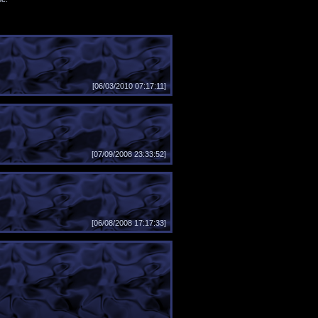
[06/03/2010 07:17:11]
[07/09/2008 23:33:52]
[06/08/2008 17:17:33]