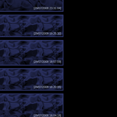
[29/07/2008 23:31:04]
[29/07/2008 19:25:32]
[29/07/2008 18:57:59]
[29/07/2008 18:20:05]
[29/07/2008 16:04:18]