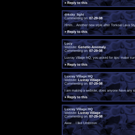
» Reply to this
drksky_light
Commenting on:
07-29-08
Hmm… Another new style after Torkoal Lava Style
» Reply to this
Lucy
Website:
Genetic-Anomaly
Commenting on:
07-29-08
Luxray Village HQ, you asked for tips: make sure
» Reply to this
Luxray Village HQ
Website:
Luxray Village
Commenting on:
07-29-08
I am making a website, does anyone have any i
» Reply to this
Luxray Village HQ
Website:
Luxray Village
Commenting on:
07-29-08
Aww… I like Umbreon.