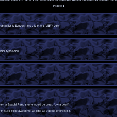
Pages:
1
mifier is Espeon) and this one is VERY ugly
fier typhlosion
is one - a Spacial Rend theme would be great. *ownspearl*
m sure it'll be awesome, as long as you put effort into it.