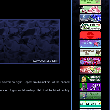
[30/07/2008 15:36:38]
e deleted on sight. Repeat troublemakers will be banned
bsite, blog or social media profile), it will be linked publicly