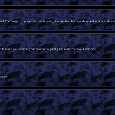
? The Dialga…. I guess this one is good, nice gradient, but how about making this style loo
 to make your content your own and original :] And make the layout look nice.
deas?