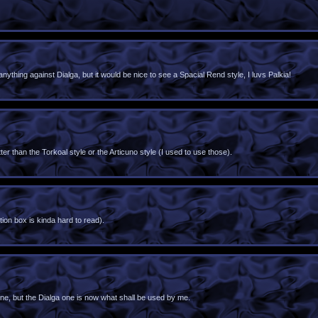
ything against Dialga, but it would be nice to see a Spacial Rend style, I luvs Palkia!
er than the Torkoal style or the Articuno style (I used to use those).
tion box is kinda hard to read).
i one, but the Dialga one is now what shall be used by me.