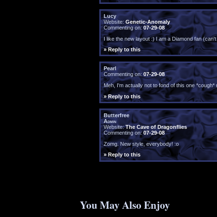
Lucy
Website:
Genetic-Anomaly
Commenting on:
07-29-08
I like the new layout :) I am a Diamond fan (can'
» Reply to this
Pearl
Commenting on:
07-29-08
Meh, I'm actually not to fond of this one *cough*
» Reply to this
Butterfree
Admin
Website:
The Cave of Dragonflies
Commenting on:
07-29-08
Zomg. New style, everybody! :o
» Reply to this
You May Also Enjoy