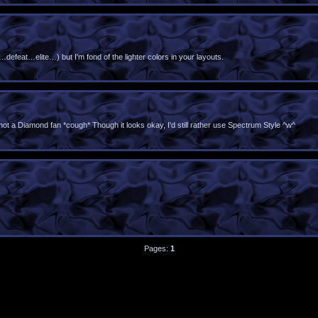
t…defeat…elite…) but I'm fond of the lighter colors in your layouts.
 not a Diamond fan *cough* Though it looks okay, I'd still rather use Spectrum Style ^w^
Pages:
1