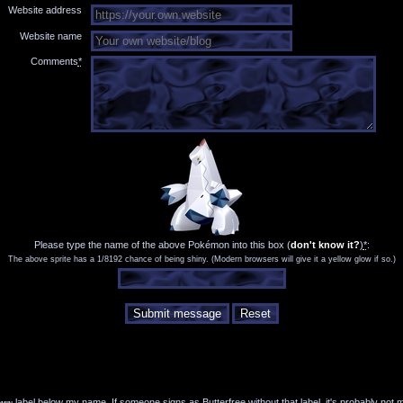
Website address
Website name
Comments
*
Please type the name of the above Pokémon into this box
(
don't know it?
)
*
:
The above sprite has a 1/8192 chance of being shiny. (Modern browsers will give it a yellow glow if so.)
Submit message
Reset
min
label below my name. If someone signs as Butterfree without that label, it's probably not 