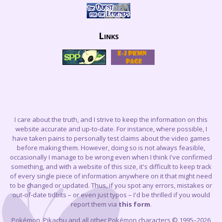
Links
I care about the truth, and I strive to keep the information on this
website accurate and up-to-date. For instance, where possible, I
have taken pains to personally test claims about the video games
before making them. However, doing so is not always feasible,
occasionally I manage to be wrong even when I think I've confirmed
something, and with a website of this size, it's difficult to keep track
of every single piece of information anywhere on it that might need
to be changed or updated. Thus, if you spot any errors, mistakes or
out-of-date tidbits – or even just typos – I'd be thrilled if you would
report them via
this form
.
Pokémon, Pikachu and all other Pokémon characters © 1995–2026