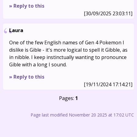
» Reply to this
[30/09/2025 23:03:11]
Laura
One of the few English names of Gen 4 Pokemon I
dislike is Gible - it's more logical to spell it Gibble, as
in nibble. I keep instinctually wanting to pronounce
Gible with a long I sound.
» Reply to this
[19/11/2024 17:14:21]
Pages:
1
Page last modified November 20 2025 at 17:02 UTC