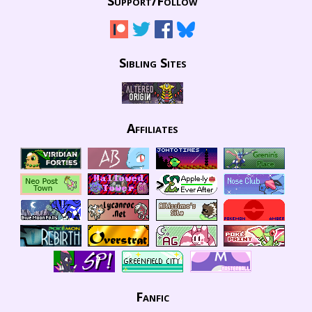
Support/
Follow
Sibling Sites
Affiliates
Fanfic