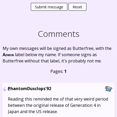
Submit message
Reset
Comments
My own messages will be signed as Butterfree, with the
Admin
label below my name. If someone signs as
Butterfree without that label, it's probably not me.
Pages:
1
PhantomDusclops'92
Reading this reminded me of that very weird period
between the original release of Generation 4 in
Japan and the US release.