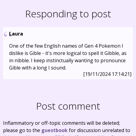
Responding to post
Laura
One of the few English names of Gen 4 Pokemon I
dislike is Gible - it's more logical to spell it Gibble, as
in nibble. I keep instinctually wanting to pronounce
Gible with a long I sound.
[19/11/2024 17:14:21]
Post comment
Inflammatory or off-topic comments will be deleted;
please go to the
guestbook
for discussion unrelated to