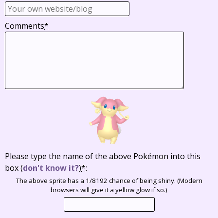
Comments
*
Please type the name of the above Pokémon into this
box
(
don't know it?
)
*
:
The above sprite has a 1/8192 chance of being shiny. (Modern
browsers will give it a yellow glow if so.)