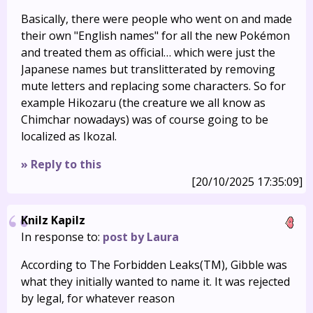
Basically, there were people who went on and made
their own "English names" for all the new Pokémon
and treated them as official… which were just the
Japanese names but translitterated by removing
mute letters and replacing some characters. So for
example Hikozaru (the creature we all know as
Chimchar nowadays) was of course going to be
localized as Ikozal.
» Reply to this
[20/10/2025 17:35:09]
Knilz Kapilz
In response to:
post by Laura
According to The Forbidden Leaks(TM), Gibble was
what they initially wanted to name it. It was rejected
by legal, for whatever reason