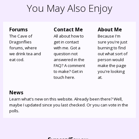
You May Also Enjoy
Forums
Contact Me
About Me
The Cave of
All about how to
Because I'm
Dragonflies
get in contact
sure you're just
forums, where
with me. Got a
burning to find
we drink tea and
question not
out what sort of
eat cod.
answered in the
person would
FAQ? A comment
make the page
to make? Get in
you're looking
touch here.
at.
News
Learn what's new on this website. Already been there? Well,
maybe I updated since you last checked. Or you can vote in the
polls.