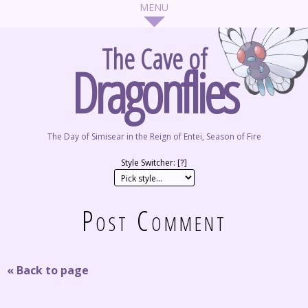
The Cave of
Dragonflies
The Day of Simisear in the Reign of Entei, Season of Fire
Style Switcher: [
?
]
Post Comment
« Back to page