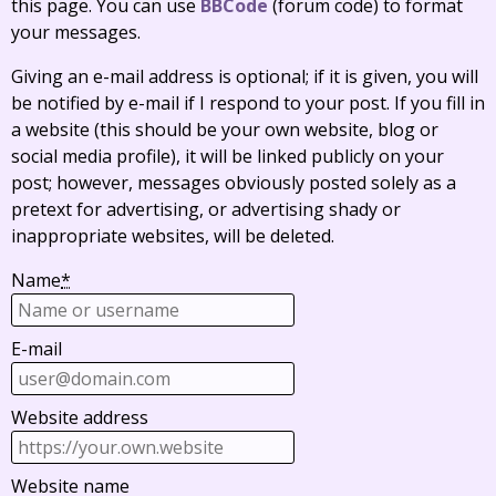
this page. You can use
BBCode
(forum code) to format
your messages.
Giving an e-mail address is optional; if it is given, you will
be notified by e-mail if I respond to your post. If you fill in
a website (this should be your own website, blog or
social media profile), it will be linked publicly on your
post; however, messages obviously posted solely as a
pretext for advertising, or advertising shady or
inappropriate websites, will be deleted.
Name
*
E-mail
Website address
Website name