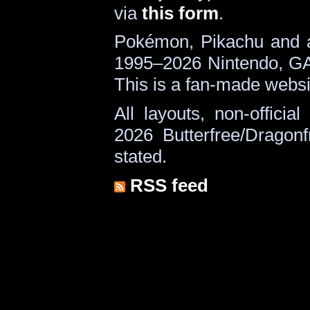
via
this form
.
Pokémon, Pikachu and a
1995–2026 Nintendo, G
This is a fan-made websi
All layouts, non-offici
2026 Butterfree/Dragonf
stated.
RSS feed