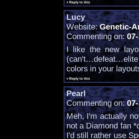
» Reply to this
Lucy
Website:
Genetic-A
Commenting on:
07-
I like the new lay
(can't…defeat…elite…
colors in your layout
» Reply to this
Pearl
Commenting on:
07-
Meh, I'm actually no
not a Diamond fan *
I'd still rather use 