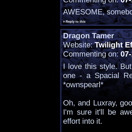
AWESOME, somebod
» Reply to this
Dragon Tamer
Website:
Twilight E
Commenting on:
07-
I love this style. Bu
one - a Spacial R
*ownspearl*
Oh, and Luxray, goo
I'm sure it'll be a
effort into it.