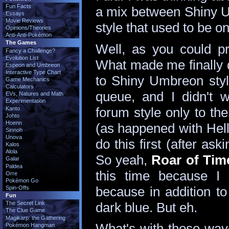
Fun Facts
a mix between Shiny 
Essays
Movie Reviews
style that used to be o
Opinions/Theories
Anti-Anti-Pokémon
The Games
Well, as you could pr
Fancy a Challenge?
Evolution List
What made me finally d
Espeon and Umbreon
Interactive Type Chart
to Shiny Umbreon styl
Game Mechanics
Calculators
queue, and I didn't 
EVs, Natures and Math
Experimentation
forum style only to th
Kanto
Johto
Hoenn
(as happened with Hellfi
Sinnoh
Unova
do this first (after ask
Kalos
Alola
So yeah,
Roar of Time
Galar
Paldea
this time because I l
Orre
Pokémon Go
because in addition to 
Spin-Offs
Fun
dark blue. But eh.
The Secret Link
The Clue Game
Magikarp: the Gathering
What's with those wav
Pokémon Hangman