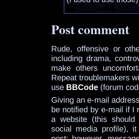
Post comment
Rude, offensive or oth
including drama, contro
make others uncomforta
Repeat troublemakers wi
use
BBCode
(forum cod
Giving an e-mail address i
be notified by e-mail if I 
a website (this should
social media profile), i
post; however, message