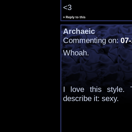
<3
» Reply to this
Archaeic
Commenting on:
07-
Whoah.
I love this style.
describe it: sexy.