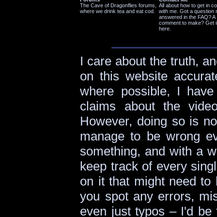
The Cave of Dragonflies forums,
All about how to get in c
where we drink tea and eat cod.
with me. Got a question 
answered in the FAQ? A
comment to make? Get i
here.
I care about the truth, an
on this website accurat
where possible, I have 
claims about the vid
However, doing so is not
manage to be wrong eve
something, and with a webs
keep track of every sing
on it that might need to
you spot any errors, mis
even just typos – I'd be 