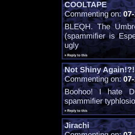
COOLTAPE
Commenting on:
07-
BLEQH. The Umbre
(spammifier is Esp
ugly
» Reply to this
Not Shiny Again!?!
Commenting on:
07-
Boohoo! I hate D
spammifier typhlosi
» Reply to this
Jirachi
Commenting on:
07-