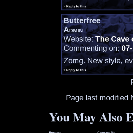
» Reply to this
Butterfree
Admin
Website:
The Cave 
Commenting on:
07-
Zomg. New style, ev
» Reply to this
Page last modified
You May Also E
Forums
Contact Me