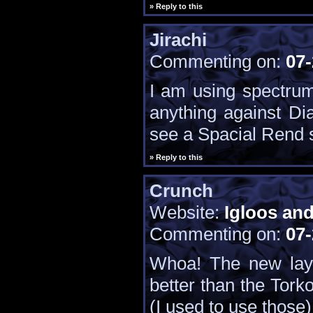
» Reply to this
Jirachi
Commenting on:
07-
I am using spectrum
anything against Dia
see a Spacial Rend st
» Reply to this
Crunch
Website:
Igloos an
Commenting on:
07-
Whoa! The new layo
better than the Torko
(I used to use those)