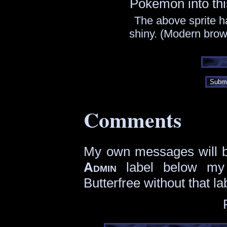
Pokémon into thi
The above sprite h
shiny. (Modern brows
Subm
Comments
My own messages will be
Admin
label below my
Butterfree without that la