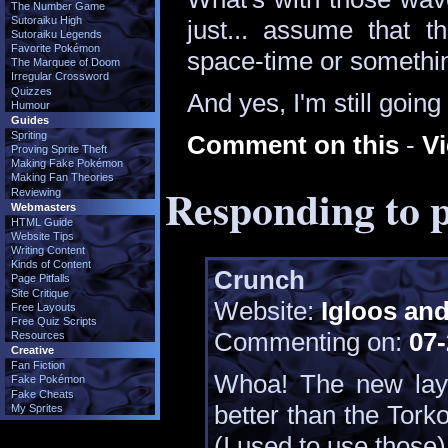
The Number Game
Sutoraiku High
just... assume that th
Sutoraiku Legends
Favorite Pokémon
space-time or somethin
The Marquee of Doom
Irregular Crossword
Quizzes
And yes, I'm still goin
Humour
Guides
Spriting
Comment on this
-
V
Proving Sprite Theft
Making Fake Pokémon
Making Fan Theories
Responding to p
Reviewing
Webmasters
HTML Guide
Website Tips
Writing Content
Kinds of Content
Crunch
Page Pitfalls
Site Critique
Website:
Igloos an
Free Layouts
Free Quiz Scripts
Commenting on:
07-
Resources
Creative
Fan Fiction
Whoa! The new layo
Fake Pokémon
Fake Cheats
better than the Torko
My Sprites
(I used to use those)