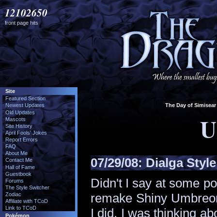
12102650
front page hits
Site
Featured Section
The Day of Simisear 
Newest Updates
Old Updates
U
Mascots
Site History
April Fools' Jokes
Report Errors
FAQ
About Me
07/29/08:
Dialga Style
Contact Me
Hall of Fame
Guestbook
Didn't I say at some po
Forums
The Style Switcher
remake Shiny Umbreon s
Zodiac
Affiliate with TCoD
Link to TCoD
I did. I was thinking a
Pokémon