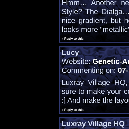
Hmm… Another new 
Style? The Dialga….
nice gradient, but 
looks more "metallic
» Reply to this
Lucy
Website:
Genetic-A
Commenting on:
07-
Luxray Village HQ,
sure to make your c
:] And make the layou
» Reply to this
Luxray Village HQ