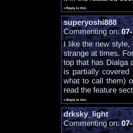
» Reply to this
superyoshi888
Commenting on:
07-
I like the new style,
strange at times. Fo
top that has Dialga
is partially covere
what to call them) o
read the feature sect
» Reply to this
drksky_light
Commenting on:
07-