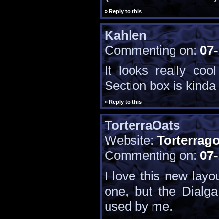
» Reply to this
Kahlen
Commenting on:
07-
It looks really coo
Section box is kinda 
» Reply to this
TorterraOats
Website:
Torterrag
Commenting on:
07-
I love this new layou
one, but the Dialg
used by me.