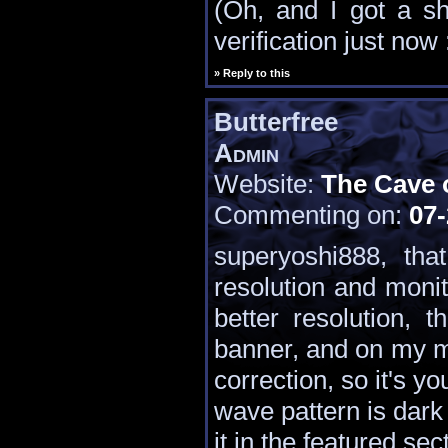
(Oh, and I got a 
verification just now 
» Reply to this
Butterfree
Admin
Website:
The Cave 
Commenting on:
07-
superyoshi888, th
resolution and monit
better resolution, 
banner, and on my m
correction, so it's y
wave pattern is dark 
it in the featured sec