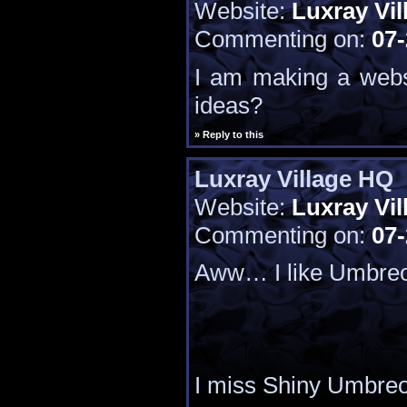
Website:
Luxray Vil
Commenting on:
07-
I am making a webs
ideas?
» Reply to this
Luxray Village HQ
Website:
Luxray Vil
Commenting on:
07-
Aww… I like Umbre
I miss Shiny Umbre