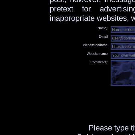
pretext for advertis
inappropriate websites, w
Name
*
E-mail
Website address
Website name
Comments
*
Please type 