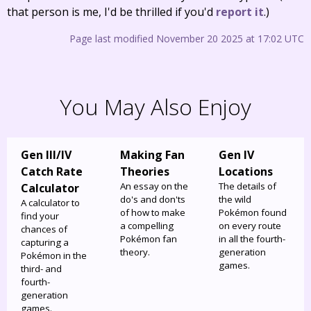
that person is me, I'd be thrilled if you'd
report it
.)
Page last modified November 20 2025 at 17:02 UTC
You May Also Enjoy
Gen III/IV
Making Fan
Gen IV
Catch Rate
Theories
Locations
An essay on the
The details of
Calculator
do's and don'ts
the wild
A calculator to
of how to make
Pokémon found
find your
a compelling
on every route
chances of
Pokémon fan
in all the fourth-
capturing a
theory.
generation
Pokémon in the
games.
third- and
fourth-
generation
games.