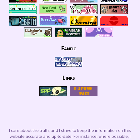
Fanfic
Links
I care about the truth, and I strive to keep the information on this
website accurate and up-to-date. For instance, where possible, I