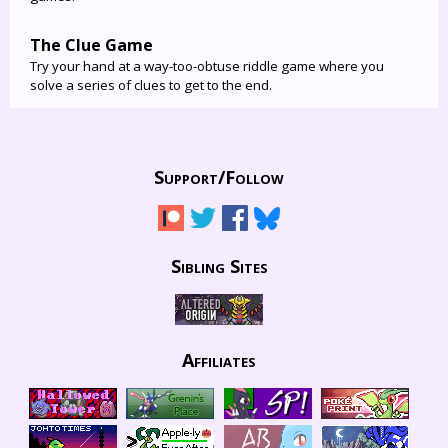
The Clue Game
Try your hand at a way-too-obtuse riddle game where you
solve a series of clues to get to the end.
Support/
Follow
Sibling Sites
Affiliates