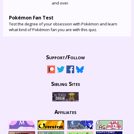
and over.
Pokémon Fan Test
Test the degree of your obsession with Pokémon and learn
what kind of Pokémon fan you are with this quiz.
Support/
Follow
Sibling Sites
Affiliates