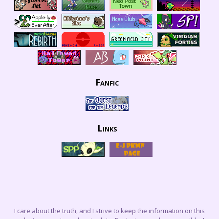
Fanfic
Links
I care about the truth, and I strive to keep the information on this