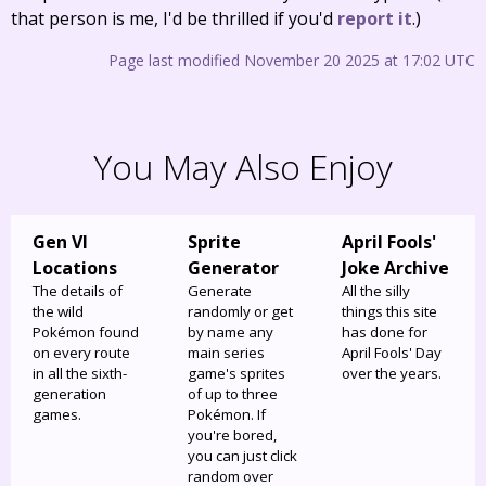
that person is me, I'd be thrilled if you'd
report it
.)
Page last modified November 20 2025 at 17:02 UTC
You May Also Enjoy
Gen VI
Sprite
April Fools'
Locations
Generator
Joke Archive
The details of
Generate
All the silly
the wild
randomly or get
things this site
Pokémon found
by name any
has done for
on every route
main series
April Fools' Day
in all the sixth-
game's sprites
over the years.
generation
of up to three
games.
Pokémon. If
you're bored,
you can just click
random over