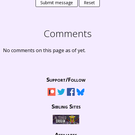
Submit message
Reset
Comments
No comments on this page as of yet.
Support/
Follow
Sibling Sites
Affiliates