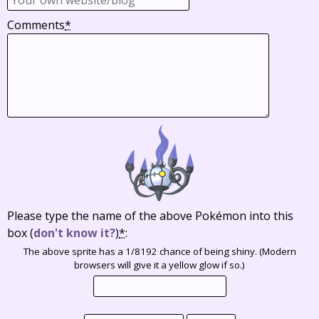
Comments
*
Please type the name of the above Pokémon into this
box
(
don't know it?
)
*
:
The above sprite has a 1/8192 chance of being shiny. (Modern
browsers will give it a yellow glow if so.)