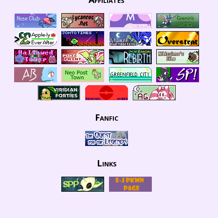
Fanfic
Links