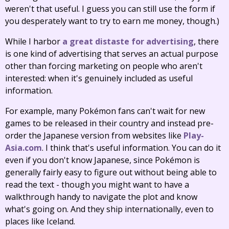
weren't that useful. I guess you can still use the form if
you desperately want to try to earn me money, though.)
While I harbor
a great distaste for advertising
, there
is one kind of advertising that serves an actual purpose
other than forcing marketing on people who aren't
interested: when it's genuinely included as useful
information.
For example, many Pokémon fans can't wait for new
games to be released in their country and instead pre-
order the Japanese version from websites like
Play-
Asia.com
. I think that's useful information. You can do it
even if you don't know Japanese, since Pokémon is
generally fairly easy to figure out without being able to
read the text - though you might want to have a
walkthrough handy to navigate the plot and know
what's going on. And they ship internationally, even to
places like Iceland.