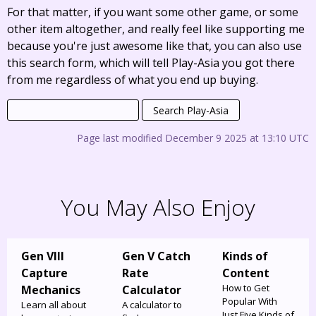
For that matter, if you want some other game, or some
other item altogether, and really feel like supporting me
because you're just awesome like that, you can also use
this search form, which will tell Play-Asia you got there
from me regardless of what you end up buying.
Page last modified December 9 2025 at 13:10 UTC
You May Also Enjoy
Gen VIII
Gen V Catch
Kinds of
Capture
Rate
Content
How to Get
Mechanics
Calculator
Popular With
Learn all about
A calculator to
Just Five Kinds of