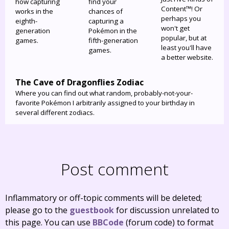
how capturing
find your
Content™! Or
works in the
chances of
perhaps you
eighth-
capturing a
won't get
generation
Pokémon in the
popular, but at
games.
fifth-generation
least you'll have
games.
a better website.
The Cave of Dragonflies Zodiac
Where you can find out what random, probably-not-your-
favorite Pokémon I arbitrarily assigned to your birthday in
several different zodiacs.
Post comment
Inflammatory or off-topic comments will be deleted;
please go to the
guestbook
for discussion unrelated to
this page. You can use
BBCode
(forum code) to format