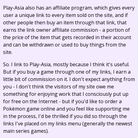
Play-Asia also has an affiliate program, which gives every
user a unique link to every item sold on the site, and if
other people then buy an item through that link, that
earns the link owner affiliate commission - a portion of
the price of the item that gets recorded in their account
and can be withdrawn or used to buy things from the
site.
So. I link to Play-Asia, mostly because I think it's useful.
But if you buy a game through one of my links, I earn a
little bit of commission on it. I don't expect anything from
you - I don't think the visitors of my site owe me
something for enjoying work that I consciously put up
for free on the Internet - but if you'd like to order a
Pokémon game online and you feel like supporting me
in the process, I'd be thrilled if you did so through the
links I've placed on my links menu (generally the newest
main series games).