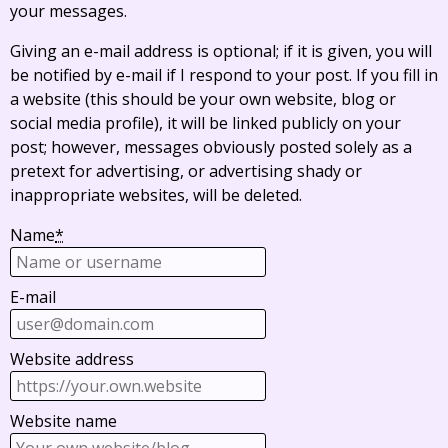
your messages.
Giving an e-mail address is optional; if it is given, you will
be notified by e-mail if I respond to your post. If you fill in
a website (this should be your own website, blog or
social media profile), it will be linked publicly on your
post; however, messages obviously posted solely as a
pretext for advertising, or advertising shady or
inappropriate websites, will be deleted.
Name
*
E-mail
Website address
Website name