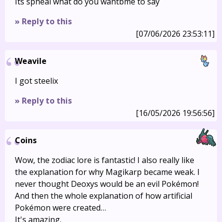
Its spheal what do you wantbme to say
» Reply to this
[07/06/2026 23:53:11]
Weavile
I got steelix
» Reply to this
[16/05/2026 19:56:56]
Coins
Wow, the zodiac lore is fantastic! I also really like
the explanation for why Magikarp became weak. I
never thought Deoxys would be an evil Pokémon!
And then the whole explanation of how artificial
Pokémon were created…
It's amazing.