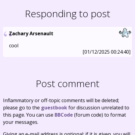
Responding to post
Zachary Arsenault
cool
[01/12/2025 00:24:40]
Post comment
Inflammatory or off-topic comments will be deleted;
please go to the
guestbook
for discussion unrelated to
this page. You can use
BBCode
(forum code) to format
your messages.
Giving an e-mail address is optional; if it is given, you will