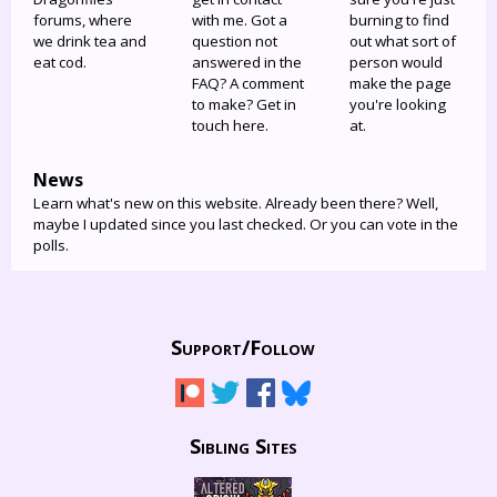
forums, where
with me. Got a
burning to find
we drink tea and
question not
out what sort of
eat cod.
answered in the
person would
FAQ? A comment
make the page
to make? Get in
you're looking
touch here.
at.
News
Learn what's new on this website. Already been there? Well,
maybe I updated since you last checked. Or you can vote in the
polls.
Support/
Follow
Sibling Sites