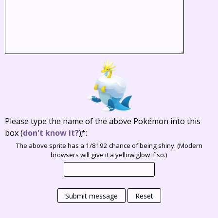
Please type the name of the above Pokémon into this
box
(
don't know it?
)
*
:
The above sprite has a 1/8192 chance of being shiny. (Modern
browsers will give it a yellow glow if so.)
Submit message
Reset