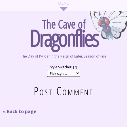
The Cave of
Dragonflies
The Day of Pyroar in the Reign of Entei, Season of Fire
Style Switcher: [
?
]
Post Comment
« Back to page