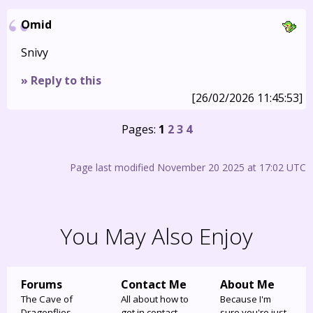
Omid
Snivy
» Reply to this
[26/02/2026 11:45:53]
Pages:
1
2
3
4
Page last modified November 20 2025 at 17:02 UTC
You May Also Enjoy
Forums
Contact Me
About Me
The Cave of
All about how to
Because I'm
Dragonflies
get in contact
sure you're just