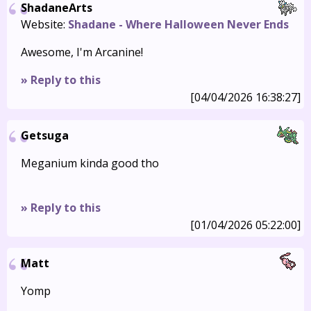
ShadaneArts
Website:
Shadane - Where Halloween Never Ends
Awesome, I'm Arcanine!
» Reply to this
[04/04/2026 16:38:27]
Getsuga
Meganium kinda good tho
» Reply to this
[01/04/2026 05:22:00]
Matt
Yomp