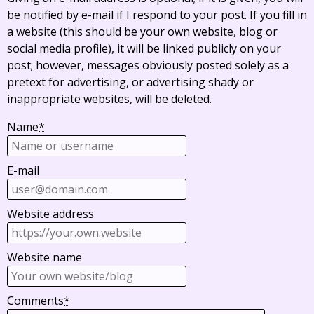
be notified by e-mail if I respond to your post. If you fill in
a website (this should be your own website, blog or
social media profile), it will be linked publicly on your
post; however, messages obviously posted solely as a
pretext for advertising, or advertising shady or
inappropriate websites, will be deleted.
Name
*
E-mail
Website address
Website name
Comments
*