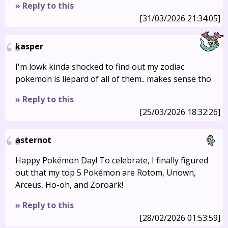
» Reply to this
[31/03/2026 21:34:05]
kasper
I'm lowk kinda shocked to find out my zodiac
pokemon is liepard of all of them.. makes sense tho
» Reply to this
[25/03/2026 18:32:26]
asternot
Happy Pokémon Day! To celebrate, I finally figured
out that my top 5 Pokémon are Rotom, Unown,
Arceus, Ho-oh, and Zoroark!
» Reply to this
[28/02/2026 01:53:59]