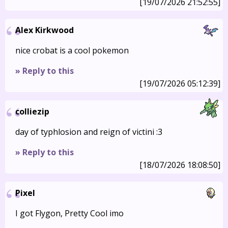
[19/07/2026 21:52:55]
Alex Kirkwood
nice crobat is a cool pokemon
» Reply to this
[19/07/2026 05:12:39]
colliezip
day of typhlosion and reign of victini :3
» Reply to this
[18/07/2026 18:08:50]
Pixel
I got Flygon, Pretty Cool imo