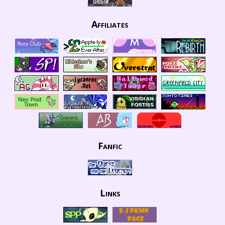
Affiliates
Fanfic
Links