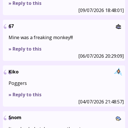
» Reply to this
[09/07/2026 18:48:01]
67
Mine was a freaking monkey!!!
» Reply to this
[06/07/2026 20:29:09]
Kiko
Poggers
» Reply to this
[04/07/2026 21:48:57]
Snom