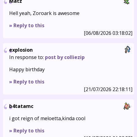
Matz
Hell yeah, Zoroark is awesome
» Reply to this
[06/08/2026 03:18:02]
explosion
In response to:
post by colliezip
Happy birthday
» Reply to this
[21/07/2026 22:18:11]
b4tatamc
i got reign of meloetta,kinda cool
» Reply to this