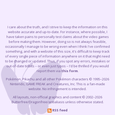
I care about the truth, and I strive to keep the information on this
website accurate and up-to-date. For instance, where possible, I
have taken pains to personally test claims about the video games
before making them. However, doing so is not always feasible,
occasionally I manage to be wrong even when I think I've confirmed
something, and with a website of this size, it's difficult to keep track
of every single piece of information anywhere on it that might need
to be changed or updated. Thus, if you spot any errors, mistakes or
out-of-date tidbits – or even just typos – I'd be thrilled if you would
report them via
this form
.
Pokémon, Pikachu and all other Pokémon characters © 1995–2026
Nintendo, GAME FREAK and Creatures, Inc. This is a fan-made
website. No infringement is intended.
All layouts, non-official graphics and content © 2002–2026
Butterfree/Dragonfree/antialiasis unless otherwise stated.
RSS feed