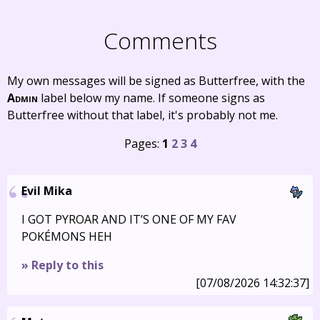
Comments
My own messages will be signed as Butterfree, with the
Admin
label below my name. If someone signs as
Butterfree without that label, it's probably not me.
Pages:
1
2
3
4
Evil Mika
I GOT PYROAR AND IT’S ONE OF MY FAV
POKÉMONS HEH
» Reply to this
[07/08/2026 14:32:37]