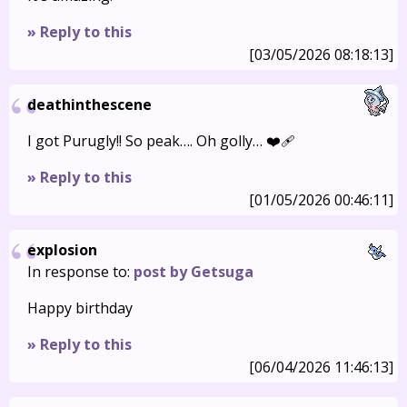
» Reply to this
[03/05/2026 08:18:13]
deathinthescene
I got Purugly!! So peak…. Oh golly… ❤️‍🩹
» Reply to this
[01/05/2026 00:46:11]
explosion
In response to:
post by Getsuga
Happy birthday
» Reply to this
[06/04/2026 11:46:13]