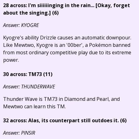
28 across: I'm siiiiiinging in the rain...
[Okay, forget
about the singing.]
(6)
Answer: KYOGRE
Kyogre's ability Drizzle causes an automatic downpour.
Like Mewtwo, Kyogre is an '00ber', a Pokémon banned
from most ordinary competitive play due to its extreme
power.
30 across: TM73 (11)
Answer: THUNDERWAVE
Thunder Wave is TM73 in Diamond and Pearl, and
Mewtwo can learn this TM.
32 across: Alas, its counterpart still outdoes it. (6)
Answer: PINSIR