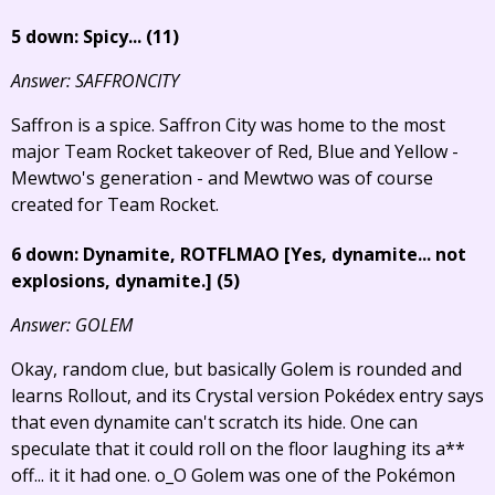
5 down: Spicy... (11)
Answer: SAFFRONCITY
Saffron is a spice. Saffron City was home to the most
major Team Rocket takeover of Red, Blue and Yellow -
Mewtwo's generation - and Mewtwo was of course
created for Team Rocket.
6 down: Dynamite, ROTFLMAO
[Yes, dynamite... not
explosions, dynamite.]
(5)
Answer: GOLEM
Okay, random clue, but basically Golem is rounded and
learns Rollout, and its Crystal version Pokédex entry says
that even dynamite can't scratch its hide. One can
speculate that it could roll on the floor laughing its a**
off... it it had one. o_O Golem was one of the Pokémon