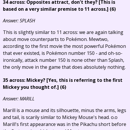
34 across: Opposites attract, don't they?
[This is
based on a very similar premise to 11 across.]
(6)
Answer: SPLASH
This is slightly similar to 11 across: we are again talking
about move counterparts to Pokémon. Mewtwo,
according to the first movie the most powerful Pokémon
that ever existed, is Pokémon number 150 - and oh-so-
ironically, attack number 150 is none other than Splash,
the only move in the game that does absolutely nothing.
35 across: Mickey?
[Yes, this is referring to the first
Mickey you thought of.]
(6)
Answer: MARILL
Marill is a mouse and its silhouette, minus the arms, legs
and tail, is scarily similar to Mickey Mouse's head. o.o
Marill's first appearance was in the Pikachu short before