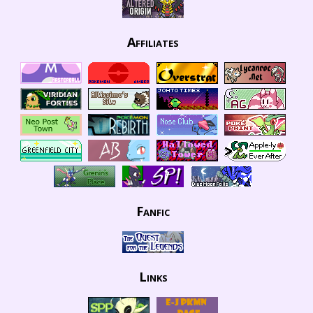
Affiliates
Fanfic
Links