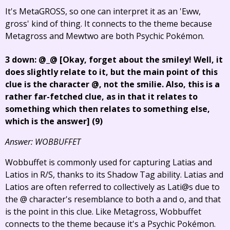
It's MetaGROSS, so one can interpret it as an 'Eww,
gross' kind of thing. It connects to the theme because
Metagross and Mewtwo are both Psychic Pokémon.
3 down: @_@
[Okay, forget about the smiley! Well, it
does slightly relate to it, but the main point of this
clue is the character @, not the smilie. Also, this is a
rather far-fetched clue, as in that it relates to
something which then relates to something else,
which is the answer]
(9)
Answer: WOBBUFFET
Wobbuffet is commonly used for capturing Latias and
Latios in R/S, thanks to its Shadow Tag ability. Latias and
Latios are often referred to collectively as Lati@s due to
the @ character's resemblance to both a and o, and that
is the point in this clue. Like Metagross, Wobbuffet
connects to the theme because it's a Psychic Pokémon.