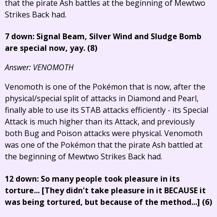
that the pirate Ash battles at the beginning of Mewtwo
Strikes Back had.
7 down: Signal Beam, Silver Wind and Sludge Bomb
are special now, yay. (8)
Answer: VENOMOTH
Venomoth is one of the Pokémon that is now, after the
physical/special split of attacks in Diamond and Pearl,
finally able to use its STAB attacks efficiently - its Special
Attack is much higher than its Attack, and previously
both Bug and Poison attacks were physical. Venomoth
was one of the Pokémon that the pirate Ash battled at
the beginning of Mewtwo Strikes Back had.
12 down: So many people took pleasure in its
torture...
[They didn't take pleasure in it BECAUSE it
was being tortured, but because of the method...]
(6)