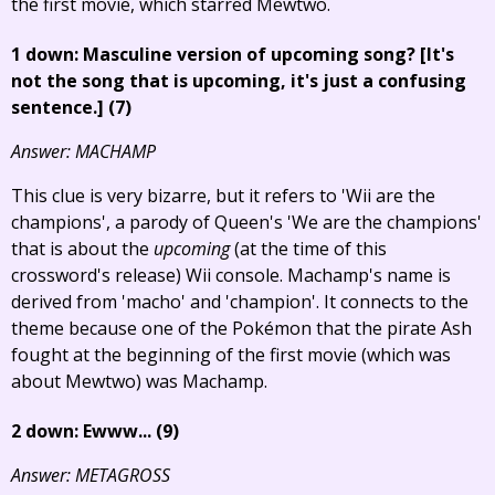
the first movie, which starred Mewtwo.
1 down: Masculine version of upcoming song?
[It's
not the song that is upcoming, it's just a confusing
sentence.]
(7)
Answer: MACHAMP
This clue is very bizarre, but it refers to 'Wii are the
champions', a parody of Queen's 'We are the champions'
that is about the
upcoming
(at the time of this
crossword's release) Wii console. Machamp's name is
derived from 'macho' and 'champion'. It connects to the
theme because one of the Pokémon that the pirate Ash
fought at the beginning of the first movie (which was
about Mewtwo) was Machamp.
2 down: Ewww... (9)
Answer: METAGROSS