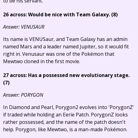
to be his servant.
26 across: Would be nice with Team Galaxy. (8)
Answer: VENUSAUR
Its name is VENUSaur, and Team Galaxy has an admin
named Mars and a leader named Jupiter, so it would fit
right in. Venusaur was one of the Pokémon that
Mewtwo cloned in the first movie.
27 across: Has a possessed new evolutionary stage.
(7)
Answer: PORYGON
In Diamond and Pearl, Porygon2 evolves into 'PorygonZ'
if traded while holding an Eerie Patch. PorygonZ looks
rather possessed, and the name of the patch doesn't
help. Porygon, like Mewtwo, is a man-made Pokémon.