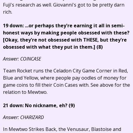
Fuji's research as well. Giovanni's got to be pretty darn
rich.
19 down: ...or perhaps they're earning it all in semi-
honest ways by making people obsessed with these?
[Okay, they're not obsessed with THESE, but they're
obsessed with what they put in them.]
(8)
Answer: COINCASE
Team Rocket runs the Celadon City Game Corner in Red,
Blue and Yellow, where people pay oodles of money for
game coins to fill their Coin Cases with. See above for the
relation to Mewtwo.
21 down: No nickname, eh? (9)
Answer: CHARIZARD
In Mewtwo Strikes Back, the Venusaur, Blastoise and