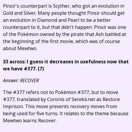
Pinsir's counterpart is Scyther, who got an evolution in
Gold and Silver. Many people thought Pinsir should get
an evolution in Diamond and Pearl to be a better
counterpart to it, but that didn't happen. Pinsir was one
of the Pokémon owned by the pirate that Ash battled at
the beginning of the first movie, which was of course
about Mewtwo.
33 across: I guess it decreases in usefulness now that
we have #377. (7)
Answer: RECOVER
The #377 refers not to Pokémon #377, but to move
#377, translated by Coronis of Serebii.net as Restore
Imprison. This move prevents recovery moves from
being used for five turns. It relates to the theme because
Mewtwo learns Recover.