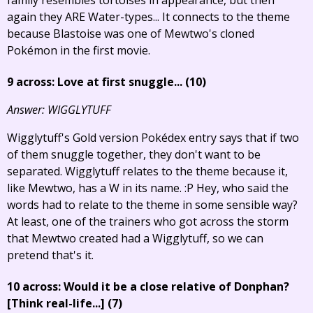
again they ARE Water-types... It connects to the theme
because Blastoise was one of Mewtwo's cloned
Pokémon in the first movie.
9 across: Love at first snuggle... (10)
Answer: WIGGLYTUFF
Wigglytuff's Gold version Pokédex entry says that if two
of them snuggle together, they don't want to be
separated. Wigglytuff relates to the theme because it,
like Mewtwo, has a W in its name. :P Hey, who said the
words had to relate to the theme in some sensible way?
At least, one of the trainers who got across the storm
that Mewtwo created had a Wigglytuff, so we can
pretend that's it.
10 across: Would it be a close relative of Donphan?
[Think real-life...]
(7)