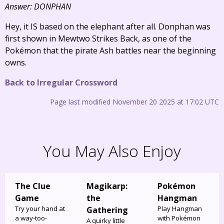
Answer: DONPHAN
Hey, it IS based on the elephant after all. Donphan was
first shown in Mewtwo Strikes Back, as one of the
Pokémon that the pirate Ash battles near the beginning
owns.
Back to Irregular Crossword
Page last modified November 20 2025 at 17:02 UTC
You May Also Enjoy
The Clue
Magikarp:
Pokémon
Game
the
Hangman
Try your hand at
Play Hangman
Gathering
a way-too-
with Pokémon
A quirky little