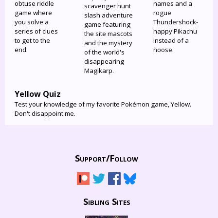
obtuse riddle
names and a
scavenger hunt
game where
rogue
slash adventure
you solve a
Thundershock-
game featuring
series of clues
happy Pikachu
the site mascots
to get to the
instead of a
and the mystery
end.
noose.
of the world's
disappearing
Magikarp.
Yellow Quiz
Test your knowledge of my favorite Pokémon game, Yellow.
Don't disappoint me.
Support/
Follow
Sibling Sites