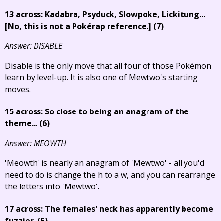
13 across: Kadabra, Psyduck, Slowpoke, Lickitung...
[No, this is not a Pokérap reference.]
(7)
Answer: DISABLE
Disable is the only move that all four of those Pokémon
learn by level-up. It is also one of Mewtwo's starting
moves.
15 across: So close to being an anagram of the
theme... (6)
Answer: MEOWTH
'Meowth' is nearly an anagram of 'Mewtwo' - all you'd
need to do is change the h to a w, and you can rearrange
the letters into 'Mewtwo'.
17 across: The females' neck has apparently become
fuzzier. (5)