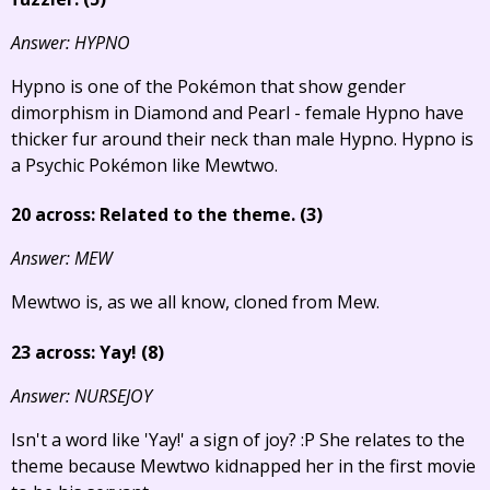
Answer: HYPNO
Hypno is one of the Pokémon that show gender
dimorphism in Diamond and Pearl - female Hypno have
thicker fur around their neck than male Hypno. Hypno is
a Psychic Pokémon like Mewtwo.
20 across: Related to the theme. (3)
Answer: MEW
Mewtwo is, as we all know, cloned from Mew.
23 across: Yay! (8)
Answer: NURSEJOY
Isn't a word like 'Yay!' a sign of joy? :P She relates to the
theme because Mewtwo kidnapped her in the first movie