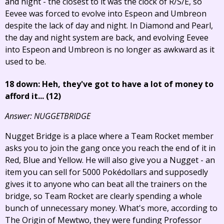
and night - the closest to it was the clock of R/S/E, so
Eevee was forced to evolve into Espeon and Umbreon
despite the lack of day and night. In Diamond and Pearl,
the day and night system are back, and evolving Eevee
into Espeon and Umbreon is no longer as awkward as it
used to be.
18 down: Heh, they've got to have a lot of money to
afford it... (12)
Answer: NUGGETBRIDGE
Nugget Bridge is a place where a Team Rocket member
asks you to join the gang once you reach the end of it in
Red, Blue and Yellow. He will also give you a Nugget - an
item you can sell for 5000 Pokédollars and supposedly
gives it to anyone who can beat all the trainers on the
bridge, so Team Rocket are clearly spending a whole
bunch of unnecessary money. What's more, according to
The Origin of Mewtwo, they were funding Professor