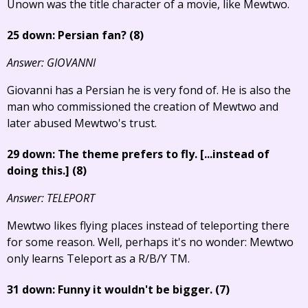
Unown was the title character of a movie, like Mewtwo.
25 down: Persian fan? (8)
Answer: GIOVANNI
Giovanni has a Persian he is very fond of. He is also the
man who commissioned the creation of Mewtwo and
later abused Mewtwo's trust.
29 down: The theme prefers to fly.
[...instead of
doing this.]
(8)
Answer: TELEPORT
Mewtwo likes flying places instead of teleporting there
for some reason. Well, perhaps it's no wonder: Mewtwo
only learns Teleport as a R/B/Y TM.
31 down: Funny it wouldn't be bigger. (7)