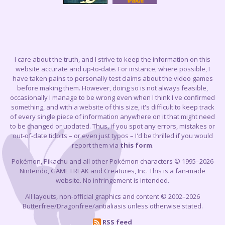
I care about the truth, and I strive to keep the information on this
website accurate and up-to-date. For instance, where possible, I
have taken pains to personally test claims about the video games
before making them. However, doing so is not always feasible,
occasionally I manage to be wrong even when I think I've confirmed
something, and with a website of this size, it's difficult to keep track
of every single piece of information anywhere on it that might need
to be changed or updated. Thus, if you spot any errors, mistakes or
out-of-date tidbits – or even just typos – I'd be thrilled if you would
report them via
this form
.
Pokémon, Pikachu and all other Pokémon characters © 1995–2026
Nintendo, GAME FREAK and Creatures, Inc. This is a fan-made
website. No infringement is intended.
All layouts, non-official graphics and content © 2002–2026
Butterfree/Dragonfree/antialiasis unless otherwise stated.
RSS feed