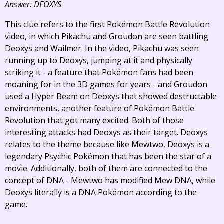
Answer: DEOXYS
This clue refers to the first Pokémon Battle Revolution
video, in which Pikachu and Groudon are seen battling
Deoxys and Wailmer. In the video, Pikachu was seen
running up to Deoxys, jumping at it and physically
striking it - a feature that Pokémon fans had been
moaning for in the 3D games for years - and Groudon
used a Hyper Beam on Deoxys that showed destructable
environments, another feature of Pokémon Battle
Revolution that got many excited. Both of those
interesting attacks had Deoxys as their target. Deoxys
relates to the theme because like Mewtwo, Deoxys is a
legendary Psychic Pokémon that has been the star of a
movie. Additionally, both of them are connected to the
concept of DNA - Mewtwo has modified Mew DNA, while
Deoxys literally is a DNA Pokémon according to the
game.