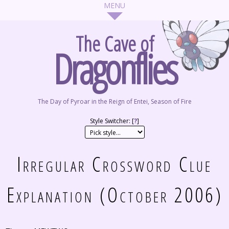
The Cave of
Dragonflies
The Day of Pyroar in the Reign of Entei, Season of Fire
Style Switcher: [
?
]
Irregular Crossword Clue
Explanation (October 2006)