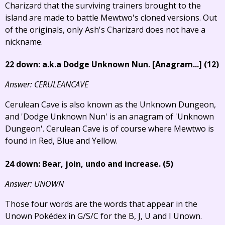
Charizard that the surviving trainers brought to the
island are made to battle Mewtwo's cloned versions. Out
of the originals, only Ash's Charizard does not have a
nickname.
22 down: a.k.a Dodge Unknown Nun.
[Anagram...]
(12)
Answer: CERULEANCAVE
Cerulean Cave is also known as the Unknown Dungeon,
and 'Dodge Unknown Nun' is an anagram of 'Unknown
Dungeon'. Cerulean Cave is of course where Mewtwo is
found in Red, Blue and Yellow.
24 down: Bear, join, undo and increase. (5)
Answer: UNOWN
Those four words are the words that appear in the
Unown Pokédex in G/S/C for the B, J, U and I Unown.