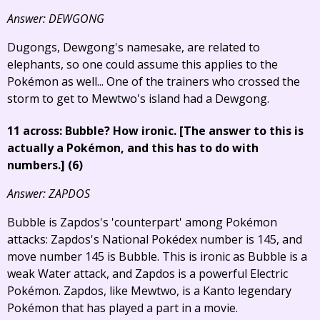
Answer: DEWGONG
Dugongs, Dewgong's namesake, are related to
elephants, so one could assume this applies to the
Pokémon as well... One of the trainers who crossed the
storm to get to Mewtwo's island had a Dewgong.
11 across: Bubble? How ironic.
[The answer to this is
actually a Pokémon, and this has to do with
numbers.]
(6)
Answer: ZAPDOS
Bubble is Zapdos's 'counterpart' among Pokémon
attacks: Zapdos's National Pokédex number is 145, and
move number 145 is Bubble. This is ironic as Bubble is a
weak Water attack, and Zapdos is a powerful Electric
Pokémon. Zapdos, like Mewtwo, is a Kanto legendary
Pokémon that has played a part in a movie.