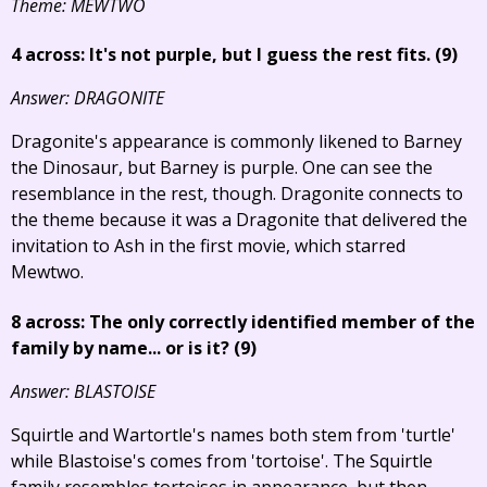
Theme: MEWTWO
4 across: It's not purple, but I guess the rest fits. (9)
Answer: DRAGONITE
Dragonite's appearance is commonly likened to Barney
the Dinosaur, but Barney is purple. One can see the
resemblance in the rest, though. Dragonite connects to
the theme because it was a Dragonite that delivered the
invitation to Ash in the first movie, which starred
Mewtwo.
8 across: The only correctly identified member of the
family by name... or is it? (9)
Answer: BLASTOISE
Squirtle and Wartortle's names both stem from 'turtle'
while Blastoise's comes from 'tortoise'. The Squirtle
family resembles tortoises in appearance, but then