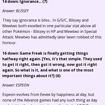
14 down: Ignorance... (7)
Answer: BLISSEY
They say ignorance is bliss... In G/S/C, Blissey and
Mewtwo both excelled in one particular stat above all
other Pokémon - Blissey in HP and Mewtwo in Special
Attack. Mewtwo has admittedly later been robbed of this
honour.
16 down: Game Freak is finally getting things
halfway right again.
[Yes, it's that simple. They used
to get it right, then got it wrong, now got it right
again. So what is it, and what is one of the most
important things about it?]
(6)
Answer: ESPEON
Espeon evolves from Eevee by happiness at day, but
none of the Advance games had any such thing as day