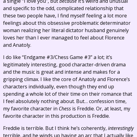
a single “I love you”, but
because
it’s weird and unusual
and specific to the odd, complicated relationship that
these two people have, I find myself feeling a lot more
feelings about this obsessive problematic determinator
woman realizing her literal dictator husband genuinely
loves her than I ever managed to feel about Florence
and Anatoly.
I do like “Endgame #3/Chess Game #3” a lot; it’s
legitimately interesting, good character-driven drama
and the music is great and intense and makes for a
gripping climax. I like the core of Anatoly and Florence’s
characters individually, even though they end up
spending a whole lot of their time on their romance that
I feel absolutely nothing about. But… confession time,
my favorite character in
Chess
is Freddie. Or, at least, my
favorite character in this production is Freddie.
Freddie is terrible. But I think he’s coherently,
interestingly
terrible, and he winds up having an arc that I actually like