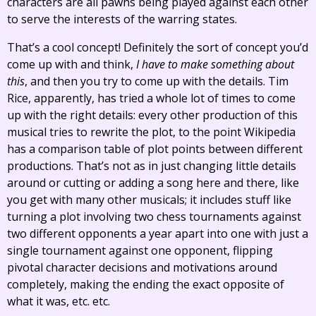
characters are all pawns being played against each other
to serve the interests of the warring states.
That’s a cool concept! Definitely the sort of concept you’d
come up with and think,
I have to make something about
this
, and then you try to come up with the details. Tim
Rice, apparently, has tried a whole lot of times to come
up with the right details: every other production of this
musical tries to rewrite the plot, to the point Wikipedia
has a comparison table of plot points between different
productions. That’s not as in just changing little details
around or cutting or adding a song here and there, like
you get with many other musicals; it includes stuff like
turning a plot involving two chess tournaments against
two different opponents a year apart into one with just a
single tournament against one opponent, flipping
pivotal character decisions and motivations around
completely, making the ending the exact opposite of
what it was, etc. etc.