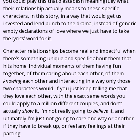
you could play this that’d establish meaningfully what
their relationship actually means to these specific
characters, in this story, in a way that would get us
invested and lend punch to the drama, instead of generic
empty declarations of love where we just have to take
the lyrics’ word for it.
Character relationships become real and impactful when
there’s something unique and specific about them that
hits home. Individual moments of them having fun
together, of them caring about each other, of them
knowing
each other and interacting in a way only those
two characters would. If you just keep telling me that
they love each other, with the exact same words you
could apply to a million different couples, and don’t
actually
show
it, I’m not really going to
believe
it, and
ultimately I’m just not going to care one way or another
if they have to break up, or feel any feelings at their
parting.