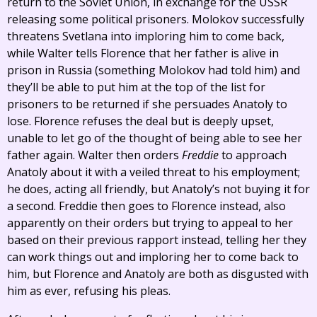
return to the Soviet Union, in exchange for the USSR
releasing some political prisoners. Molokov successfully
threatens Svetlana into imploring him to come back,
while Walter tells Florence that her father is alive in
prison in Russia (something Molokov had told him) and
they’ll be able to put him at the top of the list for
prisoners to be returned if she persuades Anatoly to
lose. Florence refuses the deal but is deeply upset,
unable to let go of the thought of being able to see her
father again. Walter then orders
Freddie
to approach
Anatoly about it with a veiled threat to his employment;
he does, acting all friendly, but Anatoly’s not buying it for
a second. Freddie then goes to Florence instead, also
apparently on their orders but trying to appeal to her
based on their previous rapport instead, telling her they
can work things out and imploring her to come back to
him, but Florence and Anatoly are both as disgusted with
him as ever, refusing his pleas.