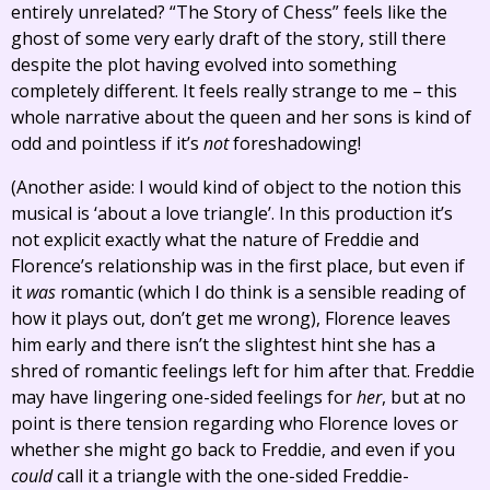
entirely unrelated? “The Story of Chess” feels like the
ghost of some very early draft of the story, still there
despite the plot having evolved into something
completely different. It feels really strange to me – this
whole narrative about the queen and her sons is kind of
odd and pointless if it’s
not
foreshadowing!
(Another aside: I would kind of object to the notion this
musical is ‘about a love triangle’. In this production it’s
not explicit exactly what the nature of Freddie and
Florence’s relationship was in the first place, but even if
it
was
romantic (which I do think is a sensible reading of
how it plays out, don’t get me wrong), Florence leaves
him early and there isn’t the slightest hint she has a
shred of romantic feelings left for him after that. Freddie
may have lingering one-sided feelings for
her
, but at no
point is there tension regarding who Florence loves or
whether she might go back to Freddie, and even if you
could
call it a triangle with the one-sided Freddie-