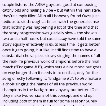
couple listens; the ABBA guys are good at composing
catchy bits and nailing a vibe – but within this narrative,
they’re simply filler. All in all I honestly found
Chess
just
tedious to sit through at times, with the general sense
that nothing was happening a lot of the time and that
the story progression was glacially slow – the show is
two and a half hours but could
easily
have told the same
story equally effectively in
much
less time. It gets better
once it gets going, but like, it still finds time to have a
substantial choral piece slowly singing the names of all
the real-life previous world champions before the final
match (“Endgame #1”), which sets a nice mood but goes
on way longer than it needs to to do that, only for the
song directly following it, “Endgame #2”, to
also
feature
a choir singing the names of all the previous world
champions in the background anyway but better. (Did
they make two versions of this concept and end up
including
both
of them in full for some reason? Surely