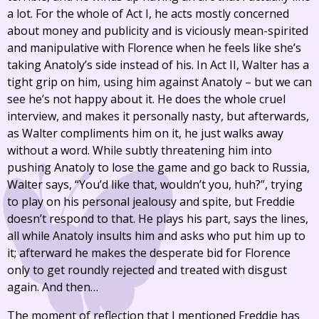
a lot. For the whole of Act I, he acts mostly concerned
about money and publicity and is viciously mean-spirited
and manipulative with Florence when he feels like she’s
taking Anatoly’s side instead of his. In Act II, Walter has a
tight grip on him, using him against Anatoly – but we can
see he’s not happy about it. He does the whole cruel
interview, and makes it personally nasty, but afterwards,
as Walter compliments him on it, he just walks away
without a word. While subtly threatening him into
pushing Anatoly to lose the game and go back to Russia,
Walter says, “You’d like that, wouldn’t you, huh?”, trying
to play on his personal jealousy and spite, but Freddie
doesn’t respond to that. He plays his part, says the lines,
all while Anatoly insults him and asks who put him up to
it; afterward he makes the desperate bid for Florence
only to get roundly rejected and treated with disgust
again. And then…
The moment of reflection that I mentioned Freddie has