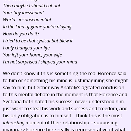
Then maybe I should cut out
Your tiny inessential
World– inconsequential
In the kind of game you’re playing
How do you do it?
I tried to be that cynical but blew it
I only changed your life
You left your home, your wife
I’m not surprised I slipped your mind
We don’t know if this is something the real Florence said
to him or something his mind is just imagining she might
say to him, but either way Anatoly’s agitated conclusion
to this mental debate in the moment is that Florence and
Svetlana both hated his success, never understood him,
just want to steal his work and success and freedom, and
his only obligation is to himself. I think this is the most
interesting
moment of their relationship – supposing
imaginary Florence here really is representative of what