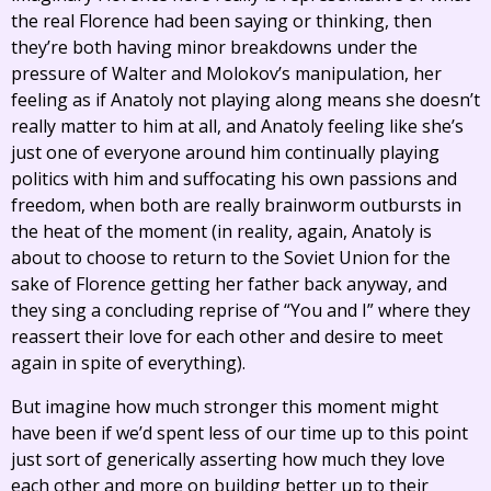
the real Florence had been saying or thinking, then
they’re both having minor breakdowns under the
pressure of Walter and Molokov’s manipulation, her
feeling as if Anatoly not playing along means she doesn’t
really matter to him at all, and Anatoly feeling like she’s
just one of everyone around him continually playing
politics with him and suffocating his own passions and
freedom, when both are really brainworm outbursts in
the heat of the moment (in reality, again, Anatoly is
about to choose to return to the Soviet Union for the
sake of Florence getting her father back anyway, and
they sing a concluding reprise of “You and I” where they
reassert their love for each other and desire to meet
again in spite of everything).
But imagine how much stronger this moment might
have been if we’d spent less of our time up to this point
just sort of generically asserting how much they love
each other and more on building better up to their