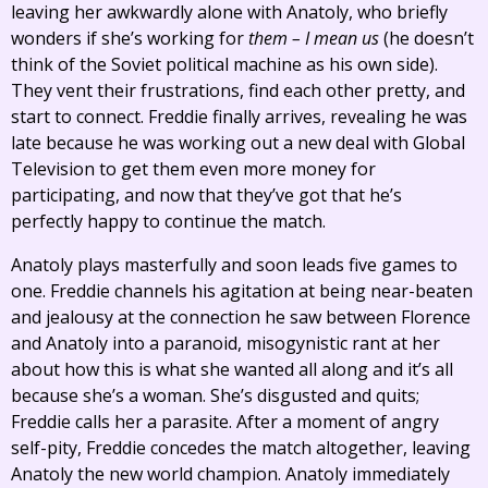
leaving her awkwardly alone with Anatoly, who briefly
wonders if she’s working for
them – I mean us
(he doesn’t
think of the Soviet political machine as his own side).
They vent their frustrations, find each other pretty, and
start to connect. Freddie finally arrives, revealing he was
late because he was working out a new deal with Global
Television to get them even more money for
participating, and now that they’ve got that he’s
perfectly happy to continue the match.
Anatoly plays masterfully and soon leads five games to
one. Freddie channels his agitation at being near-beaten
and jealousy at the connection he saw between Florence
and Anatoly into a paranoid, misogynistic rant at her
about how this is what she wanted all along and it’s all
because she’s a woman. She’s disgusted and quits;
Freddie calls her a parasite. After a moment of angry
self-pity, Freddie concedes the match altogether, leaving
Anatoly the new world champion. Anatoly immediately