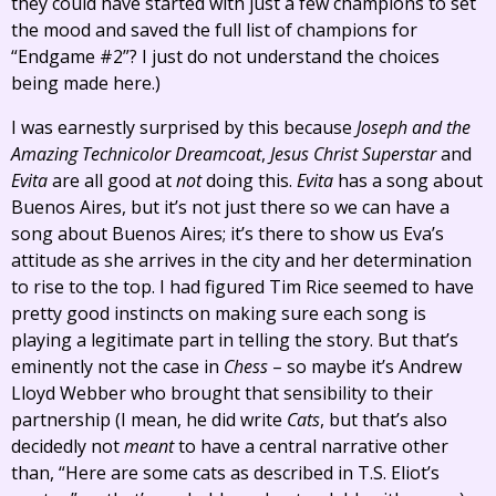
they could have started with just a few champions to set
the mood and saved the full list of champions for
“Endgame #2”? I just do not understand the choices
being made here.)
I was earnestly surprised by this because
Joseph and the
Amazing Technicolor Dreamcoat
,
Jesus Christ Superstar
and
Evita
are all good at
not
doing this.
Evita
has a song about
Buenos Aires, but it’s not just there so we can have a
song about Buenos Aires; it’s there to show us Eva’s
attitude as she arrives in the city and her determination
to rise to the top. I had figured Tim Rice seemed to have
pretty good instincts on making sure each song is
playing a legitimate part in telling the story. But that’s
eminently not the case in
Chess
– so maybe it’s Andrew
Lloyd Webber who brought that sensibility to their
partnership (I mean, he did write
Cats
, but that’s also
decidedly not
meant
to have a central narrative other
than, “Here are some cats as described in T.S. Eliot’s