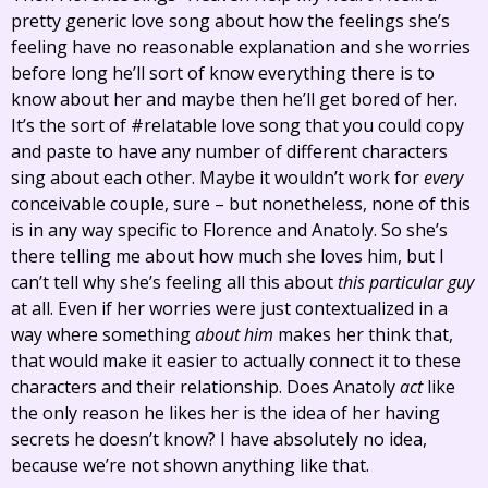
pretty generic love song about how the feelings she’s
feeling have no reasonable explanation and she worries
before long he’ll sort of know everything there is to
know about her and maybe then he’ll get bored of her.
It’s the sort of #relatable love song that you could copy
and paste to have any number of different characters
sing about each other. Maybe it wouldn’t work for
every
conceivable couple, sure – but nonetheless, none of this
is in any way specific to Florence and Anatoly. So she’s
there telling me about how much she loves him, but I
can’t tell why she’s feeling all this about
this particular guy
at all. Even if her worries were just contextualized in a
way where something
about him
makes her think that,
that would make it easier to actually connect it to these
characters and their relationship. Does Anatoly
act
like
the only reason he likes her is the idea of her having
secrets he doesn’t know? I have absolutely no idea,
because we’re not shown anything like that.