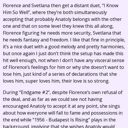
Florence and Svetlana then get a distant duet, “I Know
Him So Well”, where they’re both simultaneously
accepting that probably Anatoly belongs with the other
one and that on some level they knew this all along,
Florence figuring he needs more security, Svetlana that
he needs fantasy and freedom. I like that fine in principle,
it’s a nice duet with a good melody and pretty harmonies,
but once again I just don’t think the setup has made this
hit well enough, not when I don’t have any visceral sense
of Florence’s feelings for him or why she doesn’t want to
lose him, just kind of a series of declarations that she
loves him, super loves him, their love is so strong.
During “Endgame #2”, despite Florence’s own refusal of
the deal, and as far as we could see not having
encouraged Anatoly to accept it at any point, she sings
about how everyone will fall to fame and possessions in
the end while “1956 - Budapest Is Rising” plays in the
background, implying that she wishes Anatoly
would