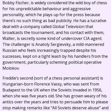
Bobby Fischer, is widely considered the wild boy of chess
for his unpredictable behaviour and aggressive
personality, which he plays up for the press because
there’s no such thing as bad publicity. He has a lucrative
deal with a company called Global Television that
broadcasts the tournament, and his contact with them,
Walter, is secretly some kind of undercover CIA agent.
The challenger is Anatoly Sergievsky, a mild-mannered
Russian who feels increasingly trapped despite his
successes, kept on a tight leash by his handlers from the
government, particularly scheming political operative
Molokov.
Freddie’s second (sort of a chess personal assistant) is
Hungarian-born Florence Vassy, who was sent from
Budapest to the UK when the Soviets invaded in 1956,
when she was five years old. She has grown weary of his
antics over the years and tries to persuade him to please
stop making remarks like “All Soviets deserve abuse” and