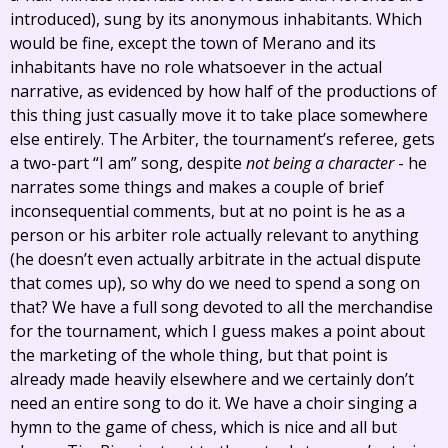
introduced), sung by its anonymous inhabitants. Which
would be fine, except the town of Merano and its
inhabitants have no role whatsoever in the actual
narrative, as evidenced by how half of the productions of
this thing just casually move it to take place somewhere
else entirely. The Arbiter, the tournament’s referee, gets
a two-part “I am” song, despite
not being a character
- he
narrates some things and makes a couple of brief
inconsequential comments, but at no point is he as a
person or his arbiter role actually relevant to anything
(he doesn’t even actually arbitrate in the actual dispute
that comes up), so why do we need to spend a song on
that? We have a full song devoted to all the merchandise
for the tournament, which I guess makes a point about
the marketing of the whole thing, but that point is
already made heavily elsewhere and we certainly don’t
need an entire song to do it. We have a choir singing a
hymn to the game of chess, which is nice and all but