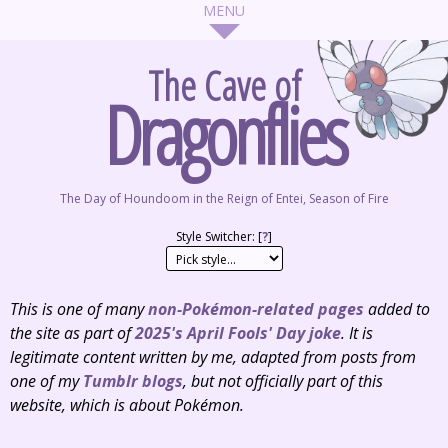
The Cave of
Dragonflies
The Day of Houndoom in the Reign of Entei, Season of Fire
Style Switcher: [
?
]
This is one of many
non-Pokémon-related pages
added to
the site as part of
2025's April Fools' Day joke
. It is
legitimate content written by me, adapted from posts from
one of my
Tumblr
blogs
, but not
officially
part of this
website, which is about Pokémon.