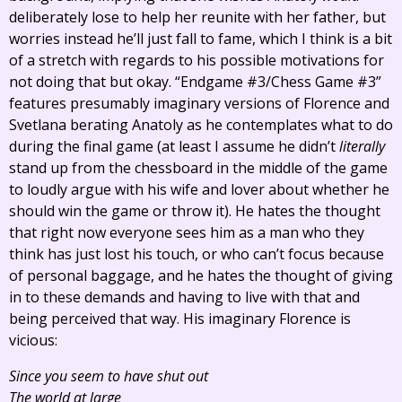
deliberately lose to help her reunite with her father, but
worries instead he’ll just fall to fame, which I think is a bit
of a stretch with regards to his possible motivations for
not doing that but okay. “Endgame #3/Chess Game #3”
features presumably imaginary versions of Florence and
Svetlana berating Anatoly as he contemplates what to do
during the final game (at least I assume he didn’t
literally
stand up from the chessboard in the middle of the game
to loudly argue with his wife and lover about whether he
should win the game or throw it). He hates the thought
that right now everyone sees him as a man who they
think has just lost his touch, or who can’t focus because
of personal baggage, and he hates the thought of giving
in to these demands and having to live with that and
being perceived that way. His imaginary Florence is
vicious:
Since you seem to have shut out
The world at large