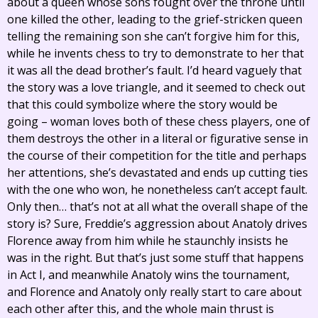
about a queen whose sons fought over the throne until
one killed the other, leading to the grief-stricken queen
telling the remaining son she can’t forgive him for this,
while he invents chess to try to demonstrate to her that
it was all the dead brother’s fault. I’d heard vaguely that
the story was a love triangle, and it seemed to check out
that this could symbolize where the story would be
going – woman loves both of these chess players, one of
them destroys the other in a literal or figurative sense in
the course of their competition for the title and perhaps
her attentions, she’s devastated and ends up cutting ties
with the one who won, he nonetheless can’t accept fault.
Only then… that’s not at all what the overall shape of the
story is? Sure, Freddie’s aggression about Anatoly drives
Florence away from him while he staunchly insists he
was in the right. But that’s just some stuff that happens
in Act I, and meanwhile Anatoly wins the tournament,
and Florence and Anatoly only really start to care about
each other after this, and the whole main thrust is