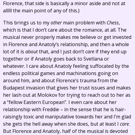
Florence, that side is basically a minor aside and not at
alllll the main point of any of this.)
This brings us to my
other
main problem with
Chess
,
which is that I don’t care about the romance, at all. The
musical never properly makes me believe or get invested
in Florence and Anatoly’s relationship, and then a whole
lot of it is
about
that, and I just don’t
care
if they end up
together or if Anatoly goes back to Svetlana or
whatever. I care about Anatoly feeling suffocated by the
endless political games and machinations going on
around him, and about Florence’s trauma from the
Budapest invasion that gives her trust issues and makes
her lash out at Molokov for trying to reach out to her as
a “fellow Eastern European”. I even care about her
relationship with Freddie – in the sense that he is hair-
raisingly toxic and manipulative towards her and I’m glad
she gets the hell away when she does, but at least I
care
.
But Florence and Anatoly, half of the musical is devoted