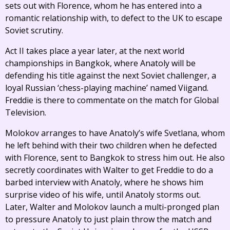
sets out with Florence, whom he has entered into a
romantic relationship with, to defect to the UK to escape
Soviet scrutiny.
Act II takes place a year later, at the next world
championships in Bangkok, where Anatoly will be
defending his title against the next Soviet challenger, a
loyal Russian ‘chess-playing machine’ named Viigand.
Freddie is there to commentate on the match for Global
Television.
Molokov arranges to have Anatoly’s wife Svetlana, whom
he left behind with their two children when he defected
with Florence, sent to Bangkok to stress him out. He also
secretly coordinates with Walter to get Freddie to do a
barbed interview with Anatoly, where he shows him
surprise video of his wife, until Anatoly storms out.
Later, Walter and Molokov launch a multi-pronged plan
to pressure Anatoly to just plain throw the match and