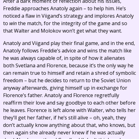
After a dark moment of reflection about his issues,
Freddie approaches Anatoly again – to help him. He’s
noticed a flaw in Viigand’s strategy and implores Anatoly
to
win
the match, for the integrity of the game and so
that Walter and Molokov won’t get what they want.
Anatoly and Viigand play their final game, and in the end,
Anatoly follows Freddie’s advice and wins the match like
he was always capable of, in spite of how it alienates
both Svetlana and Florence, because it’s the only way he
can remain true to himself and retain a shred of symbolic
freedom – but he decides to return to the Soviet Union
anyway afterwards, giving himself up in exchange for
Florence’s father. Anatoly and Florence regretfully
reaffirm their love and say goodbye to each other before
he leaves. Florence is left alone with Walter, who tells her
they’ll get her father, if he’s still alive – oh, yeah, they
don’t actually know anything about that, who knows, but
then again she already never knew if he was actually