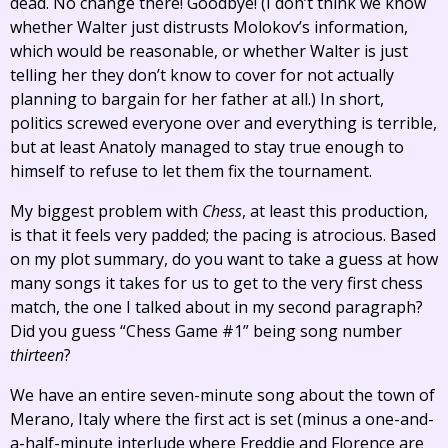
dead. No change there! Goodbye! (I don’t think we know
whether Walter just distrusts Molokov’s information,
which would be reasonable, or whether Walter is just
telling her they don’t know to cover for not actually
planning to bargain for her father at all.) In short,
politics screwed everyone over and everything is terrible,
but at least Anatoly managed to stay true enough to
himself to refuse to let them fix the tournament.
My biggest problem with
Chess
, at least this production,
is that it feels very padded; the pacing is atrocious. Based
on my plot summary, do you want to take a guess at how
many songs it takes for us to get to the very first chess
match, the one I talked about in my second paragraph?
Did you guess “Chess Game #1” being song number
thirteen
?
We have an entire seven-minute song about the town of
Merano, Italy where the first act is set (minus a one-and-
a-half-minute interlude where Freddie and Florence are