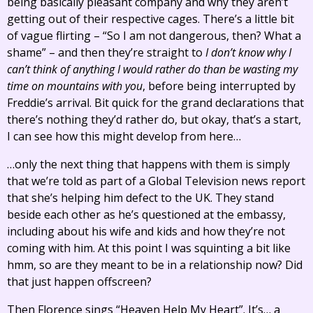
being basically pleasant company and why they aren’t
getting out of their respective cages. There’s a little bit
of vague flirting – “So I am not dangerous, then? What a
shame” – and then they’re straight to
I don’t know why I
can’t think of anything I would rather do than be wasting my
time on mountains with you
, before being interrupted by
Freddie’s arrival. Bit quick for the grand declarations that
there’s nothing they’d rather do, but okay, that’s a start,
I can see how this might develop from here…
…only the next thing that happens with them is simply
that we’re told as part of a Global Television news report
that she’s helping him defect to the UK. They stand
beside each other as he’s questioned at the embassy,
including about his wife and kids and how they’re not
coming with him. At this point I was squinting a bit like
hmm, so are they meant to be in a relationship now? Did
that just happen offscreen?
Then Florence sings “Heaven Help My Heart”. It’s… a