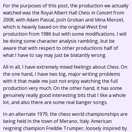
For the purposes of this post, the production we actually
watched was the Royal Albert Hall
Chess in Concert
from
2008, with Adam Pascal, Josh Groban and Idina Menzel,
which is heavily based on the original West End
production from 1986 but with some modifications. I will
be doing some character analysis rambling, but be
aware that with respect to other productions half of
what I have to say may just be blatantly wrong.
All in all, I have extremely mixed feelings about
Chess
. On
the one hand, I have two big, major writing problems
with it that made me just not enjoy watching the full
production very much. On the other hand, it has some
genuinely really good interesting bits that I like a whole
lot, and also there are some real banger songs.
In an alternate 1979, the chess world championships are
being held in the town of Merano, Italy. American
reigning champion Freddie Trumper, loosely inspired by