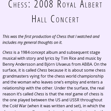
Chess: 2008 Royal Albert
Hall Concert
This was the first production of
Chess
that I watched and
includes my general thoughts on it.
Chess
is a 1984 concept album and subsequent stage
musical with story and lyrics by Tim Rice and music by
Benny Andersson and Björn Ulvaeus from ABBA. On the
surface, it is called
Chess
because it is about some chess
grandmasters vying for the chess world championship
and the woman who leaves one’s employ and enters a
relationship with the other. Under the surface, the real
reason it’s called
Chess
is that the
real
game of chess is
the one played between the US and USSR throughout
the Cold War (when it was written and set), in which the