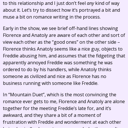
to this relationship and I just don’t feel
any
kind of way
about it. Let’s try to dissect how it’s portrayed a bit and
muse a bit on romance writing in the process.
Early in the show, we see brief off-hand lines showing
Florence and Anatoly are aware of each other and sort of
view each other as the “good ones” on the other side –
Florence thinks Anatoly seems like a nice guy, objects to
Freddie abusing him, and assumes that the fidgeting that
apparently annoyed Freddie was something he was
ordered to do by his handlers, while Anatoly thinks
someone as civilized and nice as Florence has no
business running with someone like Freddie.
In “Mountain Duet”, which is the most convincing the
romance ever gets to me, Florence and Anatoly are alone
together for the meeting Freddie’s late for, and it’s
awkward, and they share a bit of a moment of
frustration with Freddie and wonderment at each other