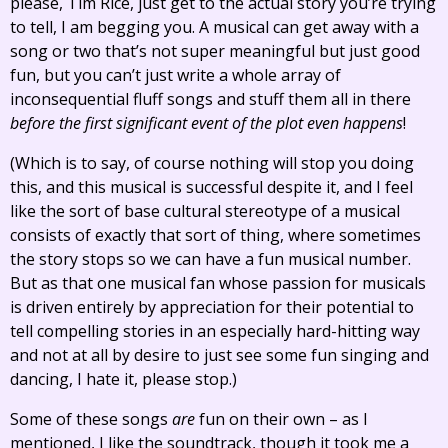
please, Tim Rice, just get to the actual story you’re trying
to tell, I am begging you. A musical can get away with a
song or two that’s not super meaningful but just good
fun, but you can’t just write a whole array of
inconsequential fluff songs and stuff them all in there
before the first significant event of the plot even happens
!
(Which is to say, of course nothing will stop you doing
this, and this musical is successful despite it, and I feel
like the sort of base cultural stereotype of a musical
consists of exactly that sort of thing, where sometimes
the story stops so we can have a fun musical number.
But as that one musical fan whose passion for musicals
is driven entirely by appreciation for their potential to
tell compelling stories in an especially hard-hitting way
and not at all by desire to just see some fun singing and
dancing, I hate it, please stop.)
Some of these songs
are
fun on their own – as I
mentioned, I like the soundtrack, though it took me a