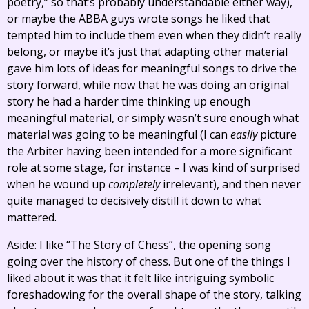
poetry,” so that’s probably understandable either way),
or maybe the ABBA guys wrote songs he liked that
tempted him to include them even when they didn’t really
belong, or maybe it’s just that adapting other material
gave him lots of ideas for meaningful songs to drive the
story forward, while now that he was doing an original
story he had a harder time thinking up enough
meaningful material, or simply wasn’t sure enough what
material was going to be meaningful (I can
easily
picture
the Arbiter having been intended for a more significant
role at some stage, for instance – I was kind of surprised
when he wound up
completely
irrelevant), and then never
quite managed to decisively distill it down to what
mattered.
Aside: I like “The Story of Chess”, the opening song
going over the history of chess. But one of the things I
liked about it was that it felt like intriguing symbolic
foreshadowing for the overall shape of the story, talking