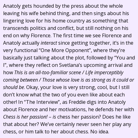
Anatoly gets hounded by the press about the whole
leaving his wife behind thing, and then sings about his
lingering love for his home country as something that
transcends politics and conflict, but still nothing on his
end on why Florence. The first time we see Florence and
Anatoly actually
interact
since getting together, it’s in the
very functional “One More Opponent”, where they’re
basically just talking about the plot, followed by “You and
I”, where they reflect on Svetlana’s upcoming arrival and
how
This is an all-too-familiar scene / Life imperceptibly
coming between / Those whose love is as strong as it could or
should be
. Okay, your love is very strong, cool, but I still
don’t know what the two of you even like about each
other! In “The Interview”, as Freddie digs into Anatoly
about Florence and her motivations, he defends her with
Chess is her passion!
–
is
chess her passion? Does he like
that about her? We’ve certainly never seen her play any
chess, or him talk to her about chess. No idea.