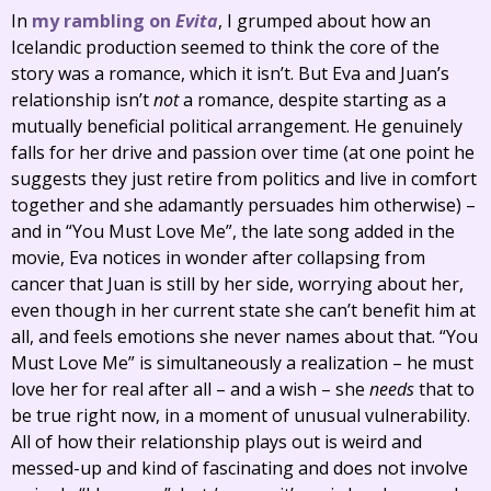
In
my rambling on
Evita
, I grumped about how an
Icelandic production seemed to think the core of the
story was a romance, which it isn’t. But Eva and Juan’s
relationship isn’t
not
a romance, despite starting as a
mutually beneficial political arrangement. He genuinely
falls for her drive and passion over time (at one point he
suggests they just retire from politics and live in comfort
together and she adamantly persuades him otherwise) –
and in “You Must Love Me”, the late song added in the
movie, Eva notices in wonder after collapsing from
cancer that Juan is still by her side, worrying about her,
even though in her current state she can’t benefit him at
all, and feels emotions she never names about that. “You
Must Love Me” is simultaneously a realization – he must
love her for real after all – and a wish – she
needs
that to
be true right now, in a moment of unusual vulnerability.
All of how their relationship plays out is weird and
messed-up and kind of fascinating and does not involve