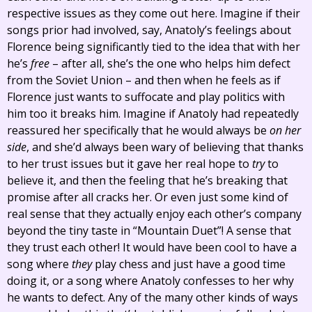
respective issues as they come out here. Imagine if their
songs prior had involved, say, Anatoly’s feelings about
Florence being significantly tied to the idea that with her
he’s
free
– after all, she’s the one who helps him defect
from the Soviet Union – and then when he feels as if
Florence just wants to suffocate and play politics with
him too it breaks him. Imagine if Anatoly had repeatedly
reassured her specifically that he would always be
on her
side
, and she’d always been wary of believing that thanks
to her trust issues but it gave her real hope to
try
to
believe it, and then the feeling that he’s breaking that
promise after all cracks her. Or even just some kind of
real sense that they actually enjoy each other’s company
beyond the tiny taste in “Mountain Duet”! A sense that
they trust each other! It would have been cool to have a
song where
they
play chess and just have a good time
doing it, or a song where Anatoly confesses to her why
he wants to defect. Any of the many other kinds of ways