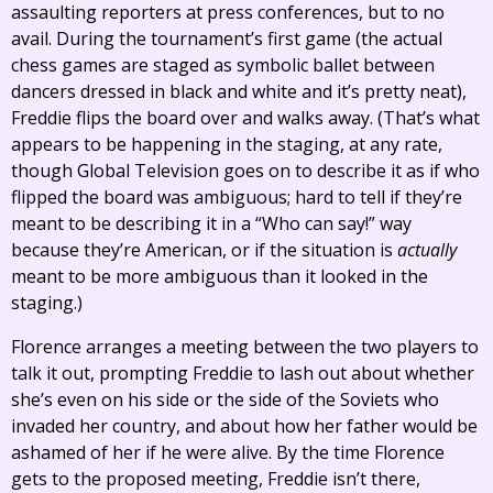
assaulting reporters at press conferences, but to no
avail. During the tournament’s first game (the actual
chess games are staged as symbolic ballet between
dancers dressed in black and white and it’s pretty neat),
Freddie flips the board over and walks away. (That’s what
appears to be happening in the staging, at any rate,
though Global Television goes on to describe it as if who
flipped the board was ambiguous; hard to tell if they’re
meant to be describing it in a “Who can say!” way
because they’re American, or if the situation is
actually
meant to be more ambiguous than it looked in the
staging.)
Florence arranges a meeting between the two players to
talk it out, prompting Freddie to lash out about whether
she’s even on his side or the side of the Soviets who
invaded her country, and about how her father would be
ashamed of her if he were alive. By the time Florence
gets to the proposed meeting, Freddie isn’t there,