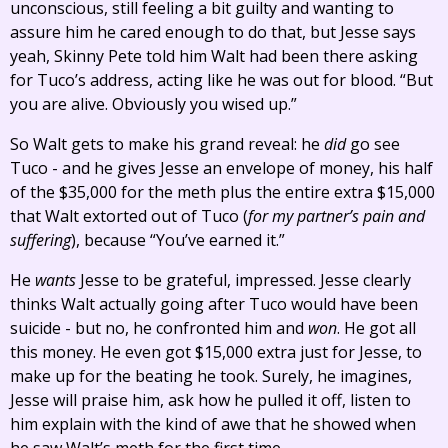
unconscious, still feeling a bit guilty and wanting to
assure him he cared enough to do that, but Jesse says
yeah, Skinny Pete told him Walt had been there asking
for Tuco’s address, acting like he was out for blood. “But
you are alive. Obviously you wised up.”
So Walt gets to make his grand reveal: he
did
go see
Tuco - and he gives Jesse an envelope of money, his half
of the $35,000 for the meth plus the entire extra $15,000
that Walt extorted out of Tuco (
for my partner’s pain and
suffering
), because “You’ve earned it.”
He
wants
Jesse to be grateful, impressed. Jesse clearly
thinks Walt actually going after Tuco would have been
suicide - but no, he confronted him and
won
. He got all
this money. He even got $15,000 extra just for Jesse, to
make up for the beating he took. Surely, he imagines,
Jesse will praise him, ask how he pulled it off, listen to
him explain with the kind of awe that he showed when