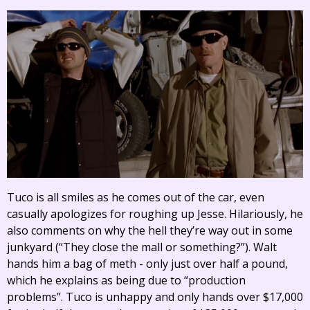
Tuco is all smiles as he comes out of the car, even
casually apologizes for roughing up Jesse. Hilariously, he
also comments on why the hell they’re way out in some
junkyard (“They close the mall or something?”). Walt
hands him a bag of meth - only just over half a pound,
which he explains as being due to “production
problems”. Tuco is unhappy and only hands over $17,000