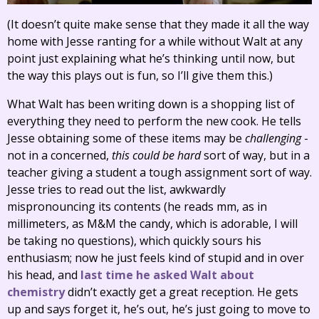
(It doesn’t quite make sense that they made it all the way
home with Jesse ranting for a while without Walt at any
point just explaining what he’s thinking until now, but
the way this plays out is fun, so I’ll give them this.)
What Walt has been writing down is a shopping list of
everything they need to perform the new cook. He tells
Jesse obtaining some of these items may be
challenging
-
not in a concerned,
this could be hard
sort of way, but in a
teacher giving a student a tough assignment sort of way.
Jesse tries to read out the list, awkwardly
mispronouncing its contents (he reads mm, as in
millimeters, as M&M the candy, which is adorable, I will
be taking no questions), which quickly sours his
enthusiasm; now he just feels kind of stupid and in over
his head, and
last time he asked Walt about
chemistry
didn’t exactly get a great reception. He gets
up and says forget it, he’s out, he’s just going to move to