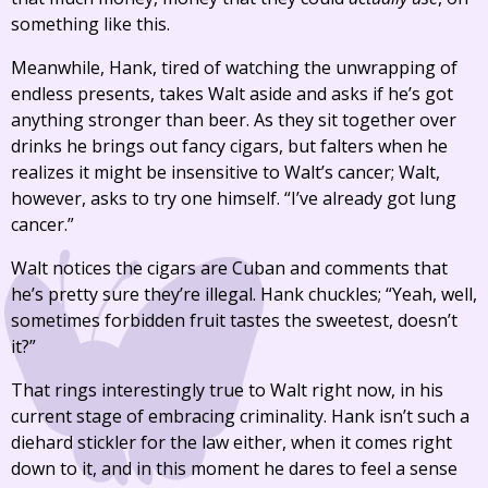
something like this.
Meanwhile, Hank, tired of watching the unwrapping of
endless presents, takes Walt aside and asks if he’s got
anything stronger than beer. As they sit together over
drinks he brings out fancy cigars, but falters when he
realizes it might be insensitive to Walt’s cancer; Walt,
however, asks to try one himself. “I’ve already got lung
cancer.”
Walt notices the cigars are Cuban and comments that
he’s pretty sure they’re illegal. Hank chuckles; “Yeah, well,
sometimes forbidden fruit tastes the sweetest, doesn’t
it?”
That rings interestingly true to Walt right now, in his
current stage of embracing criminality. Hank isn’t such a
diehard stickler for the law either, when it comes right
down to it, and in this moment he dares to feel a sense