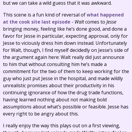
but we can take a wild guess that it was awkward.
This scene is a fun kind of reversal of
what happened
at the cook site last episode
-
Walt
comes to
Jesse
bringing money, feeling like he’s done good, and done a
favor for Jesse in particular, expecting approval, only for
Jesse to viciously dress him down instead. Unfortunately
for Walt, though, I find myself decidedly on Jesse’s side of
the argument again here: Walt really did just announce
to him that without consulting him he’s made a
commitment for the two of them to keep working for the
guy who just put Jesse in the hospital, and made wildly
unrealistic promises about their productivity in his
continuing ignorance of how the drug trade functions,
having learned nothing about not making bold
assumptions about what’s possible or feasible. Jesse has
every right to be angry about this.
I really enjoy the way this plays out on a first viewing,