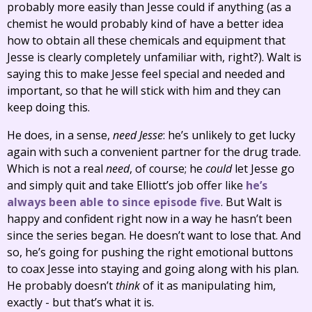
probably more easily than Jesse could if anything (as a
chemist he would probably kind of have a better idea
how to obtain all these chemicals and equipment that
Jesse is clearly completely unfamiliar with, right?). Walt is
saying this to make Jesse feel special and needed and
important, so that he will stick with him and they can
keep doing this.
He does, in a sense,
need Jesse
: he’s unlikely to get lucky
again with such a convenient partner for the drug trade.
Which is not a real
need
, of course; he
could
let Jesse go
and simply quit and take Elliott’s job offer like
he’s
always been able to since episode five
. But Walt is
happy and confident right now in a way he hasn’t been
since the series began. He doesn’t want to lose that. And
so, he’s going for pushing the right emotional buttons
to coax Jesse into staying and going along with his plan.
He probably doesn’t
think
of it as manipulating him,
exactly - but that’s what it is.