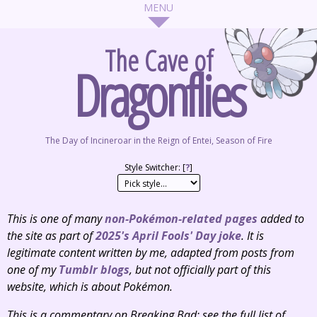
The Cave of
Dragonflies
The Day of Incineroar in the Reign of Entei, Season of Fire
Style Switcher: [
?
]
This is one of many
non-Pokémon-related pages
added to
the site as part of
2025's April Fools' Day joke
. It is
legitimate content written by me, adapted from posts from
one of my
Tumblr
blogs
, but not
officially
part of this
website, which is about Pokémon.
This is a commentary on
Breaking Bad
; see the full list of