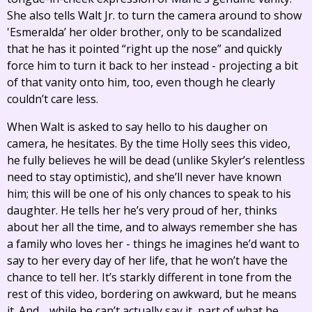
She also tells Walt Jr. to turn the camera around to show
'Esmeralda’ her older brother, only to be scandalized
that he has it pointed “right up the nose” and quickly
force him to turn it back to her instead - projecting a bit
of that vanity onto him, too, even though he clearly
couldn’t care less.
When Walt is asked to say hello to his daugher on
camera, he hesitates. By the time Holly sees this video,
he fully believes he will be dead (unlike Skyler’s relentless
need to stay optimistic), and she’ll never have known
him; this will be one of his only chances to speak to his
daughter. He tells her he’s very proud of her, thinks
about her all the time, and to always remember she has
a family who loves her - things he imagines he’d want to
say to her every day of her life, that he won’t have the
chance to tell her. It’s starkly different in tone from the
rest of this video, bordering on awkward, but he means
it. And… while he can’t actually say it, part of what he