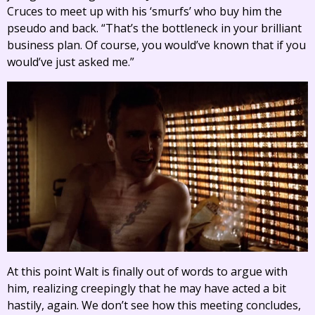
Cruces to meet up with his ‘smurfs’ who buy him the
pseudo and back. “That’s the bottleneck in your brilliant
business plan. Of course, you would’ve known that if you
would’ve just asked me.”
At this point Walt is finally out of words to argue with
him, realizing creepingly that he may have acted a bit
hastily, again. We don’t see how this meeting concludes,