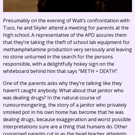
Presumably on the evening of Walt’s confrontation with
Tuco, he and Skyler attend a meeting for parents at the
high school. A representative of the APD assures them
that they’re taking the theft of school lab equipment for
methamphetamine production very seriously and leaving
no stone unturned in the search for the persons
responsible, with a delightfully hokey sign on the
whiteboard behind him that says “METH = DEATH”.
One of the parents asks why they’re talking like they
haven’t caught anybody. What about that janitor who
was dealing drugs? In the natural course of
rumourmongering, the story of a janitor who privately
smoked pot in his own home has become that he was
dealing drugs, because exaggeration and worst possible
interpretations sure are a thing that humans do. Other
concerned parents cut in as the head teacher attempts