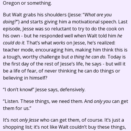
Oregon or something.
But Walt grabs his shoulders (Jesse: “
What are you
doing?
”) and starts giving him a motivational speech. Last
episode, Jesse was so reluctant to try to do the cook on
his own - but he responded well when Walt told him
he
could do it
. That’s what
works
on Jesse, he’s realized:
teacher mode, encouraging him, making him think this is
a tough, worthy challenge but
a thing he can do
. Today is
the first day of the rest of Jesse’s life, he says - but will it
be a life of fear, of never thinking he can do things or
believing in himself?
“I don’t know!” Jesse says, defensively.
“Listen. These things, we need them. And
only you
can get
them for us.”
It’s not
only Jesse
who can get them, of course. It’s just a
shopping list; it’s not like Walt couldn’t buy these things,