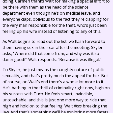
doing. Carmen thanks Walt for making a special effort to
be there with them as the head of the science
department even though he’s on medical leave, and
everyone claps, oblivious to the fact they’re clapping for
the very man responsible for the theft, who’s just been
feeling up his wife instead of listening to any of this.
As Walt begins to read out the list, we flash forward to
them having sex in their car after the meeting. Skyler
asks, “Where did that come from, and why was it so
damn good?” Walt responds, “Because it was illegal.”
To Skyler, he just means the naughty nature of public
sexuality, and that’s pretty much the appeal for her. But
of course, on Walt’s end there’s a whole lot more to it.
He’s bathing in the thrill of criminality right now, high on
his success with Tuco. He feels smart, invincible,
untouchable, and this is just one more way to ride that
high and hold on to that feeling. Walt
likes
breaking the
law. And that’s something we’ll be exploring more facets