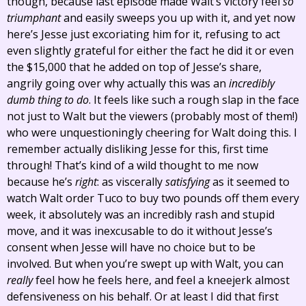
though, because last episode made Walt’s victory feel
so
triumphant
and easily sweeps you up with it, and yet now
here’s Jesse just excoriating him for it, refusing to act
even slightly grateful for either the fact he did it or even
the $15,000 that he added on top of Jesse’s share,
angrily going over why actually this was an
incredibly
dumb thing to do
. It feels like such a rough slap in the face
not just to Walt but the viewers (probably most of them!)
who were unquestioningly cheering for Walt doing this. I
remember actually disliking Jesse for this, first time
through! That’s kind of a wild thought to me now
because he’s
right
: as viscerally
satisfying
as it seemed to
watch Walt order Tuco to buy two pounds off them every
week, it absolutely was an incredibly rash and stupid
move, and it was inexcusable to do it without Jesse’s
consent when Jesse will have no choice but to be
involved. But when you’re swept up with Walt, you can
really
feel how he feels here, and feel a kneejerk almost
defensiveness on his behalf. Or at least I did that first