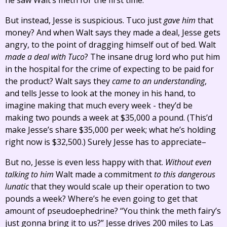
he saw Walt’s meth for the first time.
But instead, Jesse is suspicious. Tuco just
gave him
that
money? And when Walt says they made a deal, Jesse gets
angry, to the point of dragging himself out of bed. Walt
made a deal with Tuco
? The insane drug lord who put him
in the hospital for the crime of expecting to be paid for
the product? Walt says they
came to an understanding
,
and tells Jesse to look at the money in his hand, to
imagine making that much every week - they’d be
making two pounds a week at $35,000 a pound. (This’d
make Jesse’s share $35,000 per week; what he’s holding
right now is $32,500.) Surely Jesse has to appreciate–
But no, Jesse is even less happy with that.
Without even
talking to him
Walt made a commitment
to this dangerous
lunatic
that they would scale up their operation to two
pounds a week? Where’s he even going to get that
amount of pseudoephedrine? “You think the meth fairy’s
just gonna bring it to us?” Jesse drives 200 miles to Las