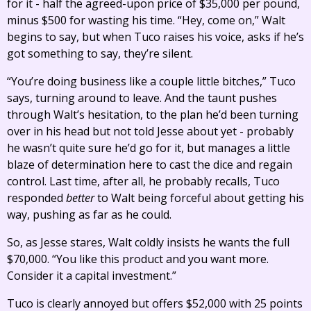
for it - half the agreed-upon price of $35,000 per pound,
minus $500 for wasting his time. “Hey, come on,” Walt
begins to say, but when Tuco raises his voice, asks if he’s
got something to say, they’re silent.
“You’re doing business like a couple little bitches,” Tuco
says, turning around to leave. And the taunt pushes
through Walt’s hesitation, to the plan he’d been turning
over in his head but not told Jesse about yet - probably
he wasn’t quite sure he’d go for it, but manages a little
blaze of determination here to cast the dice and regain
control. Last time, after all, he probably recalls, Tuco
responded
better
to Walt being forceful about getting his
way, pushing as far as he could.
So, as Jesse stares, Walt coldly insists he wants the full
$70,000. “You like this product and you want more.
Consider it a capital investment.”
Tuco is clearly annoyed but offers $52,000 with 25 points