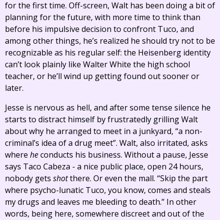
for the first time. Off-screen, Walt has been doing a bit of
planning for the future, with more time to think than
before his impulsive decision to confront Tuco, and
among other things, he’s realized he should try not to be
recognizable as his regular self: the Heisenberg identity
can’t look plainly like Walter White the high school
teacher, or he’ll wind up getting found out sooner or
later.
Jesse is nervous as hell, and after some tense silence he
starts to distract himself by frustratedly grilling Walt
about why he arranged to meet in a junkyard, “a non-
criminal’s idea of a drug meet”. Walt, also irritated, asks
where
he
conducts his business. Without a pause, Jesse
says Taco Cabeza - a nice public place, open 24 hours,
nobody gets
shot
there. Or even the mall. “Skip the part
where psycho-lunatic Tuco, you know, comes and steals
my drugs and leaves me bleeding to death.” In other
words, being here, somewhere discreet and out of the