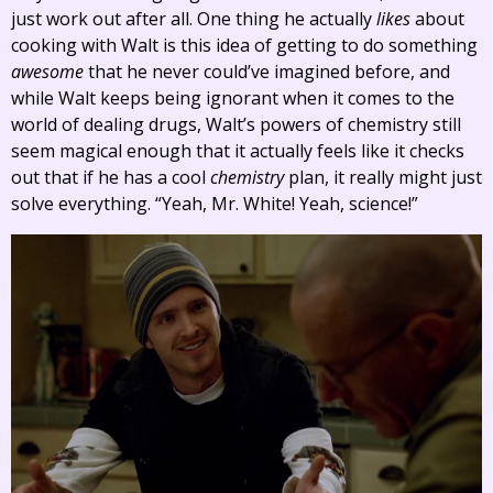
just work out after all. One thing he actually
likes
about
cooking with Walt is this idea of getting to do something
awesome
that he never could’ve imagined before, and
while Walt keeps being ignorant when it comes to the
world of dealing drugs, Walt’s powers of chemistry still
seem magical enough that it actually feels like it checks
out that if he has a cool
chemistry
plan, it really might just
solve everything. “Yeah, Mr. White! Yeah, science!”