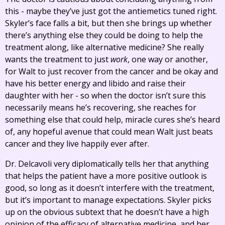
this - maybe they’ve just got the antiemetics tuned right.
Skyler’s face falls a bit, but then she brings up whether
there’s anything else they could be doing to help the
treatment along, like alternative medicine? She really
wants the treatment to just
work
, one way or another,
for Walt to just recover from the cancer and be okay and
have his better energy and libido and raise their
daughter with her - so when the doctor isn’t sure this
necessarily means he’s recovering, she reaches for
something else that could help, miracle cures she’s heard
of, any hopeful avenue that could mean Walt just beats
cancer and they live happily ever after.
Dr. Delcavoli very diplomatically tells her that anything
that helps the patient have a more positive outlook is
good, so long as it doesn’t interfere with the treatment,
but it’s important to manage expectations. Skyler picks
up on the obvious subtext that he doesn’t have a high
opinion of the efficacy of alternative medicine, and her