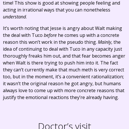
time! This show is good at showing people feeling and
acting in irrational ways that you can nonetheless
understand
.
It’s worth noting that Jesse is angry about Walt making
the deal with Tuco
before
he comes up with a concrete
reason this won’t work in the pseudo thing.
Mainly
, the
idea of continuing to deal with Tuco in any capacity just
thoroughly freaks him out, and that fear becomes anger
when Walt is there trying to push him into it. The fact
they can’t currently make that much meth is very correct
too, but in the moment, it’s a convenient rationalization;
it wasn’t the original reason he got angry, but humans
always love to come up with more concrete reasons that
justify the emotional reactions they’re already having.
Doctor’s visit