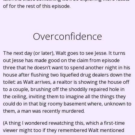
of for the rest of this episode.
Overconfidence
The next day (or later), Walt goes to see Jesse. It turns
out Jesse has made good on the claim from episode
three that he doesn’t want to spend another night in his
house after flushing two liquefied drug dealers down the
toilet: as Walt arrives, a realtor is showing the house off
to a couple, brushing off the shoddily repaired hole in
the ceiling, inviting them to imagine all the things they
could do in that big roomy basement where, unknown to
them, a man was recently murdered.
(A thing I wondered rewatching this, which a first-time
viewer might too if they remembered Walt mentioned