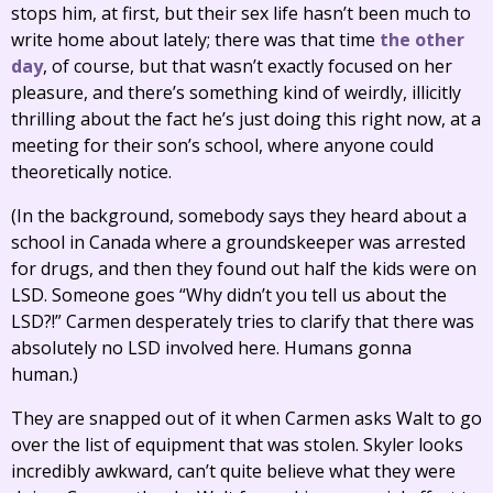
stops him, at first, but their sex life hasn’t been much to
write home about lately; there was that time
the other
day
, of course, but that wasn’t exactly focused on her
pleasure, and there’s something kind of weirdly, illicitly
thrilling about the fact he’s just doing this right now, at a
meeting for their son’s school, where anyone could
theoretically notice.
(In the background, somebody says they heard about a
school in Canada where a groundskeeper was arrested
for drugs, and then they found out half the kids were on
LSD. Someone goes “Why didn’t you tell us about the
LSD?!” Carmen desperately tries to clarify that there was
absolutely no LSD involved here. Humans gonna
human.)
They are snapped out of it when Carmen asks Walt to go
over the list of equipment that was stolen. Skyler looks
incredibly awkward, can’t quite believe what they were