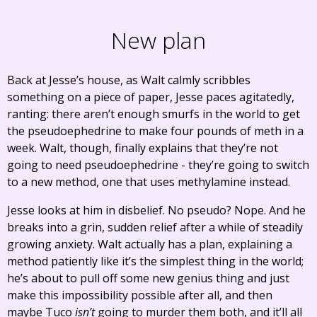
New plan
Back at Jesse’s house, as Walt calmly scribbles
something on a piece of paper, Jesse paces agitatedly,
ranting: there aren’t enough smurfs in the world to get
the pseudoephedrine to make four pounds of meth in a
week. Walt, though, finally explains that they’re not
going to need pseudoephedrine - they’re going to switch
to a new method, one that uses methylamine instead.
Jesse looks at him in disbelief. No pseudo? Nope. And he
breaks into a grin, sudden relief after a while of steadily
growing anxiety. Walt actually has a plan, explaining a
method patiently like it’s the simplest thing in the world;
he’s about to pull off some new genius thing and just
make this impossibility possible after all, and then
maybe Tuco
isn’t
going to murder them both, and it’ll all