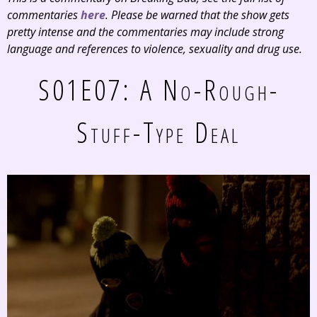
commentaries
here
. Please be warned that the show gets
pretty intense and the commentaries may include strong
language and references to violence, sexuality and drug use.
S01E07: A No-Rough-
Stuff-Type Deal