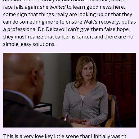
face falls again; she
wanted
to learn good news here,
some sign that things really are looking up or that they
can do something more to ensure Walt’s recovery, but as
a professional Dr. Delcavoli can’t give them false hope:
they must realize that cancer is cancer, and there are no
simple, easy solutions.
This is a very low-key little scene that I initially wasn’t