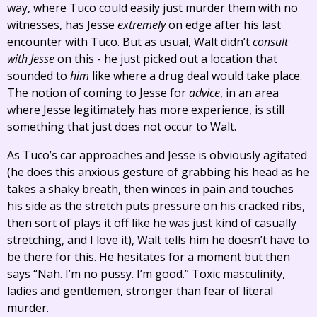
way, where Tuco could easily just murder them with no
witnesses, has Jesse
extremely
on edge after his last
encounter with Tuco. But as usual, Walt didn’t
consult
with Jesse
on this - he just picked out a location that
sounded to
him
like where a drug deal would take place.
The notion of coming to Jesse for
advice
, in an area
where Jesse legitimately has more experience, is still
something that just does not occur to Walt.
As Tuco’s car approaches and Jesse is obviously agitated
(he does this anxious gesture of grabbing his head as he
takes a shaky breath, then winces in pain and touches
his side as the stretch puts pressure on his cracked ribs,
then sort of plays it off like he was just kind of casually
stretching, and I love it), Walt tells him he doesn’t have to
be there for this. He hesitates for a moment but then
says “Nah. I’m no pussy. I’m good.” Toxic masculinity,
ladies and gentlemen, stronger than fear of literal
murder.