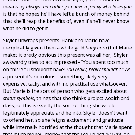
means by
always remember you have a family who loves you
is that he hopes he’ll have left a bunch of money behind
that she’ll reap the benefits of, even if she’ll never know
what he did to get it.
Skyler unwraps presents. Hank and Marie have
inexplicably given them a white gold
baby tiara
(but Marie
makes it pretty obvious this present was all her). Skyler
awkwardly tries to act impressed - “You spent too much
on this! You shouldn’t have!
You really, really shouldn’t.
” As
a present it’s ridiculous - something likely very
expensive, tacky, and with no practical use whatsoever.
But Marie is the sort of person who gets excited about
status symbols
, things that she thinks project wealth and
class, so this is exactly the sort of thing she would
legitimately appreciate and be into. Skyler doesn’t want
to offend her, so she feigns excitement and gratitude,
while internally horrified at the thought that Marie spent
that much money, money that they could
actually use
, on