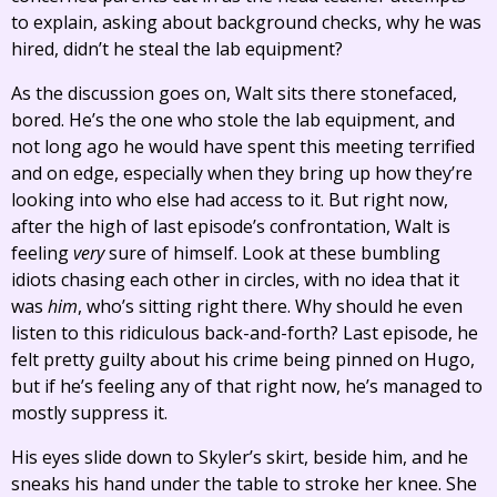
to explain, asking about background checks, why he was
hired, didn’t he steal the lab equipment?
As the discussion goes on, Walt sits there stonefaced,
bored. He’s the one who stole the lab equipment, and
not long ago he would have spent this meeting terrified
and on edge, especially when they bring up how they’re
looking into who else had access to it. But right now,
after the high of last episode’s confrontation, Walt is
feeling
very
sure of himself. Look at these bumbling
idiots chasing each other in circles, with no idea that it
was
him
, who’s sitting right there. Why should he even
listen to this ridiculous back-and-forth? Last episode, he
felt pretty guilty about his crime being pinned on Hugo,
but if he’s feeling any of that right now, he’s managed to
mostly suppress it.
His eyes slide down to Skyler’s skirt, beside him, and he
sneaks his hand under the table to stroke her knee. She