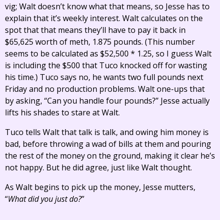
vig; Walt doesn’t know what that means, so Jesse has to
explain that it’s weekly interest. Walt calculates on the
spot that that means they’ll have to pay it back in
$65,625 worth of meth, 1.875 pounds. (This number
seems to be calculated as $52,500 * 1.25, so I guess Walt
is including the $500 that Tuco knocked off for wasting
his time.) Tuco says no, he wants two full pounds next
Friday and no production problems. Walt one-ups that
by asking, “Can you handle four pounds?” Jesse actually
lifts his shades to stare at Walt.
Tuco tells Walt that talk is talk, and owing him money is
bad, before throwing a wad of bills at them and pouring
the rest of the money on the ground, making it clear he’s
not happy. But he did agree, just like Walt thought.
As Walt begins to pick up the money, Jesse mutters,
“
What did you just do?
”