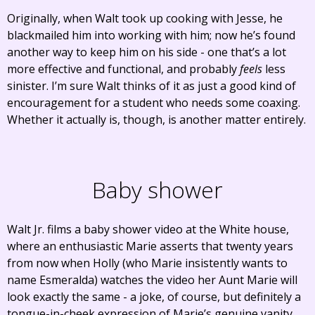
Originally, when Walt took up cooking with Jesse, he
blackmailed him into working with him; now he’s found
another way to keep him on his side - one that’s a lot
more effective and functional, and probably
feels
less
sinister. I’m sure Walt thinks of it as just a good kind of
encouragement for a student who needs some coaxing.
Whether it actually is, though, is another matter entirely.
Baby shower
Walt Jr. films a baby shower video at the White house,
where an enthusiastic Marie asserts that twenty years
from now when Holly (who Marie insistently wants to
name Esmeralda) watches the video her Aunt Marie will
look exactly the same - a joke, of course, but definitely a
tongue-in-cheek expression of Marie’s genuine vanity.