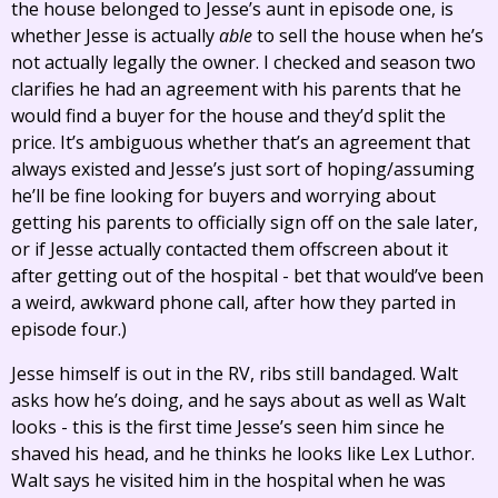
the house belonged to Jesse’s aunt in episode one, is
whether Jesse is actually
able
to sell the house when he’s
not actually legally the owner. I checked and season two
clarifies he had an agreement with his parents that he
would find a buyer for the house and they’d split the
price. It’s ambiguous whether that’s an agreement that
always existed and Jesse’s just sort of hoping/assuming
he’ll be fine looking for buyers and worrying about
getting his parents to officially sign off on the sale later,
or if Jesse actually contacted them offscreen about it
after getting out of the hospital - bet that would’ve been
a weird, awkward phone call, after how they parted in
episode four.)
Jesse himself is out in the RV, ribs still bandaged. Walt
asks how he’s doing, and he says about as well as Walt
looks - this is the first time Jesse’s seen him since he
shaved his head, and he thinks he looks like Lex Luthor.
Walt says he visited him in the hospital when he was