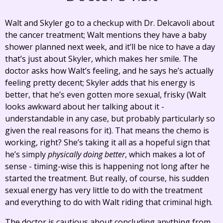
Walt and Skyler go to a checkup with Dr. Delcavoli about
the cancer treatment; Walt mentions they have a baby
shower planned next week, and it’ll be nice to have a day
that’s just about Skyler, which makes her smile. The
doctor asks how Walt’s feeling, and he says he’s actually
feeling pretty decent; Skyler adds that his energy is
better, that he’s even gotten more sexual, frisky (Walt
looks awkward about her talking about it -
understandable in any case, but probably particularly so
given the real reasons for it). That means the chemo is
working, right? She’s taking it all as a hopeful sign that
he’s simply
physically doing better
, which makes a lot of
sense - timing-wise this is happening not long after he
started the treatment. But really, of course, his sudden
sexual energy has very little to do with the treatment
and everything to do with Walt riding that criminal high.
The doctor is cautious about concluding anything from