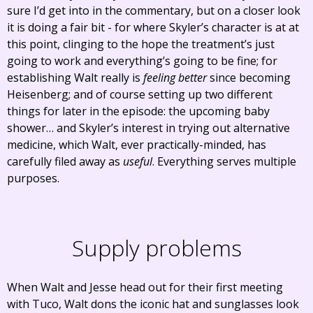
sure I’d get into in the commentary, but on a closer look
it is doing a fair bit - for where Skyler’s character is at at
this point, clinging to the hope the treatment’s just
going to work and everything’s going to be fine; for
establishing Walt really is
feeling better
since becoming
Heisenberg; and of course setting up two different
things for later in the episode: the upcoming baby
shower… and Skyler’s interest in trying out alternative
medicine, which Walt, ever practically-minded, has
carefully filed away as
useful
. Everything serves multiple
purposes.
Supply problems
When Walt and Jesse head out for their first meeting
with Tuco, Walt dons the iconic hat and sunglasses look