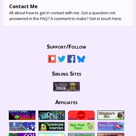
Contact Me
All about how to get in contact with me. Got a question not
answered in the FAQ? A comment to make? Get in touch here.
Support/
Follow
Sibling Sites
Affiliates