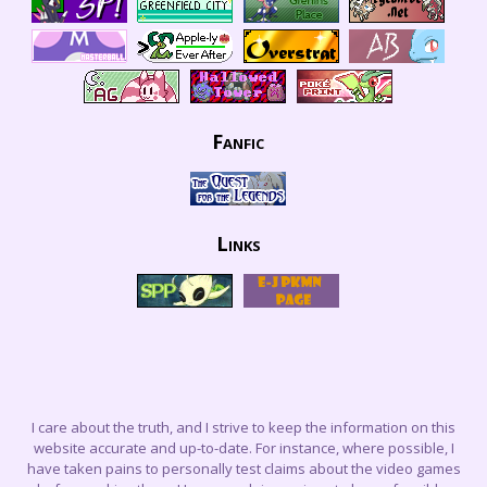
Fanfic
Links
I care about the truth, and I strive to keep the information on this
website accurate and up-to-date. For instance, where possible, I
have taken pains to personally test claims about the video games