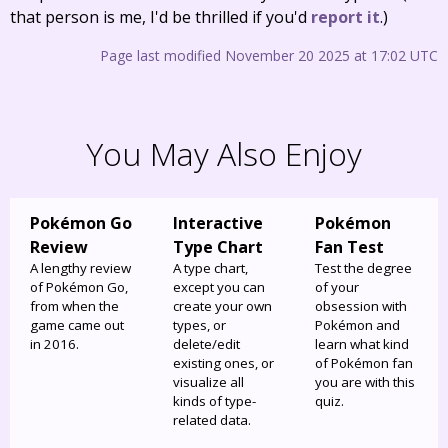
that person is me, I'd be thrilled if you'd
report it
.)
Page last modified November 20 2025 at 17:02 UTC
You May Also Enjoy
Pokémon Go
Interactive
Pokémon
Review
Type Chart
Fan Test
A lengthy review
A type chart,
Test the degree
of Pokémon Go,
except you can
of your
from when the
create your own
obsession with
game came out
types, or
Pokémon and
in 2016.
delete/edit
learn what kind
existing ones, or
of Pokémon fan
visualize all
you are with this
kinds of type-
quiz.
related data.