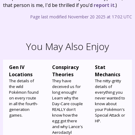
that person is me, I'd be thrilled if you'd
report it
.)
Page last modified November 20 2025 at 17:02 UTC
You May Also Enjoy
Gen IV
Conspiracy
Stat
Locations
Theories
Mechanics
The details of
They have
The nitty-gritty
the wild
deceived us for
details of
Pokémon found
long enough!
everything you
on every route
Learn why the
never wanted to
in all the fourth-
Day-Care couple
know about
generation
REALLY don't
your Pokémon's
games.
know how the
Special Attack or
egg got there
HP.
and why Lance's
Aerodactyl