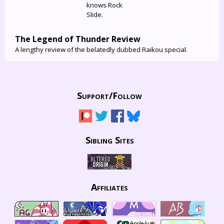
knows Rock
Slide.
The Legend of Thunder Review
A lengthy review of the belatedly dubbed Raikou special.
Support/
Follow
Sibling Sites
Affiliates