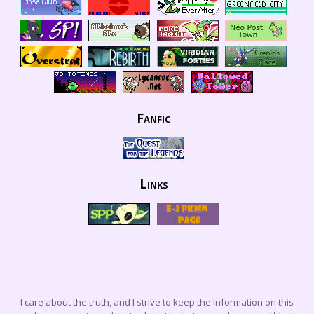
Fanfic
Links
I care about the truth, and I strive to keep the information on this