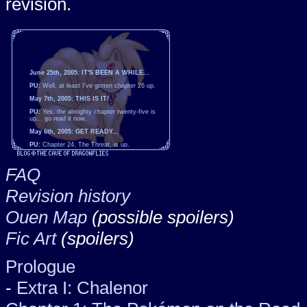
revision.
June 25th, 2005: IT'S BEEN A WHILE...
PU:
Well, at least I've gotten chapter 26 up.
May 7th, 2005: THIS IS IT!
PU:
Yes, the almighty chapter twenty-five is
up... go read it now.
May 6th, 2005: GET READY...
PU:
Chapter 24, The Threat, is up.
ILCOE:
The moment of truth draws nearer...
the mighty chapter twenty-five approaches!
FAQ
Expect it soon.
April 8th, 2005: THE POKÉMON FRENZY
Revision history
TOURNAMENT
PU:
Chapter 23 is up at long last. Enjoy...
Ouen Map
(possible spoilers)
March 11th, 2005: IT'S BEEN A WHILE...
PU:
Well, at least chapter 22 is finally up.
Fic Art
(spoilers)
January 13th, 2005: THE POKÉMON
FESTIVAL HAS STARTED
Prologue
PU:
Whee. The first chapter of the Pokémon
Festival, chapter 21, is here. As you'll see,
I've changed the order of things around.
-
Extra I: Chalenor
January 9th, 2005: ALAN AND
RAINTEICUNE