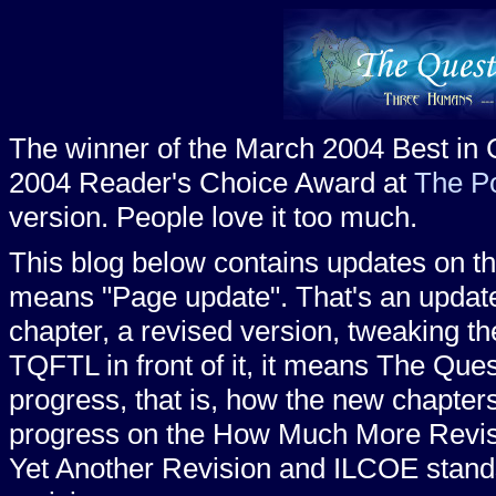
The winner of the March 2004 Best in
2004 Reader's Choice Award at
The P
version. People love it too much.
This blog below contains updates on the f
means "Page update". That's an update
chapter, a revised version, tweaking th
TQFTL in front of it, it means The Quest
progress, that is, how the new chapte
progress on the How Much More Revise
Yet Another Revision and ILCOE stands 