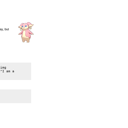
ay, but
img 
"I am a 