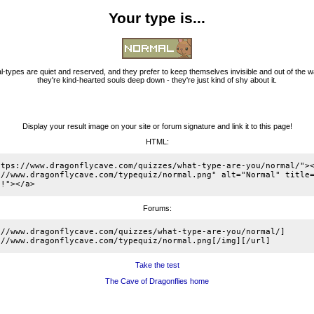
Your type is...
-types are quiet and reserved, and they prefer to keep themselves invisible and out of the w
they're kind-hearted souls deep down - they're just kind of shy about it.
Display your result image on your site or forum signature and link it to this page!
HTML:
ttps://www.dragonflycave.com/quizzes/what-type-are-you/normal/"><
://www.dragonflycave.com/typequiz/normal.png" alt="Normal" title=
e!"></a>
Forums:
://www.dragonflycave.com/quizzes/what-type-are-you/normal/]
://www.dragonflycave.com/typequiz/normal.png[/img][/url]
Take the test
The Cave of Dragonflies home