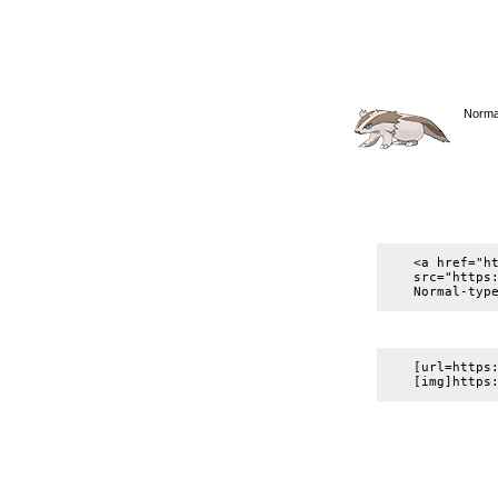
Normal
<a href="h
src="https
Normal-typ
[url=https
[img]https