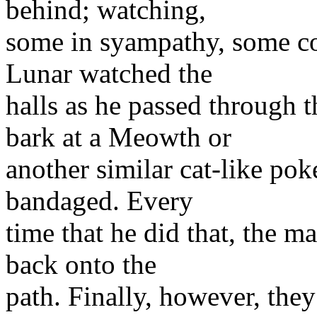
behind; watching,
some in syampathy, some co
Lunar watched the
halls as he passed through 
bark at a Meowth or
another similar cat-like po
bandaged. Every
time that he did that, the m
back onto the
path. Finally, however, the