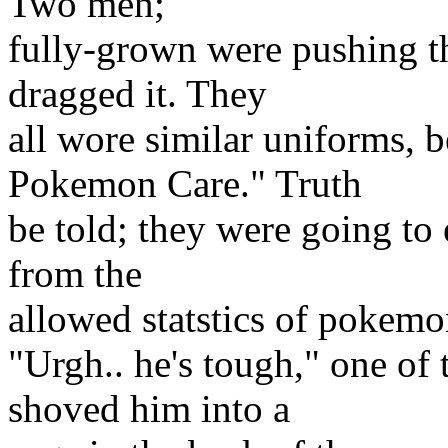
Two men;
fully-grown were pushing t
dragged it. They
all wore similar uniforms,
Pokemon Care." Truth
be told; they were going to 
from the
allowed statstics of pokem
"Urgh.. he's tough," one of 
shoved him into a