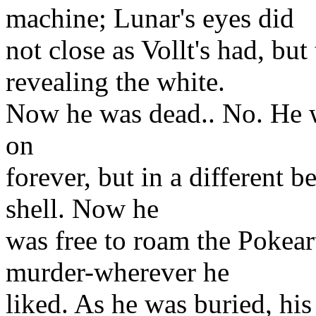
machine; Lunar's eyes did
not close as Vollt's had, but
revealing the white.
Now he was dead.. No. He 
on
forever, but in a different b
shell. Now he
was free to roam the Pokeart
murder-wherever he
liked. As he was buried, his