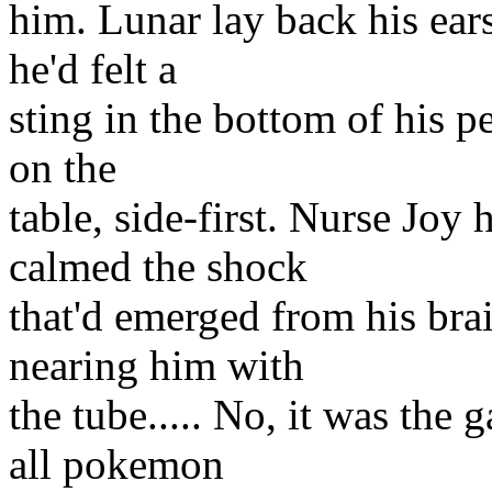
him. Lunar lay back his ear
he'd felt a
sting in the bottom of his p
on the
table, side-first. Nurse Joy
calmed the shock
that'd emerged from his bra
nearing him with
the tube..... No, it was the 
all pokemon