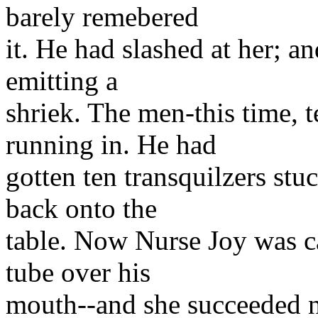
barely remebered
it. He had slashed at her; a
emitting a
shriek. The men-this time, 
running in. He had
gotten ten transquilzers stu
back onto the
table. Now Nurse Joy was ca
tube over his
mouth--and she succeeded n