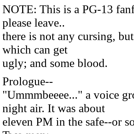
NOTE: This is a PG-13 fanfi
please leave..
there is not any cursing, bu
which can get
ugly; and some blood.
Prologue--
"Ummmbeeee..." a voice gr
night air. It was about
eleven PM in the safe--or s