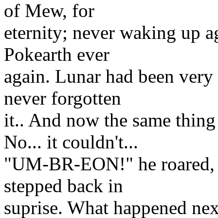
of Mew, for
eternity; never waking up a
Pokearth ever
again. Lunar had been very 
never forgotten
it.. And now the same thing
No... it couldn't...
"UM-BR-EON!" he roared, m
stepped back in
suprise. What happened next