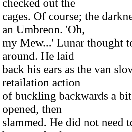
checked out the
cages. Of course; the darkne
an Umbreon. 'Oh,
my Mew...' Lunar thought to
around. He laid
back his ears as the van slow
retailation action
of buckling backwards a bi
opened, then
slammed. He did not need to