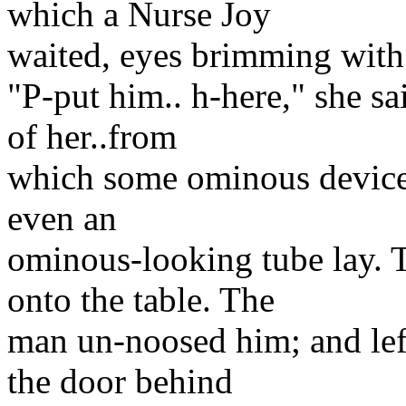
which a Nurse Joy
waited, eyes brimming with 
"P-put him.. h-here," she sai
of her..from
which some ominous devices
even an
ominous-looking tube lay. 
onto the table. The
man un-noosed him; and lef
the door behind