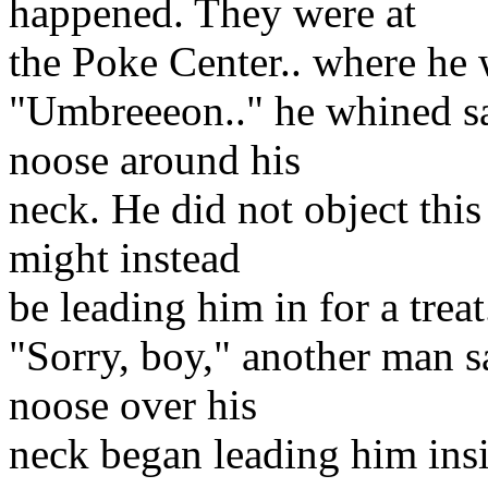
happened. They were at
the Poke Center.. where he
"Umbreeeon.." he whined sa
noose around his
neck. He did not object this
might instead
be leading him in for a treat
"Sorry, boy," another man s
noose over his
neck began leading him insi