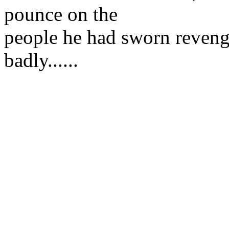
pounce on the
people he had sworn reveng
badly......