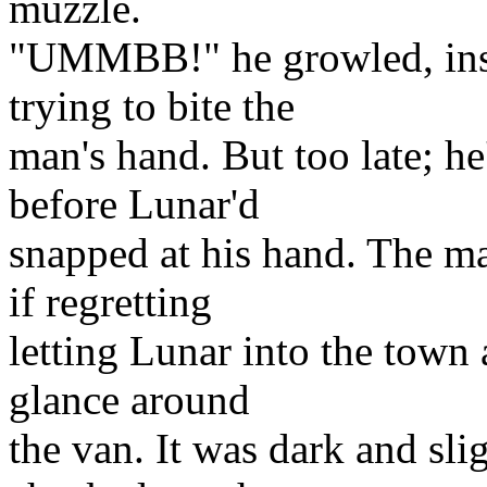
muzzle.
"UMMBB!" he growled, insta
trying to bite the
man's hand. But too late; he
before Lunar'd
snapped at his hand. The ma
if regretting
letting Lunar into the town 
glance around
the van. It was dark and sli