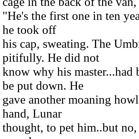
cage in the back of the van
"He's the first one in ten ye
he took off
his cap, sweating. The Umb
pitifully. He did not
know why his master...had 
be put down. He
gave another moaning howl;
hand, Lunar
thought, to pet him..but no,