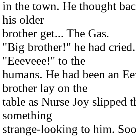
in the town. He thought bac
his older
brother get... The Gas.
"Big brother!" he had cried
"Eeeveee!" to the
humans. He had been an Eeve
brother lay on the
table as Nurse Joy slipped 
something
strange-looking to him. Soo