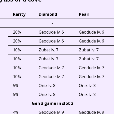
Rarity
Diamond
Pearl
-
20%
Geodude lv. 6
Geodude lv. 6
20%
Geodude lv. 6
Geodude lv. 6
10%
Zubat lv. 7
Zubat lv. 7
10%
Zubat lv. 7
Zubat lv. 7
10%
Geodude lv. 7
Geodude lv. 7
10%
Geodude lv. 7
Geodude lv. 7
5%
Onix lv. 8
Onix lv. 8
5%
Onix lv. 8
Onix lv. 8
Gen 3 game in slot 2
4%
Geodude lv. 9
Geodude lv. 9