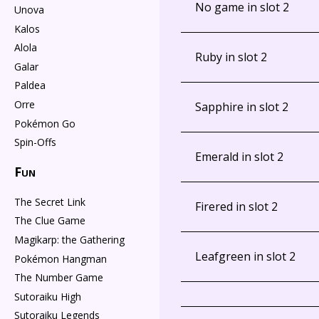
No game in slot 2
Unova
Kalos
Alola
Ruby in slot 2
Galar
Paldea
Orre
Sapphire in slot 2
Pokémon Go
Spin-Offs
Emerald in slot 2
Fun
The Secret Link
Firered in slot 2
The Clue Game
Magikarp: the Gathering
Leafgreen in slot 2
Pokémon Hangman
The Number Game
Sutoraiku High
Sutoraiku Legends