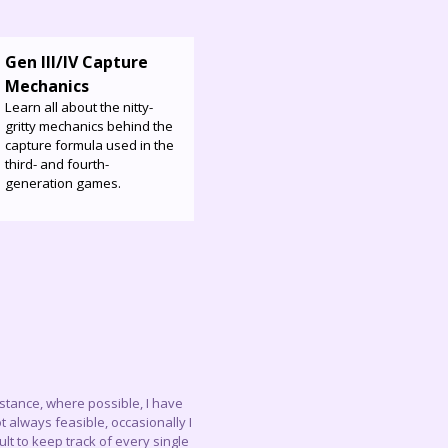
Gen III/IV Capture
Mechanics
Learn all about the nitty-
gritty mechanics behind the
capture formula used in the
third- and fourth-
generation games.
instance, where possible, I have
 always feasible, occasionally I
lt to keep track of every single