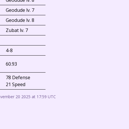
Geodude lv. 8
Geodude lv. 7
Geodude lv. 8
Zubat lv. 7
4-8
60.93
78 Defense
21 Speed
ovember 20 2025 at 17:59 UTC