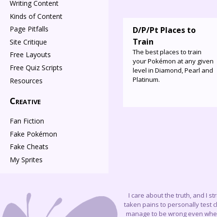
Writing Content
Kinds of Content
Page Pitfalls
D/P/Pt Places to
Train
Site Critique
The best places to train
Free Layouts
your Pokémon at any given
Free Quiz Scripts
level in Diamond, Pearl and
Platinum.
Resources
Creative
Fan Fiction
Fake Pokémon
Fake Cheats
My Sprites
I care about the truth, and I s
taken pains to personally test 
manage to be wrong even when I 