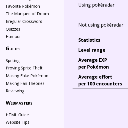
Using pokéradar
Favorite Pokémon
The Marquee of Doom
Irregular Crossword
Not using pokéradar
Quizzes
Humour
Statistics
Guides
Level range
Average EXP
Spriting
per Pokémon
Proving Sprite Theft
Making Fake Pokémon
Average effort
Making Fan Theories
per 100 encounters
Reviewing
Webmasters
HTML Guide
Website Tips