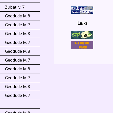
Zubat lv. 7
Geodude lv. 8
Links
Geodude lv. 7
Geodude lv. 8
Geodude lv. 7
Geodude lv. 8
Geodude lv. 7
Geodude lv. 8
Geodude lv. 7
Geodude lv. 8
Geodude lv. 7