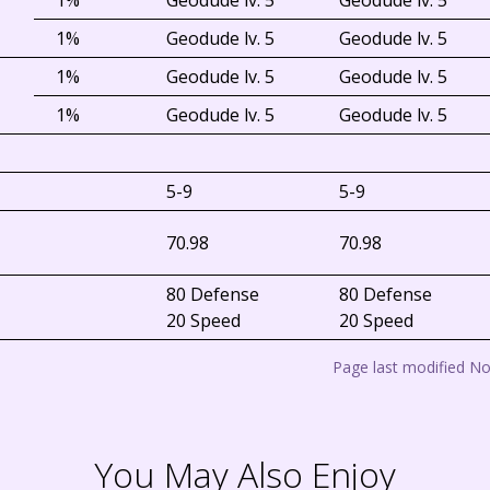
1%
Geodude lv. 5
Geodude lv. 5
1%
Geodude lv. 5
Geodude lv. 5
1%
Geodude lv. 5
Geodude lv. 5
1%
Geodude lv. 5
Geodude lv. 5
5-9
5-9
70.98
70.98
80 Defense
80 Defense
20 Speed
20 Speed
Page last modified N
You May Also Enjoy