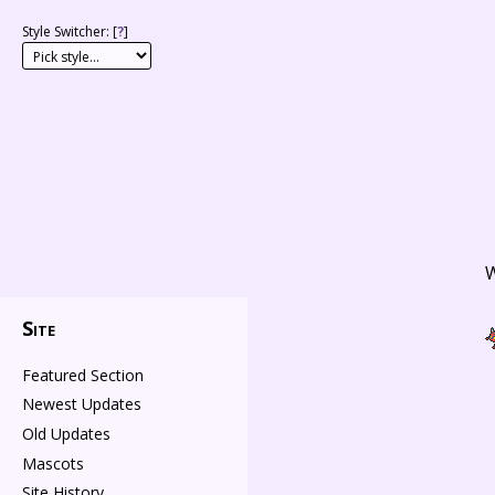
Style Switcher: [
?
]
W
Site
Featured Section
Newest Updates
Old Updates
Mascots
Site History