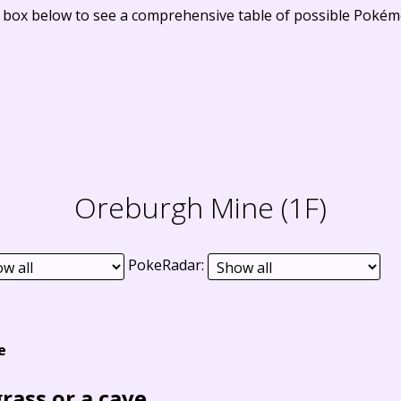
e box below to see a comprehensive table of possible Pokém
Oreburgh Mine (1F)
PokeRadar:
e
grass or a cave