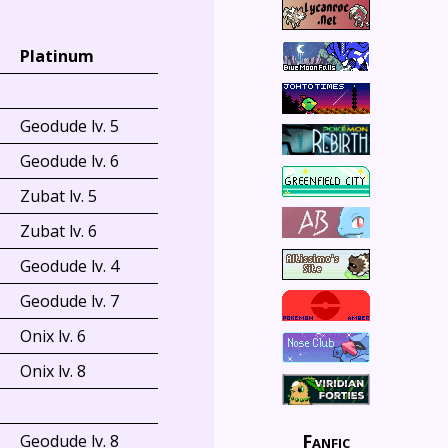
Platinum
Geodude lv. 5
Geodude lv. 6
Zubat lv. 5
Zubat lv. 6
Geodude lv. 4
Geodude lv. 7
Onix lv. 6
Onix lv. 8
Fanfic
Geodude lv. 8