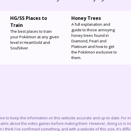
HG/SS Places to
Honey Trees
A full explanation and
Train
guide to those annoying
The best places to train
honey trees found in
your Pokémon at any given
Diamond, Pearl and
level in HeartGold and
Platinum and how to get
SoulSilver.
the Pokémon exclusive to
them.
trive to keep the information on this website accurate and up-to-date. For 
claims about the video games before making them. However, doing so is not
think I've confirmed something, and with a website of this size, it's difficu