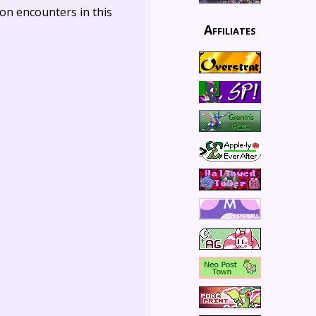
on encounters in this
Affiliates