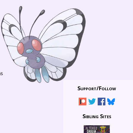
ns
Support/
Follow
Sibling Sites