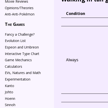
Movie Reviews
Opinions/Theories
Condition
Anti-Anti-Pokémon
The Games
Fancy a Challenge?
Evolution List
Espeon and Umbreon
Interactive Type Chart
Always
Game Mechanics
Calculators
EVs, Natures and Math
Experimentation
Kanto
Johto
Hoenn
Sinnoh