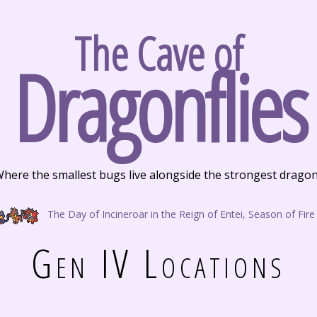
The Cave of
Dragonflies
here the smallest bugs live alongside the strongest drago
The Day of Incineroar in the Reign of Entei, Season of Fire
Gen IV Locations