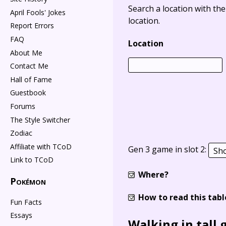
Search a location with th
April Fools' Jokes
location.
Report Errors
FAQ
Location
About Me
Contact Me
Hall of Fame
Guestbook
Forums
The Style Switcher
Zodiac
Affiliate with TCoD
Gen 3 game in slot 2:
Link to TCoD
Where?
Pokémon
How to read this tabl
Fun Facts
Essays
Walking in tall 