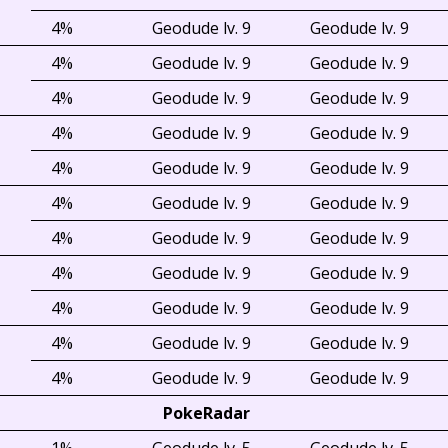
4%
Geodude lv. 9
Geodude lv. 9
4%
Geodude lv. 9
Geodude lv. 9
4%
Geodude lv. 9
Geodude lv. 9
4%
Geodude lv. 9
Geodude lv. 9
4%
Geodude lv. 9
Geodude lv. 9
4%
Geodude lv. 9
Geodude lv. 9
4%
Geodude lv. 9
Geodude lv. 9
4%
Geodude lv. 9
Geodude lv. 9
4%
Geodude lv. 9
Geodude lv. 9
4%
Geodude lv. 9
Geodude lv. 9
4%
Geodude lv. 9
Geodude lv. 9
PokeRadar