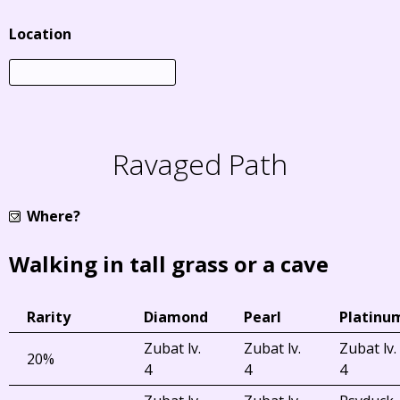
Location
Ravaged Path
Where?
Walking in tall grass or a cave
Rarity
Diamond
Pearl
Platinu
Zubat lv.
Zubat lv.
Zubat lv.
20%
4
4
4