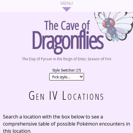
The Cave of
Dragonflies
The Day of Pyroar in the Reign of Entei, Season of Fire
Style Switcher: [
?
]
Gen IV Locations
Search a location with the box below to see a
comprehensive table of possible Pokémon encounters in
this location.