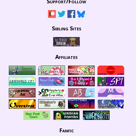
Support/
Follow
Sibling Sites
Affiliates
Fanfic