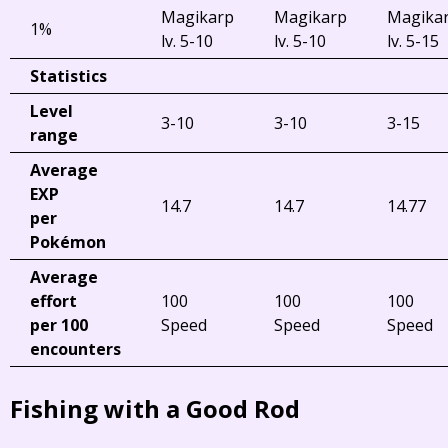
Magikarp
Magikarp
Magika
1%
lv. 5-10
lv. 5-10
lv. 5-15
Statistics
Level
3-10
3-10
3-15
range
Average
EXP
14.7
14.7
14.77
per
Pokémon
Average
effort
100
100
100
per 100
Speed
Speed
Speed
encounters
Fishing with a Good Rod