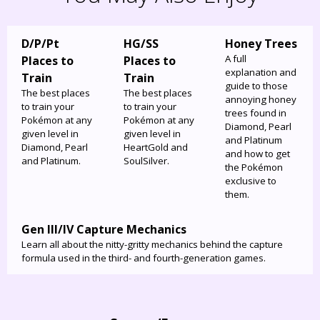
D/P/Pt
HG/SS
Honey Trees
A full
Places to
Places to
explanation and
Train
Train
guide to those
The best places
The best places
annoying honey
to train your
to train your
trees found in
Pokémon at any
Pokémon at any
Diamond, Pearl
given level in
given level in
and Platinum
Diamond, Pearl
HeartGold and
and how to get
and Platinum.
SoulSilver.
the Pokémon
exclusive to
them.
Gen III/IV Capture Mechanics
Learn all about the nitty-gritty mechanics behind the capture
formula used in the third- and fourth-generation games.