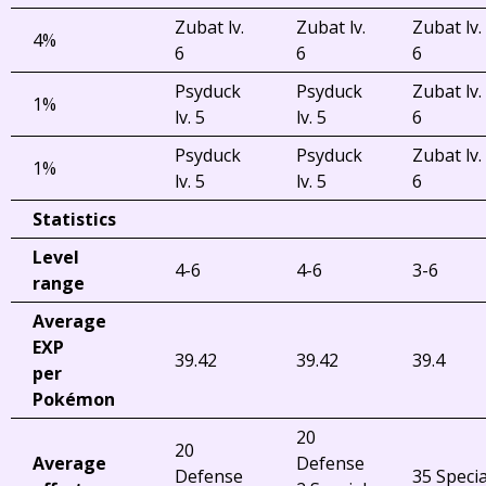
Zubat lv.
Zubat lv.
Zubat lv.
4%
6
6
6
Psyduck
Psyduck
Zubat lv.
1%
lv. 5
lv. 5
6
Psyduck
Psyduck
Zubat lv.
1%
lv. 5
lv. 5
6
Statistics
Level
4-6
4-6
3-6
range
Average
EXP
39.42
39.42
39.4
per
Pokémon
20
20
Average
Defense
Defense
35 Specia