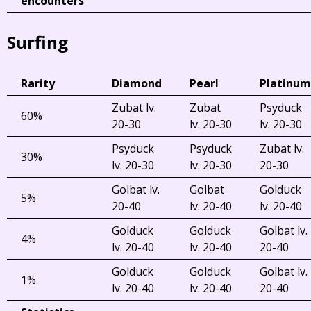
encounters
Surfing
Rarity
Diamond
Pearl
Platinum
Zubat lv.
Zubat
Psyduck
60%
20-30
lv. 20-30
lv. 20-30
Psyduck
Psyduck
Zubat lv.
30%
lv. 20-30
lv. 20-30
20-30
Golbat lv.
Golbat
Golduck
5%
20-40
lv. 20-40
lv. 20-40
Golduck
Golduck
Golbat lv.
4%
lv. 20-40
lv. 20-40
20-40
Golduck
Golduck
Golbat lv.
1%
lv. 20-40
lv. 20-40
20-40