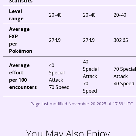
Statistics
Level
20-40
20-40
20-40
range
Average
EXP
274.9
274.9
302.65
per
Pokémon
40
Average
40
Special
70 Special
effort
Special
Attack
Attack
per 100
Attack
70
40 Speed
encounters
70 Speed
Speed
Page last modified November 20 2025 at 17:59 UTC
You May Also Enjoy