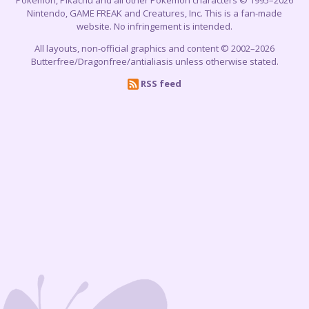
Nintendo, GAME FREAK and Creatures, Inc. This is a fan-made
website. No infringement is intended.
All layouts, non-official graphics and content © 2002–2026
Butterfree/Dragonfree/antialiasis unless otherwise stated.
RSS feed