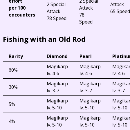
effort
2 Special
2 Special
Attack
per 100
Attack
Attack
65 Speed
encounters
78
78 Speed
Speed
Fishing with an Old Rod
Rarity
Diamond
Pearl
Platin
Magikarp
Magikarp
Magika
60%
lv. 4-6
lv. 4-6
lv. 4-6
Magikarp
Magikarp
Magika
30%
lv. 3-7
lv. 3-7
lv. 3-7
Magikarp
Magikarp
Magika
5%
lv. 5-10
lv. 5-10
lv. 5-10
Magikarp
Magikarp
Magika
4%
lv. 5-10
lv. 5-10
lv. 5-10