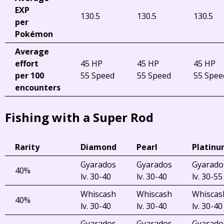
EXP
130.5
130.5
130.5
per
Pokémon
Average
effort
45 HP
45 HP
45 HP
per 100
55 Speed
55 Speed
55 Spee
encounters
Fishing with a Super Rod
Rarity
Diamond
Pearl
Platin
Gyarados
Gyarados
Gyarado
40%
lv. 30-40
lv. 30-40
lv. 30-55
Whiscash
Whiscash
Whiscas
40%
lv. 30-40
lv. 30-40
lv. 30-40
Gyarados
Gyarados
Gyarado