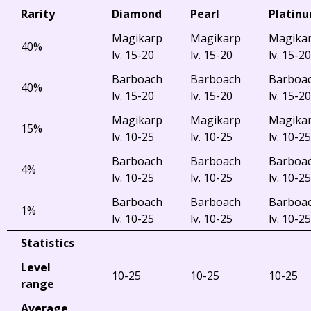
Rarity
Diamond
Pearl
Platin
Magikarp
Magikarp
Magika
40%
lv. 15-20
lv. 15-20
lv. 15-20
Barboach
Barboach
Barboa
40%
lv. 15-20
lv. 15-20
lv. 15-20
Magikarp
Magikarp
Magika
15%
lv. 10-25
lv. 10-25
lv. 10-25
Barboach
Barboach
Barboa
4%
lv. 10-25
lv. 10-25
lv. 10-25
Barboach
Barboach
Barboa
1%
lv. 10-25
lv. 10-25
lv. 10-25
Statistics
Level
10-25
10-25
10-25
range
Average