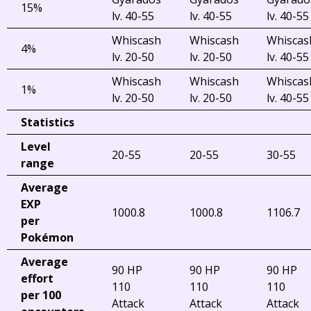
15%
lv. 40-55
lv. 40-55
lv. 40-55
Whiscash
Whiscash
Whiscas
4%
lv. 20-50
lv. 20-50
lv. 40-55
Whiscash
Whiscash
Whiscas
1%
lv. 20-50
lv. 20-50
lv. 40-55
Statistics
Level
20-55
20-55
30-55
range
Average
EXP
1000.8
1000.8
1106.7
per
Pokémon
Average
90 HP
90 HP
90 HP
effort
110
110
110
per 100
Attack
Attack
Attack