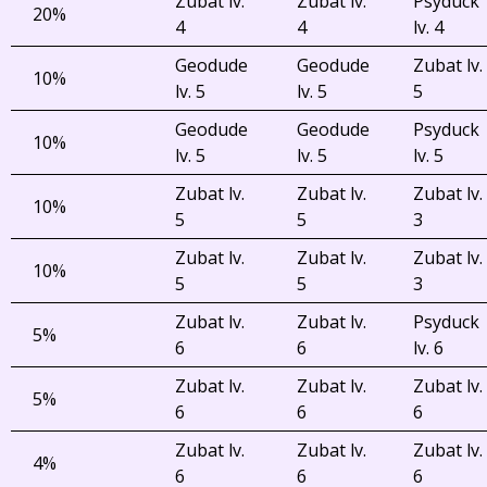
Zubat lv.
Zubat lv.
Psyduck
20%
4
4
lv. 4
Geodude
Geodude
Zubat lv.
10%
lv. 5
lv. 5
5
Geodude
Geodude
Psyduck
10%
lv. 5
lv. 5
lv. 5
Zubat lv.
Zubat lv.
Zubat lv.
10%
5
5
3
Zubat lv.
Zubat lv.
Zubat lv.
10%
5
5
3
Zubat lv.
Zubat lv.
Psyduck
5%
6
6
lv. 6
Zubat lv.
Zubat lv.
Zubat lv.
5%
6
6
6
Zubat lv.
Zubat lv.
Zubat lv.
4%
6
6
6