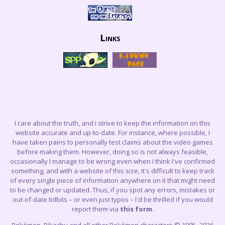
Links
I care about the truth, and I strive to keep the information on this
website accurate and up-to-date. For instance, where possible, I
have taken pains to personally test claims about the video games
before making them. However, doing so is not always feasible,
occasionally I manage to be wrong even when I think I've confirmed
something, and with a website of this size, it's difficult to keep track
of every single piece of information anywhere on it that might need
to be changed or updated. Thus, if you spot any errors, mistakes or
out-of-date tidbits – or even just typos – I'd be thrilled if you would
report them via
this form
.
Pokémon, Pikachu and all other Pokémon characters © 1995–2026