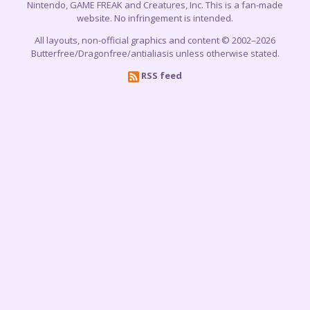
Nintendo, GAME FREAK and Creatures, Inc. This is a fan-made
website. No infringement is intended.
All layouts, non-official graphics and content © 2002–2026
Butterfree/Dragonfree/antialiasis unless otherwise stated.
RSS feed