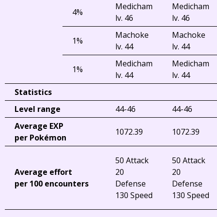
Medicham
Medicham
4%
lv. 46
lv. 46
Machoke
Machoke
1%
lv. 44
lv. 44
Medicham
Medicham
1%
lv. 44
lv. 44
Statistics
Level range
44-46
44-46
Average EXP
1072.39
1072.39
per Pokémon
50 Attack
50 Attack
Average effort
20
20
per 100 encounters
Defense
Defense
130 Speed
130 Speed