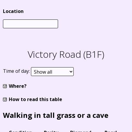
Location
Victory Road (B1F)
Time of day:
Where?
How to read this table
Walking in tall grass or a cave