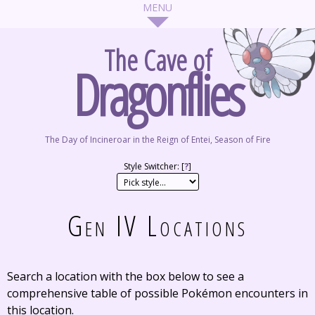
The Cave of
Dragonflies
The Day of Incineroar in the Reign of Entei, Season of Fire
Style Switcher: [
?
]
Gen IV Locations
Search a location with the box below to see a
comprehensive table of possible Pokémon encounters in
this location.