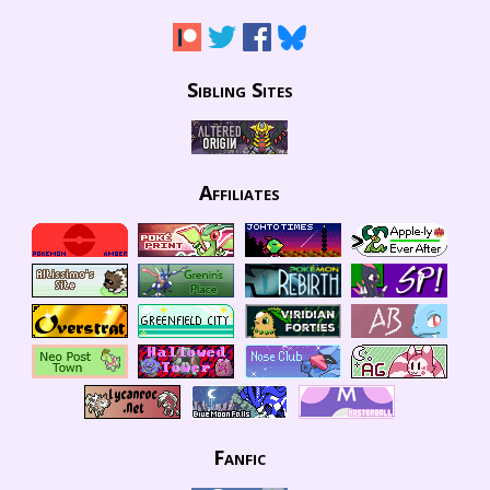
Sibling Sites
Affiliates
Fanfic