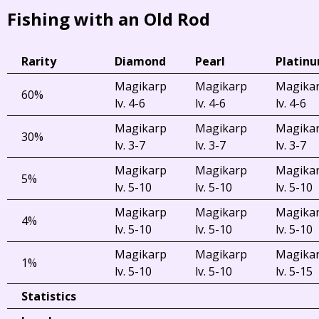
Fishing with an Old Rod
Rarity
Diamond
Pearl
Platin
Magikarp
Magikarp
Magika
60%
lv. 4-6
lv. 4-6
lv. 4-6
Magikarp
Magikarp
Magika
30%
lv. 3-7
lv. 3-7
lv. 3-7
Magikarp
Magikarp
Magika
5%
lv. 5-10
lv. 5-10
lv. 5-10
Magikarp
Magikarp
Magika
4%
lv. 5-10
lv. 5-10
lv. 5-10
Magikarp
Magikarp
Magika
1%
lv. 5-10
lv. 5-10
lv. 5-15
Statistics