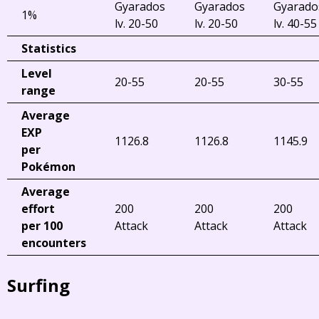
Gyarados
Gyarados
Gyarado
1%
lv. 20-50
lv. 20-50
lv. 40-55
Statistics
Level
20-55
20-55
30-55
range
Average
EXP
1126.8
1126.8
1145.9
per
Pokémon
Average
effort
200
200
200
per 100
Attack
Attack
Attack
encounters
Surfing