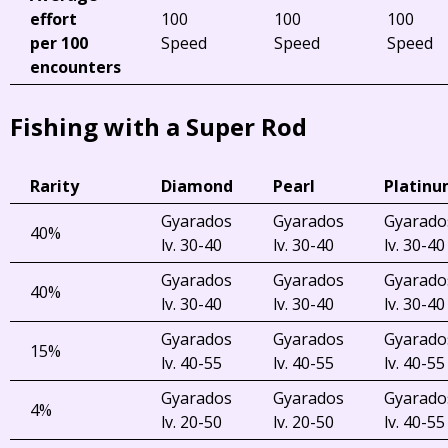
effort
100
100
100
per 100
Speed
Speed
Speed
encounters
Fishing with a Super Rod
Rarity
Diamond
Pearl
Platin
Gyarados
Gyarados
Gyarado
40%
lv. 30-40
lv. 30-40
lv. 30-40
Gyarados
Gyarados
Gyarado
40%
lv. 30-40
lv. 30-40
lv. 30-40
Gyarados
Gyarados
Gyarado
15%
lv. 40-55
lv. 40-55
lv. 40-55
Gyarados
Gyarados
Gyarado
4%
lv. 20-50
lv. 20-50
lv. 40-55