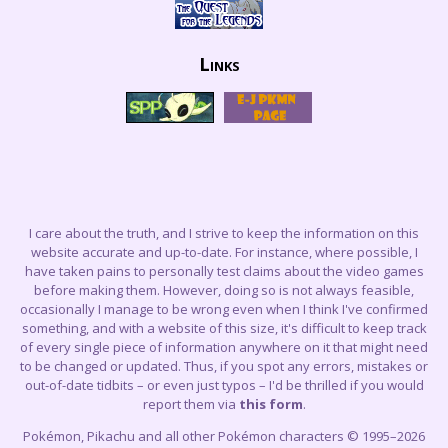
Links
I care about the truth, and I strive to keep the information on this
website accurate and up-to-date. For instance, where possible, I
have taken pains to personally test claims about the video games
before making them. However, doing so is not always feasible,
occasionally I manage to be wrong even when I think I've confirmed
something, and with a website of this size, it's difficult to keep track
of every single piece of information anywhere on it that might need
to be changed or updated. Thus, if you spot any errors, mistakes or
out-of-date tidbits – or even just typos – I'd be thrilled if you would
report them via
this form
.
Pokémon, Pikachu and all other Pokémon characters © 1995–2026