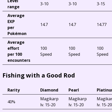
Level
3-10
3-10
3-15
range
Average
EXP
14.7
14.7
14.77
per
Pokémon
Average
effort
100
100
100
per 100
Speed
Speed
Speed
encounters
Fishing with a Good Rod
Rarity
Diamond
Pearl
Platin
Magikarp
Magikarp
Magika
40%
lv. 15-20
lv. 15-20
lv. 15-20