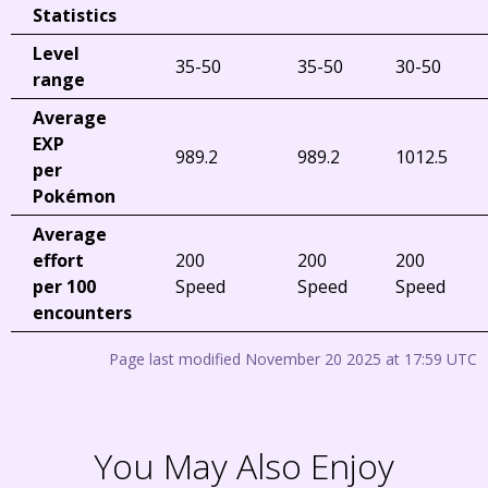
Statistics
Level
35-50
35-50
30-50
range
Average
EXP
989.2
989.2
1012.5
per
Pokémon
Average
effort
200
200
200
per 100
Speed
Speed
Speed
encounters
Page last modified November 20 2025 at 17:59 UTC
You May Also Enjoy