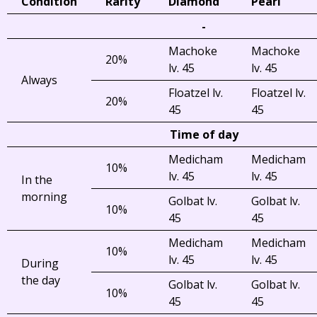
Condition
Rarity
Diamond
Pearl
-
Machoke
Machoke
20%
lv. 45
lv. 45
Always
Floatzel lv.
Floatzel lv.
20%
45
45
Time of day
Medicham
Medicham
10%
lv. 45
lv. 45
In the
morning
Golbat lv.
Golbat lv.
10%
45
45
Medicham
Medicham
10%
lv. 45
lv. 45
During
the day
Golbat lv.
Golbat lv.
10%
45
45