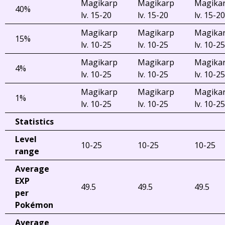
Magikarp
Magikarp
Magika
40%
lv. 15-20
lv. 15-20
lv. 15-20
Magikarp
Magikarp
Magika
15%
lv. 10-25
lv. 10-25
lv. 10-25
Magikarp
Magikarp
Magika
4%
lv. 10-25
lv. 10-25
lv. 10-25
Magikarp
Magikarp
Magika
1%
lv. 10-25
lv. 10-25
lv. 10-25
Statistics
Level
10-25
10-25
10-25
range
Average
EXP
49.5
49.5
49.5
per
Pokémon
Average