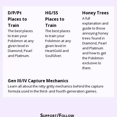
D/P/Pt
HG/SS
Honey Trees
A full
Places to
Places to
explanation and
Train
Train
guide to those
The best places
The best places
annoying honey
to train your
to train your
trees found in
Pokémon at any
Pokémon at any
Diamond, Pearl
given level in
given level in
and Platinum
Diamond, Pearl
HeartGold and
and how to get
and Platinum.
SoulSilver.
the Pokémon
exclusive to
them.
Gen III/IV Capture Mechanics
Learn all about the nitty-gritty mechanics behind the capture
formula used in the third- and fourth-generation games.
Support/
Follow