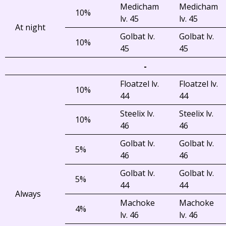
Medicham
Medicham
10%
lv. 45
lv. 45
At night
Golbat lv.
Golbat lv.
10%
45
45
-
Floatzel lv.
Floatzel lv.
10%
44
44
Steelix lv.
Steelix lv.
10%
46
46
Golbat lv.
Golbat lv.
5%
46
46
Golbat lv.
Golbat lv.
5%
44
44
Always
Machoke
Machoke
4%
lv. 46
lv. 46