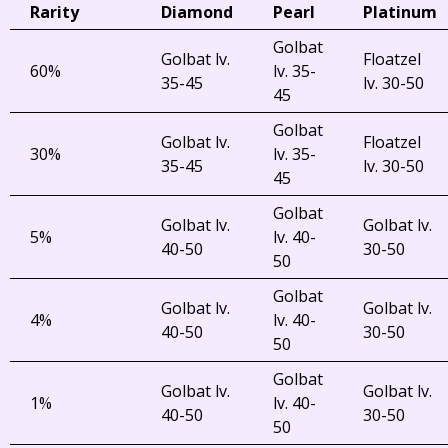
Rarity
Diamond
Pearl
Platinum
Golbat
Golbat lv.
Floatzel
60%
lv. 35-
35-45
lv. 30-50
45
Golbat
Golbat lv.
Floatzel
30%
lv. 35-
35-45
lv. 30-50
45
Golbat
Golbat lv.
Golbat lv.
5%
lv. 40-
40-50
30-50
50
Golbat
Golbat lv.
Golbat lv.
4%
lv. 40-
40-50
30-50
50
Golbat
Golbat lv.
Golbat lv.
1%
lv. 40-
40-50
30-50
50