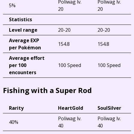
Poliwag lv.
Poliwag lv.
5%
20
20
Statistics
Level range
20-20
20-20
Average EXP
154.8
154.8
per Pokémon
Average effort
per 100
100 Speed
100 Speed
encounters
Fishing with a Super Rod
Rarity
HeartGold
SoulSilver
Poliwag lv.
Poliwag lv.
40%
40
40