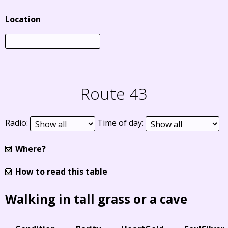
Location
Route 43
Radio:
Time of day:
Where?
How to read this table
Walking in tall grass or a cave