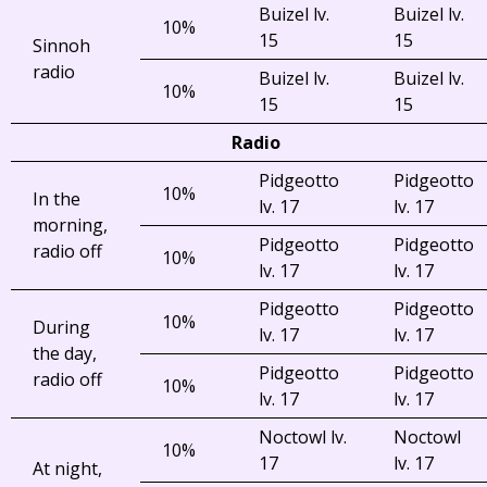
Buizel lv.
Buizel lv.
10%
15
15
Sinnoh
radio
Buizel lv.
Buizel lv.
10%
15
15
Radio
Pidgeotto
Pidgeotto
10%
In the
lv. 17
lv. 17
morning,
Pidgeotto
Pidgeotto
radio off
10%
lv. 17
lv. 17
Pidgeotto
Pidgeotto
10%
During
lv. 17
lv. 17
the day,
Pidgeotto
Pidgeotto
radio off
10%
lv. 17
lv. 17
Noctowl lv.
Noctowl
10%
17
lv. 17
At night,