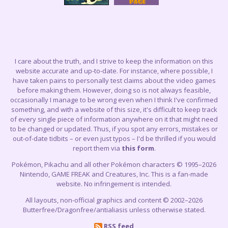
I care about the truth, and I strive to keep the information on this
website accurate and up-to-date. For instance, where possible, I
have taken pains to personally test claims about the video games
before making them. However, doing so is not always feasible,
occasionally I manage to be wrong even when I think I've confirmed
something, and with a website of this size, it's difficult to keep track
of every single piece of information anywhere on it that might need
to be changed or updated. Thus, if you spot any errors, mistakes or
out-of-date tidbits – or even just typos – I'd be thrilled if you would
report them via
this form
.
Pokémon, Pikachu and all other Pokémon characters © 1995–2026
Nintendo, GAME FREAK and Creatures, Inc. This is a fan-made
website. No infringement is intended.
All layouts, non-official graphics and content © 2002–2026
Butterfree/Dragonfree/antialiasis unless otherwise stated.
RSS feed