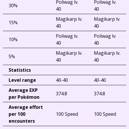
Poliwag lv.
Poliwag lv.
30%
40
40
Magikarp lv.
Magikarp lv.
15%
40
40
Poliwag lv.
Poliwag lv.
10%
40
40
Magikarp lv.
Magikarp lv.
5%
40
40
Statistics
Level range
40-40
40-40
Average EXP
374.8
374.8
per Pokémon
Average effort
per 100
100 Speed
100 Speed
encounters