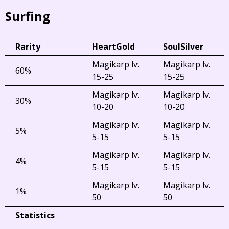
Surfing
Rarity
HeartGold
SoulSilver
Magikarp lv.
Magikarp lv.
60%
15-25
15-25
Magikarp lv.
Magikarp lv.
30%
10-20
10-20
Magikarp lv.
Magikarp lv.
5%
5-15
5-15
Magikarp lv.
Magikarp lv.
4%
5-15
5-15
Magikarp lv.
Magikarp lv.
1%
50
50
Statistics