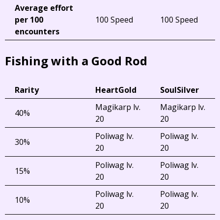
Average effort
per 100
100 Speed
100 Speed
encounters
Fishing with a Good Rod
Rarity
HeartGold
SoulSilver
Magikarp lv.
Magikarp lv.
40%
20
20
Poliwag lv.
Poliwag lv.
30%
20
20
Poliwag lv.
Poliwag lv.
15%
20
20
Poliwag lv.
Poliwag lv.
10%
20
20