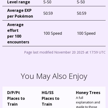
Level range
5-50
5-50
Average EXP
50.59
50.59
per Pokémon
Average
effort
100 Speed
100 Speed
per 100
encounters
Page last modified November 20 2025 at 17:59 UTC
You May Also Enjoy
D/P/Pt
HG/SS
Honey Trees
A full
Places to
Places to
explanation and
Train
Train
guide to those