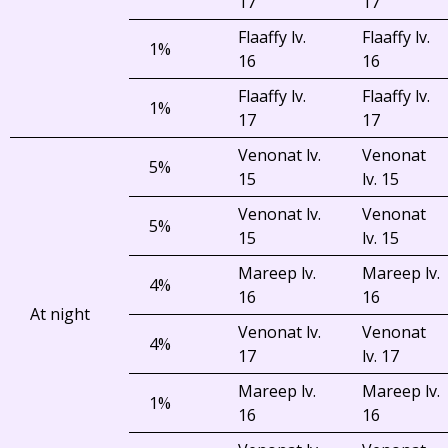
17
17
Flaaffy lv.
Flaaffy lv.
1%
16
16
Flaaffy lv.
Flaaffy lv.
1%
17
17
Venonat lv.
Venonat
5%
15
lv. 15
Venonat lv.
Venonat
5%
15
lv. 15
Mareep lv.
Mareep lv.
4%
16
16
At night
Venonat lv.
Venonat
4%
17
lv. 17
Mareep lv.
Mareep lv.
1%
16
16