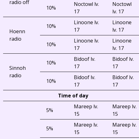
radio off
Noctowl lv.
Noctowl
10%
17
lv. 17
Linoone lv.
Linoone
10%
17
lv. 17
Hoenn
radio
Linoone lv.
Linoone
10%
17
lv. 17
Bidoof lv.
Bidoof lv.
10%
17
17
Sinnoh
radio
Bidoof lv.
Bidoof lv.
10%
17
17
Time of day
Mareep lv.
Mareep lv.
5%
15
15
Mareep lv.
Mareep lv.
5%
15
15