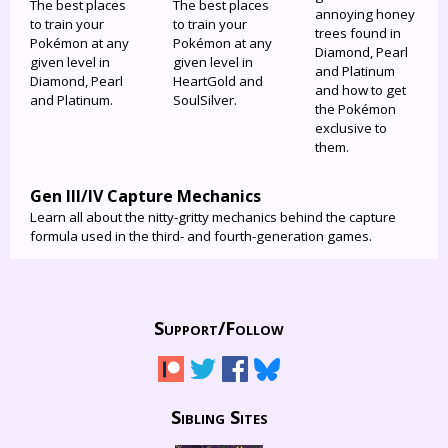
The best places
The best places
annoying honey
to train your
to train your
trees found in
Pokémon at any
Pokémon at any
Diamond, Pearl
given level in
given level in
and Platinum
Diamond, Pearl
HeartGold and
and how to get
and Platinum.
SoulSilver.
the Pokémon
exclusive to
them.
Gen III/IV Capture Mechanics
Learn all about the nitty-gritty mechanics behind the capture
formula used in the third- and fourth-generation games.
Support/
Follow
Sibling Sites