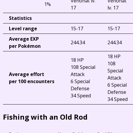
Venonat lv.
Venonat
1%
17
lv. 17
Statistics
Level range
15-17
15-17
Average EXP
244.34
244.34
per Pokémon
18 HP
18 HP
108
108 Special
Special
Average effort
Attack
Attack
per 100 encounters
6 Special
6 Special
Defense
Defense
34 Speed
34 Speed
Fishing with an Old Rod