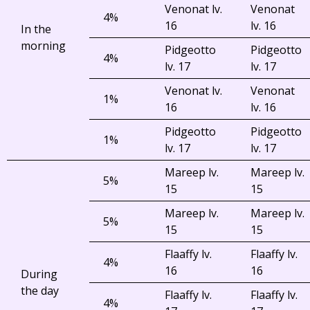
Venonat lv.
Venonat
4%
16
lv. 16
In the
morning
Pidgeotto
Pidgeotto
4%
lv. 17
lv. 17
Venonat lv.
Venonat
1%
16
lv. 16
Pidgeotto
Pidgeotto
1%
lv. 17
lv. 17
Mareep lv.
Mareep lv.
5%
15
15
Mareep lv.
Mareep lv.
5%
15
15
Flaaffy lv.
Flaaffy lv.
4%
16
16
During
the day
Flaaffy lv.
Flaaffy lv.
4%