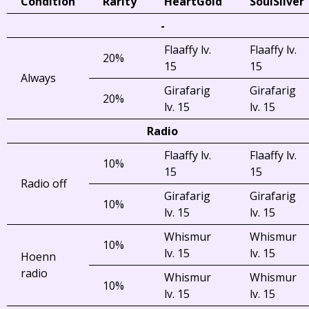
Condition
Rarity
HeartGold
SoulSilver
-
Flaaffy lv.
Flaaffy lv.
20%
15
15
Always
Girafarig
Girafarig
20%
lv. 15
lv. 15
Radio
Flaaffy lv.
Flaaffy lv.
10%
15
15
Radio off
Girafarig
Girafarig
10%
lv. 15
lv. 15
Whismur
Whismur
10%
lv. 15
lv. 15
Hoenn
radio
Whismur
Whismur
10%
lv. 15
lv. 15