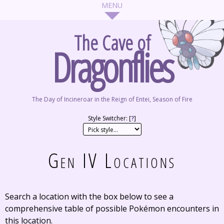
The Cave of
Dragonflies
The Day of Incineroar in the Reign of Entei, Season of Fire
Style Switcher: [
?
]
Gen IV Locations
Search a location with the box below to see a
comprehensive table of possible Pokémon encounters in
this location.