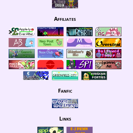
Affiliates
Fanfic
Links