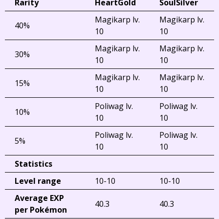
Rarity
HeartGold
SoulSilver
Magikarp lv.
Magikarp lv.
40%
10
10
Magikarp lv.
Magikarp lv.
30%
10
10
Magikarp lv.
Magikarp lv.
15%
10
10
Poliwag lv.
Poliwag lv.
10%
10
10
Poliwag lv.
Poliwag lv.
5%
10
10
Statistics
Level range
10-10
10-10
Average EXP
40.3
40.3
per Pokémon