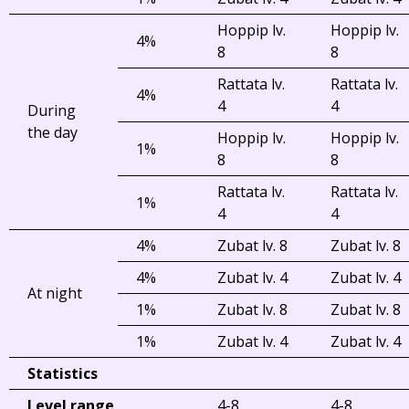
Hoppip lv.
Hoppip lv.
4%
8
8
Rattata lv.
Rattata lv.
4%
4
4
During
the day
Hoppip lv.
Hoppip lv.
1%
8
8
Rattata lv.
Rattata lv.
1%
4
4
4%
Zubat lv. 8
Zubat lv. 8
4%
Zubat lv. 4
Zubat lv. 4
At night
1%
Zubat lv. 8
Zubat lv. 8
1%
Zubat lv. 4
Zubat lv. 4
Statistics
Level range
4-8
4-8