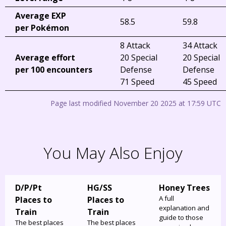
Average EXP
58.5
59.8
per Pokémon
8 Attack
34 Attack
Average effort
20 Special
20 Special
per 100 encounters
Defense
Defense
71 Speed
45 Speed
Page last modified November 20 2025 at 17:59 UTC
You May Also Enjoy
D/P/Pt
HG/SS
Honey Trees
A full
Places to
Places to
explanation and
Train
Train
guide to those
The best places
The best places