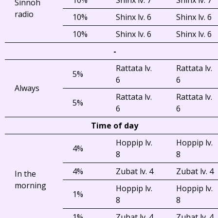
Sinnoh
radio
10%
Shinx lv. 6
Shinx lv. 6
10%
Shinx lv. 6
Shinx lv. 6
-
Rattata lv.
Rattata lv.
5%
6
6
Always
Rattata lv.
Rattata lv.
5%
6
6
Time of day
Hoppip lv.
Hoppip lv.
4%
8
8
4%
Zubat lv. 4
Zubat lv. 4
In the
morning
Hoppip lv.
Hoppip lv.
1%
8
8
1%
Zubat lv. 4
Zubat lv. 4