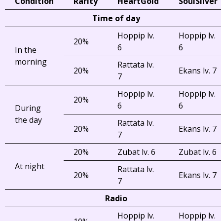
Condition
Rarity
HeartGold
SoulSilver
Time of day
Hoppip lv.
Hoppip lv.
20%
6
6
In the
morning
Rattata lv.
20%
Ekans lv. 7
7
Hoppip lv.
Hoppip lv.
20%
6
6
During
the day
Rattata lv.
20%
Ekans lv. 7
7
20%
Zubat lv. 6
Zubat lv. 6
At night
Rattata lv.
20%
Ekans lv. 7
7
Radio
Hoppip lv.
Hoppip lv.