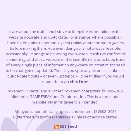
I care about the truth, and I strive to keep the information on this
website accurate and up-to-date. For instance, where possible, I
have taken pains to personally test claims about the video games
before making them. However, doing so is not always feasible,
occasionally I manage to be wrong even when I think I've confirmed
something, and with a website of this size, it's difficult to keep track
of every single piece of information anywhere on it that might need
to be changed or updated. Thus, if you spot any errors, mistakes or
out-of-date tidbits – or even just typos – I'd be thrilled if you would
report them via
this form
.
Pokémon, Pikachu and all other Pokémon characters © 1995–2026
Nintendo, GAME FREAK and Creatures, Inc. This is a fan-made
website. No infringement is intended.
All layouts, non-official graphics and content © 2002–2026
Butterfree/Dragonfree/antialiasis unless otherwise stated.
RSS feed