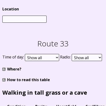
Location
Route 33
Time of day:
Radio:
Where?
How to read this table
Walking in tall grass or a cave