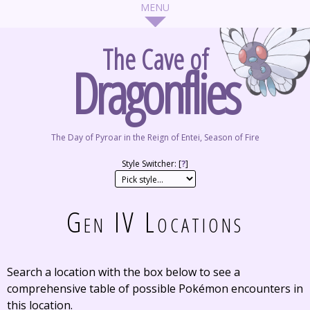
The Cave of
Dragonflies
The Day of Pyroar in the Reign of Entei, Season of Fire
Style Switcher: [
?
]
Gen IV Locations
Search a location with the box below to see a
comprehensive table of possible Pokémon encounters in
this location.