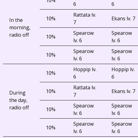
10%
6
6
Rattata lv.
10%
Ekans lv. 7
In the
7
morning,
Spearow
Spearow
radio off
10%
lv. 6
lv. 6
Spearow
Spearow
10%
lv. 6
lv. 6
Hoppip lv.
Hoppip lv.
10%
6
6
Rattata lv.
10%
Ekans lv. 7
During
7
the day,
Spearow
Spearow
radio off
10%
lv. 6
lv. 6
Spearow
Spearow
10%
lv. 6
lv. 6