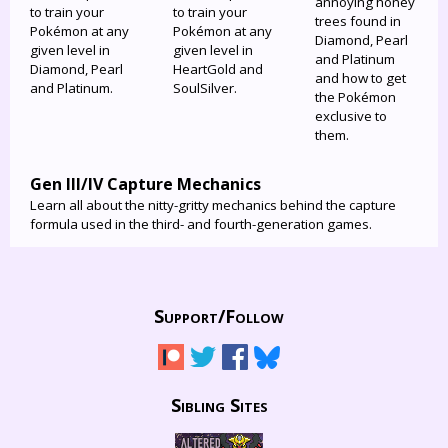
annoying honey
to train your
to train your
trees found in
Pokémon at any
Pokémon at any
Diamond, Pearl
given level in
given level in
and Platinum
Diamond, Pearl
HeartGold and
and how to get
and Platinum.
SoulSilver.
the Pokémon
exclusive to
them.
Gen III/IV Capture Mechanics
Learn all about the nitty-gritty mechanics behind the capture
formula used in the third- and fourth-generation games.
Support/
Follow
Sibling Sites