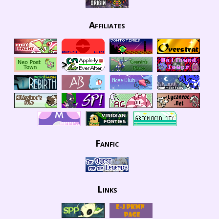
Affiliates
Fanfic
Links