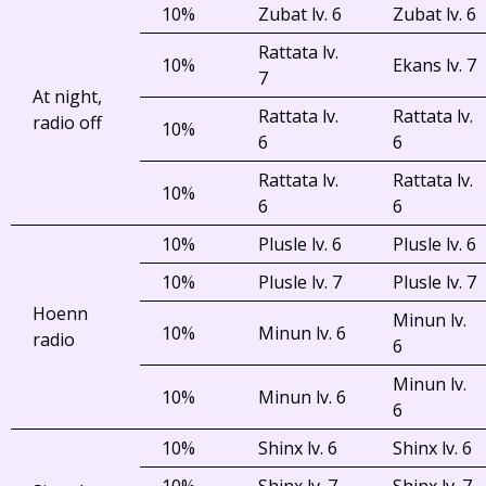
10%
Zubat lv. 6
Zubat lv. 6
Rattata lv.
10%
Ekans lv. 7
7
At night,
Rattata lv.
Rattata lv.
radio off
10%
6
6
Rattata lv.
Rattata lv.
10%
6
6
10%
Plusle lv. 6
Plusle lv. 6
10%
Plusle lv. 7
Plusle lv. 7
Hoenn
Minun lv.
10%
Minun lv. 6
radio
6
Minun lv.
10%
Minun lv. 6
6
10%
Shinx lv. 6
Shinx lv. 6
10%
Shinx lv. 7
Shinx lv. 7