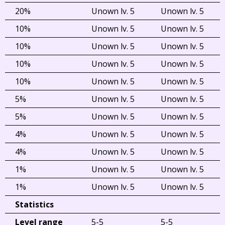
20%
Unown lv. 5
Unown lv. 5
10%
Unown lv. 5
Unown lv. 5
10%
Unown lv. 5
Unown lv. 5
10%
Unown lv. 5
Unown lv. 5
10%
Unown lv. 5
Unown lv. 5
5%
Unown lv. 5
Unown lv. 5
5%
Unown lv. 5
Unown lv. 5
4%
Unown lv. 5
Unown lv. 5
4%
Unown lv. 5
Unown lv. 5
1%
Unown lv. 5
Unown lv. 5
1%
Unown lv. 5
Unown lv. 5
Statistics
Level range
5-5
5-5