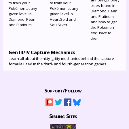
annoying honey
to train your
to train your
trees found in
Pokémon at any
Pokémon at any
Diamond, Pearl
given level in
given level in
and Platinum
Diamond, Pearl
HeartGold and
and how to get
and Platinum.
SoulSilver.
the Pokémon
exclusive to
them.
Gen III/IV Capture Mechanics
Learn all about the nitty-gritty mechanics behind the capture
formula used in the third- and fourth-generation games.
Support/
Follow
Sibling Sites