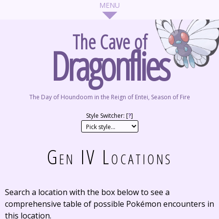
The Cave of
Dragonflies
The Day of Houndoom in the Reign of Entei, Season of Fire
Style Switcher: [
?
]
Gen IV Locations
Search a location with the box below to see a
comprehensive table of possible Pokémon encounters in
this location.