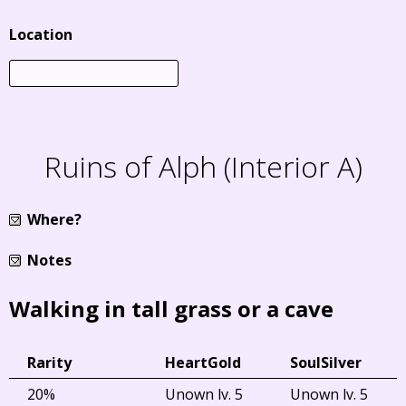
Location
Ruins of Alph (Interior A)
Where?
Notes
Walking in tall grass or a cave
Rarity
HeartGold
SoulSilver
20%
Unown lv. 5
Unown lv. 5