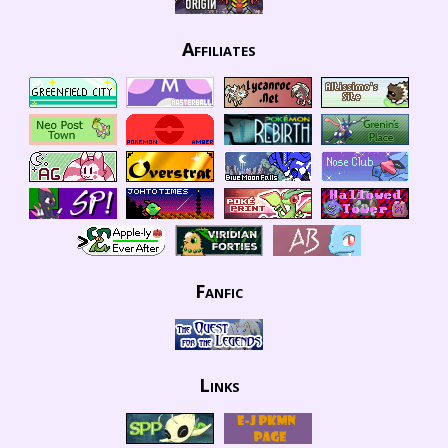
Affiliates
Fanfic
Links