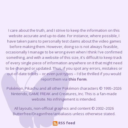
I care about the truth, and I strive to keep the information on this
website accurate and up-to-date. For instance, where possible, I
have taken pains to personally test claims about the video games
before making them. However, doing so is not always feasible,
occasionally I manage to be wrong even when I think I've confirmed
something, and with a website of this size, it's difficult to keep track
of every single piece of information anywhere on it that might need
to be changed or updated. Thus, if you spot any errors, mistakes or
out-of-date tidbits – or even just typos – I'd be thrilled if you would
report them via
this form
.
Pokémon, Pikachu and all other Pokémon characters © 1995–2026
Nintendo, GAME FREAK and Creatures, Inc. This is a fan-made
website. No infringement is intended.
All layouts, non-official graphics and content © 2002–2026
Butterfree/Dragonfree/antialiasis unless otherwise stated.
RSS feed