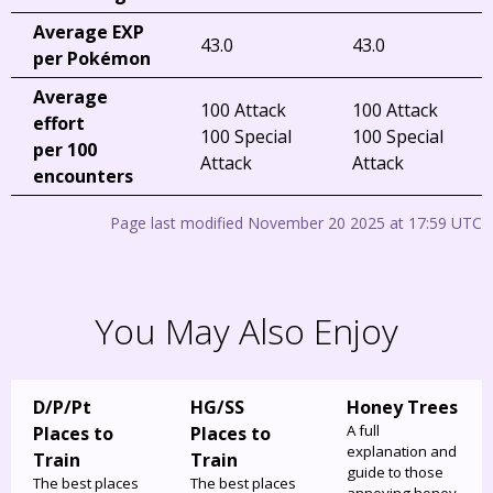
Average EXP
43.0
43.0
per Pokémon
Average
100 Attack
100 Attack
effort
100 Special
100 Special
per 100
Attack
Attack
encounters
Page last modified November 20 2025 at 17:59 UTC
You May Also Enjoy
D/P/Pt
HG/SS
Honey Trees
A full
Places to
Places to
explanation and
Train
Train
guide to those
The best places
The best places