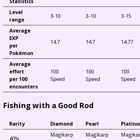
Statistics
Level
3-10
3-10
3-15
range
Average
EXP
14.7
14.7
14.77
per
Pokémon
Average
effort
100
100
100
per 100
Speed
Speed
Speed
encounters
Fishing with a Good Rod
Rarity
Diamond
Pearl
Platin
Magikarp
Magikarp
Magika
40%