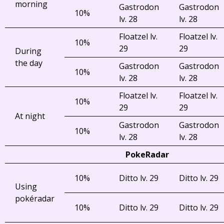
morning
Gastrodon
Gastrodon
10%
lv. 28
lv. 28
Floatzel lv.
Floatzel lv.
10%
29
29
During
the day
Gastrodon
Gastrodon
10%
lv. 28
lv. 28
Floatzel lv.
Floatzel lv.
10%
29
29
At night
Gastrodon
Gastrodon
10%
lv. 28
lv. 28
PokeRadar
10%
Ditto lv. 29
Ditto lv. 29
Using
pokéradar
10%
Ditto lv. 29
Ditto lv. 29