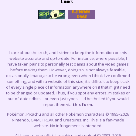
Links
I care about the truth, and I strive to keep the information on this
website accurate and up-to-date. For instance, where possible, I
have taken pains to personally test claims about the video games
before making them. However, doing so is not always feasible,
occasionally I manage to be wrong even when I think I've confirmed
something, and with a website of this size, it's difficult to keep track
of every single piece of information anywhere on it that might need
to be changed or updated. Thus, if you spot any errors, mistakes or
out-of-date tidbits – or even just typos – I'd be thrilled if you would
report them via
this form
.
Pokémon, Pikachu and all other Pokémon characters © 1995–2026
Nintendo, GAME FREAK and Creatures, Inc. This is a fan-made
website. No infringement is intended.
All layouts, non-official graphics and content © 2002–2026