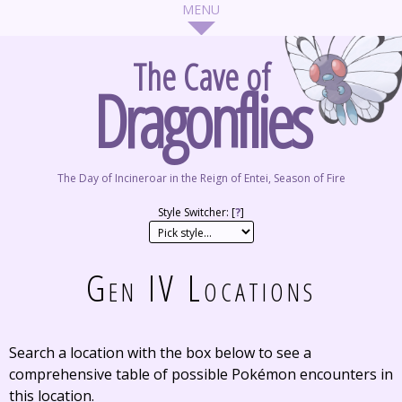
The Cave of
Dragonflies
The Day of Incineroar in the Reign of Entei, Season of Fire
Style Switcher: [
?
]
Gen IV Locations
Search a location with the box below to see a
comprehensive table of possible Pokémon encounters in
this location.