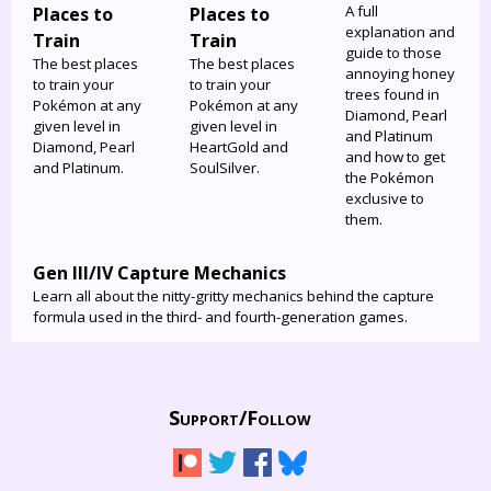
A full
Places to
Places to
explanation and
Train
Train
guide to those
The best places
The best places
annoying honey
to train your
to train your
trees found in
Pokémon at any
Pokémon at any
Diamond, Pearl
given level in
given level in
and Platinum
Diamond, Pearl
HeartGold and
and how to get
and Platinum.
SoulSilver.
the Pokémon
exclusive to
them.
Gen III/IV Capture Mechanics
Learn all about the nitty-gritty mechanics behind the capture
formula used in the third- and fourth-generation games.
Support/
Follow