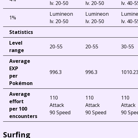
lv. 20-50
lv. 20-50
lv. 40-5
Lumineon
Lumineon
Lumin
1%
lv. 20-50
lv. 20-50
lv. 40-5
Statistics
Level
20-55
20-55
30-55
range
Average
EXP
996.3
996.3
1010.2
per
Pokémon
Average
110
110
110
effort
Attack
Attack
Attack
per 100
90 Speed
90 Speed
90 Spe
encounters
Surfing