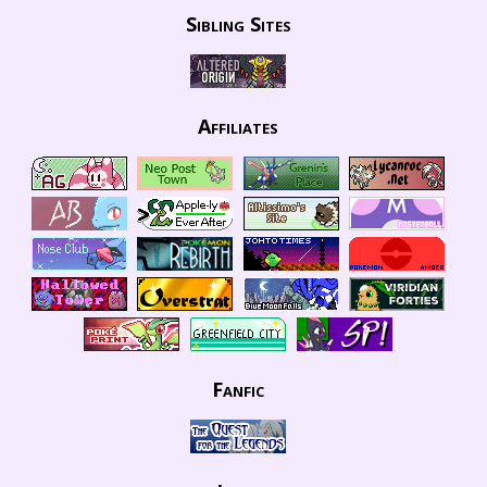
Sibling Sites
Affiliates
Fanfic