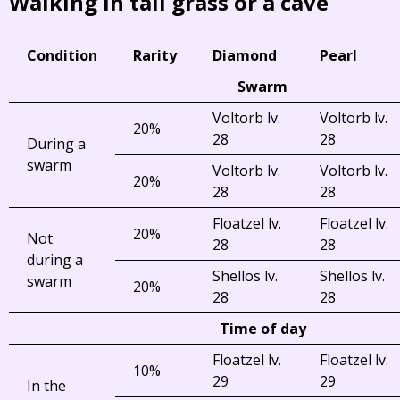
Walking in tall grass or a cave
Condition
Rarity
Diamond
Pearl
Swarm
Voltorb lv.
Voltorb lv.
20%
28
28
During a
swarm
Voltorb lv.
Voltorb lv.
20%
28
28
Floatzel lv.
Floatzel lv.
20%
Not
28
28
during a
Shellos lv.
Shellos lv.
swarm
20%
28
28
Time of day
Floatzel lv.
Floatzel lv.
10%
29
29
In the