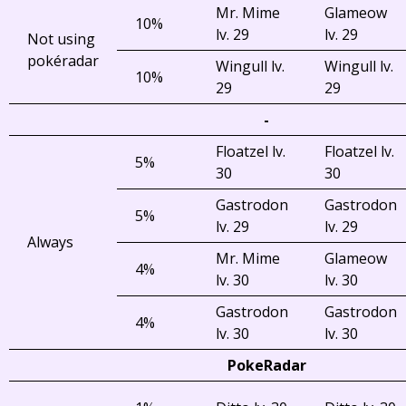
Mr. Mime
Glameow
10%
lv. 29
lv. 29
Not using
pokéradar
Wingull lv.
Wingull lv.
10%
29
29
-
Floatzel lv.
Floatzel lv.
5%
30
30
Gastrodon
Gastrodon
5%
lv. 29
lv. 29
Always
Mr. Mime
Glameow
4%
lv. 30
lv. 30
Gastrodon
Gastrodon
4%
lv. 30
lv. 30
PokeRadar