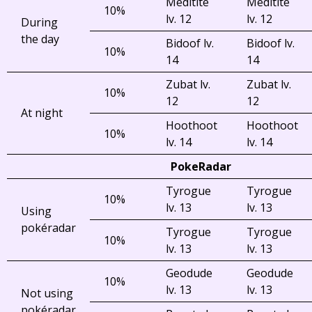
Meditite
Meditite
10%
lv. 12
lv. 12
During
the day
Bidoof lv.
Bidoof lv.
10%
14
14
Zubat lv.
Zubat lv.
10%
12
12
At night
Hoothoot
Hoothoot
10%
lv. 14
lv. 14
PokeRadar
Tyrogue
Tyrogue
10%
lv. 13
lv. 13
Using
pokéradar
Tyrogue
Tyrogue
10%
lv. 13
lv. 13
Geodude
Geodude
10%
lv. 13
lv. 13
Not using
pokéradar