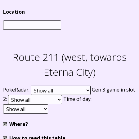
Location
Route 211 (west, towards
Eterna City)
PokeRadar:
Gen 3 game in slot
2:
Time of day:
Where?
How to read this table