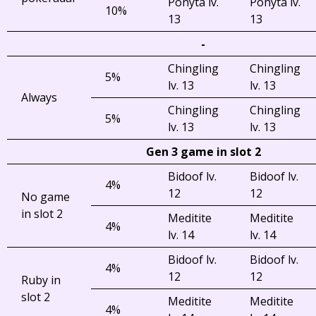
Ponyta lv.
Ponyta lv.
10%
13
13
-
Chingling
Chingling
5%
lv. 13
lv. 13
Always
Chingling
Chingling
5%
lv. 13
lv. 13
Gen 3 game in slot 2
Bidoof lv.
Bidoof lv.
4%
12
12
No game
in slot 2
Meditite
Meditite
4%
lv. 14
lv. 14
Bidoof lv.
Bidoof lv.
4%
12
12
Ruby in
slot 2
Meditite
Meditite
4%