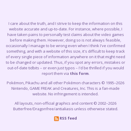
I care about the truth, and I strive to keep the information on this
website accurate and up-to-date. For instance, where possible, I
have taken pains to personally test claims about the video games
before making them. However, doing so is not always feasible,
occasionally I manage to be wrong even when I think I've confirmed
something, and with a website of this size, it's difficult to keep track
of every single piece of information anywhere on it that might need
to be changed or updated. Thus, if you spot any errors, mistakes or
out-of-date tidbits – or even just typos – I'd be thrilled if you would
report them via
this form
.
Pokémon, Pikachu and all other Pokémon characters © 1995–2026
Nintendo, GAME FREAK and Creatures, Inc. This is a fan-made
website. No infringement is intended.
All layouts, non-official graphics and content © 2002–2026
Butterfree/Dragonfree/antialiasis unless otherwise stated.
RSS feed