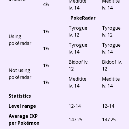
Meditite
Meditite
4%
lv. 14
lv. 14
PokeRadar
Tyrogue
Tyrogue
1%
lv. 12
lv. 12
Using
pokéradar
Tyrogue
Tyrogue
1%
lv. 14
lv. 14
Bidoof lv.
Bidoof lv.
1%
12
12
Not using
pokéradar
Meditite
Meditite
1%
lv. 14
lv. 14
Statistics
Level range
12-14
12-14
Average EXP
147.25
147.25
per Pokémon