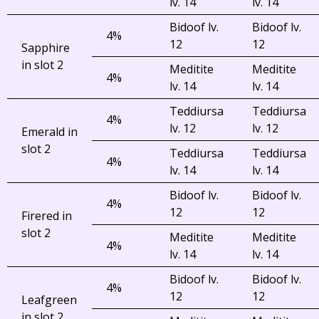
lv. 14
lv. 14
Bidoof lv.
Bidoof lv.
4%
12
12
Sapphire
in slot 2
Meditite
Meditite
4%
lv. 14
lv. 14
Teddiursa
Teddiursa
4%
lv. 12
lv. 12
Emerald in
slot 2
Teddiursa
Teddiursa
4%
lv. 14
lv. 14
Bidoof lv.
Bidoof lv.
4%
12
12
Firered in
slot 2
Meditite
Meditite
4%
lv. 14
lv. 14
Bidoof lv.
Bidoof lv.
4%
12
12
Leafgreen
in slot 2