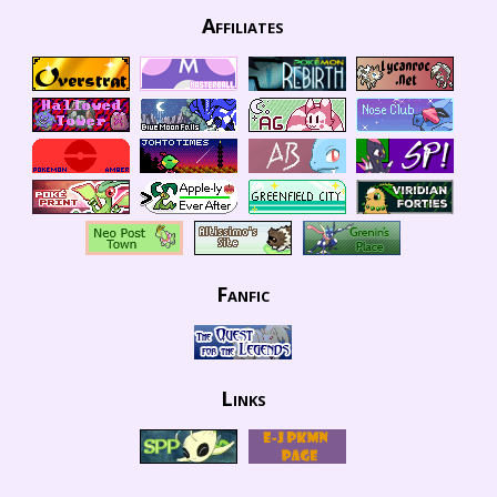
Affiliates
Fanfic
Links