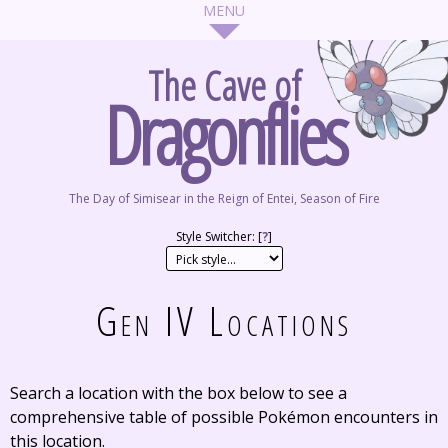
The Cave of
Dragonflies
The Day of Simisear in the Reign of Entei, Season of Fire
Style Switcher: [
?
]
Gen IV Locations
Search a location with the box below to see a
comprehensive table of possible Pokémon encounters in
this location.