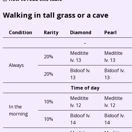
Walking in tall grass or a cave
Condition
Rarity
Diamond
Pearl
-
Meditite
Meditite
20%
lv. 13
lv. 13
Always
Bidoof lv.
Bidoof lv.
20%
13
13
Time of day
Meditite
Meditite
10%
lv. 12
lv. 12
In the
morning
Bidoof lv.
Bidoof lv.
10%
14
14