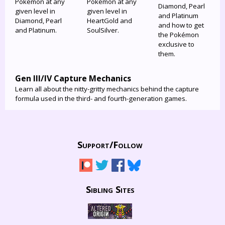
Pokémon at any
Pokémon at any
Diamond, Pearl
given level in
given level in
and Platinum
Diamond, Pearl
HeartGold and
and how to get
and Platinum.
SoulSilver.
the Pokémon
exclusive to
them.
Gen III/IV Capture Mechanics
Learn all about the nitty-gritty mechanics behind the capture
formula used in the third- and fourth-generation games.
Support/
Follow
Sibling Sites