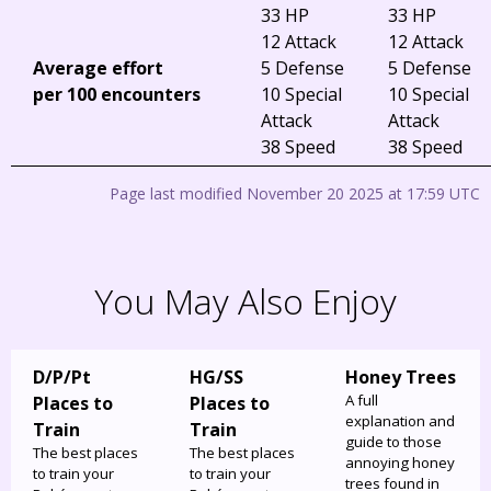
33 HP
33 HP
12 Attack
12 Attack
Average effort
5 Defense
5 Defense
per 100 encounters
10 Special
10 Special
Attack
Attack
38 Speed
38 Speed
Page last modified November 20 2025 at 17:59 UTC
You May Also Enjoy
D/P/Pt
HG/SS
Honey Trees
A full
Places to
Places to
explanation and
Train
Train
guide to those
The best places
The best places
annoying honey
to train your
to train your
trees found in