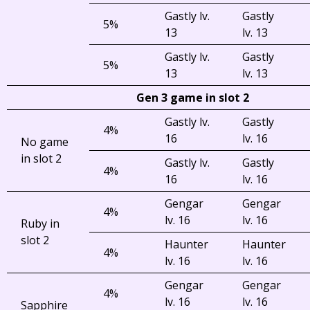
Gastly lv.
Gastly
5%
13
lv. 13
Gastly lv.
Gastly
5%
13
lv. 13
Gen 3 game in slot 2
Gastly lv.
Gastly
4%
16
lv. 16
No game
in slot 2
Gastly lv.
Gastly
4%
16
lv. 16
Gengar
Gengar
4%
lv. 16
lv. 16
Ruby in
slot 2
Haunter
Haunter
4%
lv. 16
lv. 16
Gengar
Gengar
4%
lv. 16
lv. 16
Sapphire