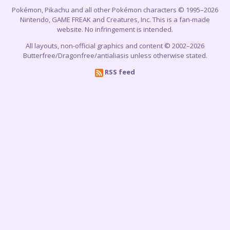
Pokémon, Pikachu and all other Pokémon characters © 1995–2026
Nintendo, GAME FREAK and Creatures, Inc. This is a fan-made
website. No infringement is intended.
All layouts, non-official graphics and content © 2002–2026
Butterfree/Dragonfree/antialiasis unless otherwise stated.
RSS feed