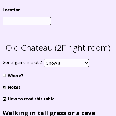
Location
Old Chateau (2F right room)
Gen 3 game in slot 2:
Where?
Notes
How to read this table
Walking in tall grass or a cave