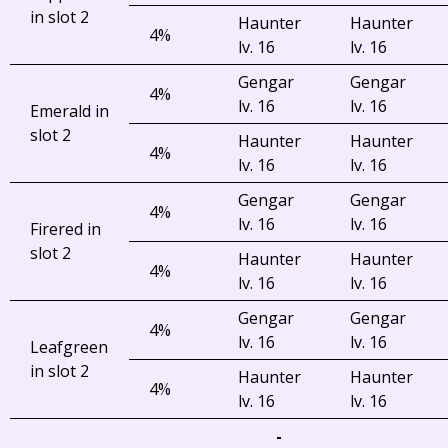
in slot 2
Haunter
Haunter
4%
lv. 16
lv. 16
Gengar
Gengar
4%
lv. 16
lv. 16
Emerald in
slot 2
Haunter
Haunter
4%
lv. 16
lv. 16
Gengar
Gengar
4%
lv. 16
lv. 16
Firered in
slot 2
Haunter
Haunter
4%
lv. 16
lv. 16
Gengar
Gengar
4%
lv. 16
lv. 16
Leafgreen
in slot 2
Haunter
Haunter
4%
lv. 16
lv. 16
-