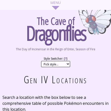
The Cave of
Dragonflies
The Day of Incineroar in the Reign of Entei, Season of Fire
Style Switcher: [
?
]
Gen IV Locations
Search a location with the box below to see a
comprehensive table of possible Pokémon encounters in
this location.