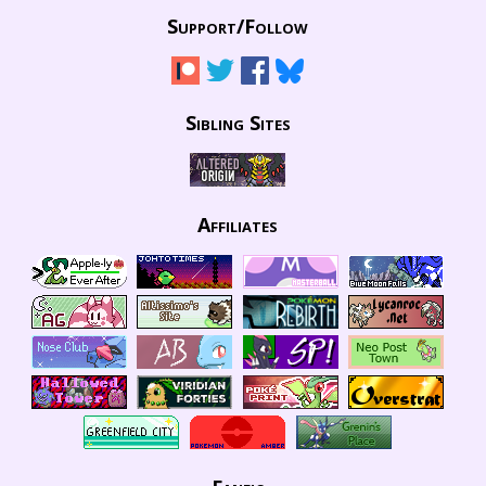
Support/
Follow
Sibling Sites
Affiliates