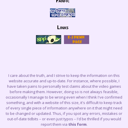
Fanfic
Links
I care about the truth, and I strive to keep the information on this
website accurate and up-to-date. For instance, where possible, I
have taken pains to personally test claims about the video games
before making them. However, doing so is not always feasible,
occasionally I manage to be wrong even when I think I've confirmed
something, and with a website of this size, it's difficult to keep track
of every single piece of information anywhere on it that might need
to be changed or updated. Thus, if you spot any errors, mistakes or
out-of-date tidbits – or even just typos – I'd be thrilled if you would
report them via
this form
.