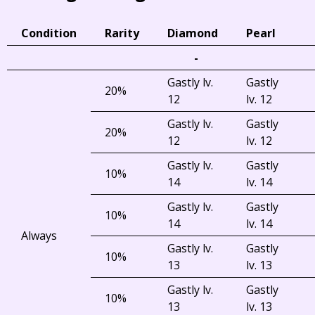
Condition
Rarity
Diamond
Pearl
-
Gastly lv.
Gastly
20%
12
lv. 12
Gastly lv.
Gastly
20%
12
lv. 12
Gastly lv.
Gastly
10%
14
lv. 14
Gastly lv.
Gastly
10%
14
lv. 14
Always
Gastly lv.
Gastly
10%
13
lv. 13
Gastly lv.
Gastly
10%
13
lv. 13