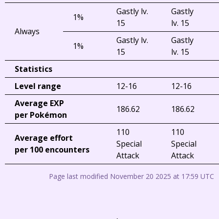
Gastly lv.
Gastly
1%
15
lv. 15
Always
Gastly lv.
Gastly
1%
15
lv. 15
Statistics
Level range
12-16
12-16
Average EXP
186.62
186.62
per Pokémon
110
110
Average effort
Special
Special
per 100 encounters
Attack
Attack
Page last modified November 20 2025 at 17:59 UTC