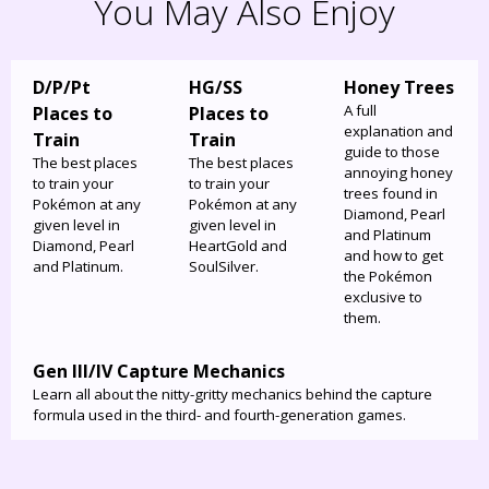
You May Also Enjoy
D/P/Pt
HG/SS
Honey Trees
A full
Places to
Places to
explanation and
Train
Train
guide to those
The best places
The best places
annoying honey
to train your
to train your
trees found in
Pokémon at any
Pokémon at any
Diamond, Pearl
given level in
given level in
and Platinum
Diamond, Pearl
HeartGold and
and how to get
and Platinum.
SoulSilver.
the Pokémon
exclusive to
them.
Gen III/IV Capture Mechanics
Learn all about the nitty-gritty mechanics behind the capture
formula used in the third- and fourth-generation games.