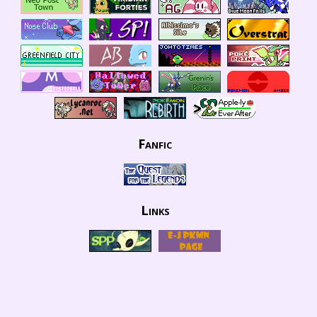
Fanfic
Links