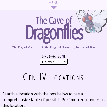
The Cave of
Dragonflies
The Day of Magcargo in the Reign of Groudon, Season of Fire
Style Switcher: [
?
]
Gen IV Locations
Search a location with the box below to see a
comprehensive table of possible Pokémon encounters in
this location.