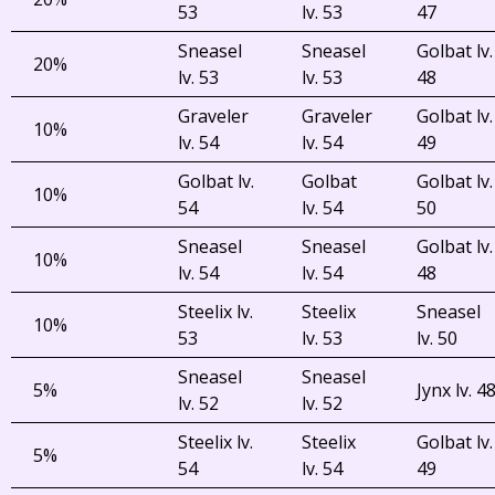
53
lv. 53
47
Sneasel
Sneasel
Golbat lv.
20%
lv. 53
lv. 53
48
Graveler
Graveler
Golbat lv.
10%
lv. 54
lv. 54
49
Golbat lv.
Golbat
Golbat lv.
10%
54
lv. 54
50
Sneasel
Sneasel
Golbat lv.
10%
lv. 54
lv. 54
48
Steelix lv.
Steelix
Sneasel
10%
53
lv. 53
lv. 50
Sneasel
Sneasel
5%
Jynx lv. 4
lv. 52
lv. 52
Steelix lv.
Steelix
Golbat lv.
5%
54
lv. 54
49