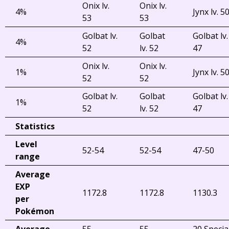
Onix lv.
Onix lv.
4%
Jynx lv. 5
53
53
Golbat lv.
Golbat
Golbat lv.
4%
52
lv. 52
47
Onix lv.
Onix lv.
1%
Jynx lv. 5
52
52
Golbat lv.
Golbat
Golbat lv.
1%
52
lv. 52
47
Statistics
Level
52-54
52-54
47-50
range
Average
EXP
1172.8
1172.8
1130.3
per
Pokémon
Average
55
55
20 Specia