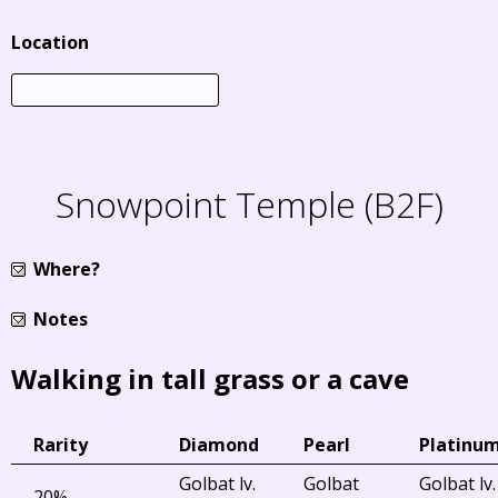
Location
Snowpoint Temple (B2F)
Where?
Notes
Walking in tall grass or a cave
Rarity
Diamond
Pearl
Platinu
Golbat lv.
Golbat
Golbat lv.
20%