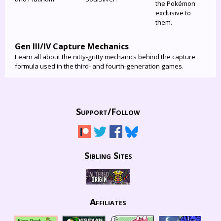
the Pokémon
exclusive to
them.
Gen III/IV Capture Mechanics
Learn all about the nitty-gritty mechanics behind the capture
formula used in the third- and fourth-generation games.
Support/
Follow
Sibling Sites
Affiliates