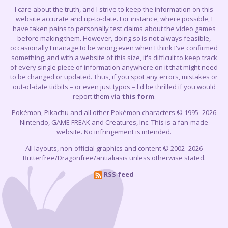
I care about the truth, and I strive to keep the information on this
website accurate and up-to-date. For instance, where possible, I
have taken pains to personally test claims about the video games
before making them. However, doing so is not always feasible,
occasionally I manage to be wrong even when I think I've confirmed
something, and with a website of this size, it's difficult to keep track
of every single piece of information anywhere on it that might need
to be changed or updated. Thus, if you spot any errors, mistakes or
out-of-date tidbits – or even just typos – I'd be thrilled if you would
report them via
this form
.
Pokémon, Pikachu and all other Pokémon characters © 1995–2026
Nintendo, GAME FREAK and Creatures, Inc. This is a fan-made
website. No infringement is intended.
All layouts, non-official graphics and content © 2002–2026
Butterfree/Dragonfree/antialiasis unless otherwise stated.
RSS feed