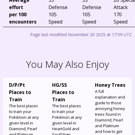
effort
Defense
Defense
Attack
per 100
105
105
170
encounters
Speed
Speed
Speed
Page last modified November 20 2025 at 17:59 UTC
You May Also Enjoy
D/P/Pt
HG/SS
Honey Trees
A full
Places to
Places to
explanation and
Train
Train
guide to those
The best places
The best places
annoying honey
to train your
to train your
trees found in
Pokémon at any
Pokémon at any
Diamond, Pearl
given level in
given level in
and Platinum
Diamond, Pearl
HeartGold and
and how to get
and Platinum.
SoulSilver.