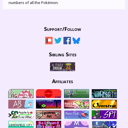
numbers of all the Pokémon.
Support/
Follow
Sibling Sites
Affiliates