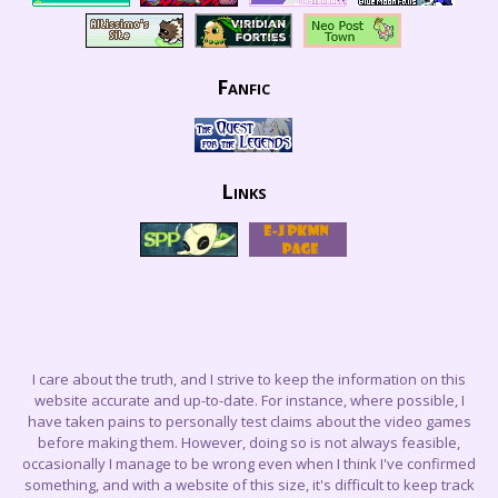
Fanfic
Links
I care about the truth, and I strive to keep the information on this
website accurate and up-to-date. For instance, where possible, I
have taken pains to personally test claims about the video games
before making them. However, doing so is not always feasible,
occasionally I manage to be wrong even when I think I've confirmed
something, and with a website of this size, it's difficult to keep track