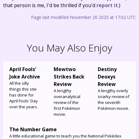
that person is me, I'd be thrilled if you'd
report it
.)
Page last modified November 20 2025 at 17:02 UTC
You May Also Enjoy
April Fools'
Mewtwo
Destiny
Joke Archive
Strikes Back
Deoxys
All the silly
Review
Review
things this site
A lengthy
A lengthy overly
has done for
overanalytical
snarky review of
April Fools' Day
review of the
the seventh
over the years.
first Pokémon
Pokémon movie.
movie.
The Number Game
A little educational game to teach you the National Pokédex